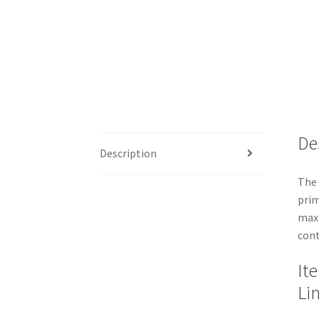
De
Description
The 
prim
maxi
cont
It
Li