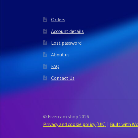
Orders
Account details
Lost password
About us
FAQ
Contact Us
© Fivercam shop 2026
Privacy and cookie policy (UK)
Built with 