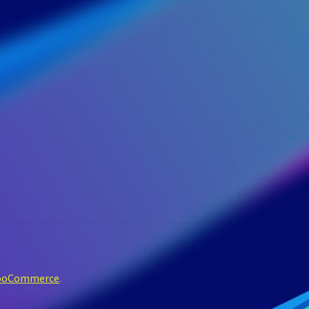
WooCommerce
.