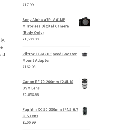
£
17.99
Sony Alpha a7R IV 61MP
Mirrorless Digital Camera
s
(Body Only)
£
1,599.99
ly.
re
Viltrox EF-M2 II Speed Booster
ust
Mount Adapter
£
162.08
Canon RF 70-200mm f2.8L IS
USM Lens
£
2,650.99
Fujifilm XC 50-230mm f/4.5-6.7
OIS Lens
£
266.99