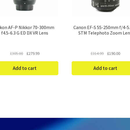
kon AF-P Nikkor 70-300mm
Canon EF-S 55-250mm f/4-5.
f4.5-6.3 G ED DX VR Lens
STM Telephoto Zoom Len
Original
Current
Original
Curre
£
305.00
£
279.99
£
314.99
£
190.00
price
price
price
price
was:
is:
was:
is:
Add to cart
Add to cart
£305.00.
£279.99.
£314.99.
£190.