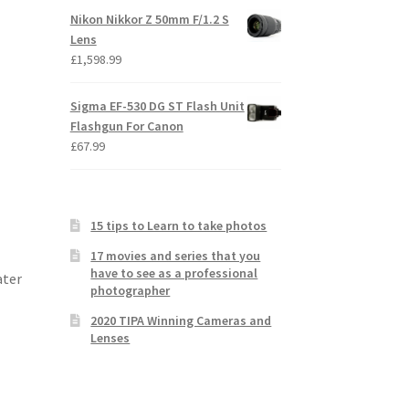
Nikon Nikkor Z 50mm F/1.2 S
Lens
£
1,598.99
Sigma EF-530 DG ST Flash Unit
Flashgun For Canon
£
67.99
15 tips to Learn to take photos
17 movies and series that you
have to see as a professional
ater
photographer
2020 TIPA Winning Cameras and
Lenses