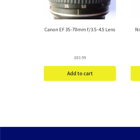
Canon EF 35-70mm f/3.5-4.5 Lens
Ni
£
83.99
Add to cart