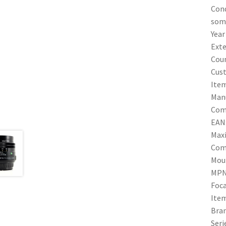
Cond
some
Year
Exte
Coun
Cus
Ite
Manu
Comp
EAN
Max
Com
Mou
MPN
Foca
Ite
Bra
Seri