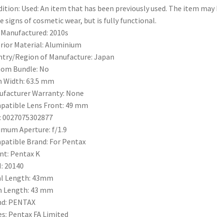
ition:
Used: An item that has been previously used. The item may
 signs of cosmetic wear, but is fully functional.
 Manufactured:
2010s
rior Material:
Aluminium
try/Region of Manufacture:
Japan
tom Bundle:
No
m Width:
63.5 mm
facturer Warranty:
None
atible Lens Front:
49 mm
:
0027075302877
imum Aperture:
f/1.9
patible Brand:
For Pentax
nt:
Pentax K
:
20140
l Length:
43mm
m Length:
43 mm
nd:
PENTAX
es:
Pentax FA Limited