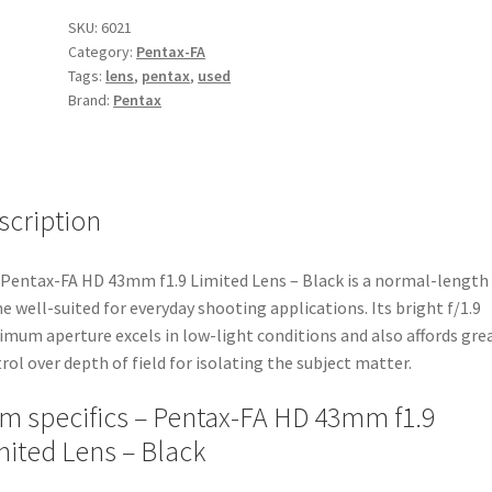
f1.9
SKU:
6021
Category:
Pentax-FA
Limited
Tags:
lens
,
pentax
,
used
Lens
Brand:
Pentax
-
Black
quantity
scription
Pentax-FA HD 43mm f1.9 Limited Lens – Black is a normal-length
e well-suited for everyday shooting applications. Its bright f/1.9
mum aperture excels in low-light conditions and also affords gre
rol over depth of field for isolating the subject matter.
em specifics – Pentax-FA HD 43mm f1.9
mited Lens – Black