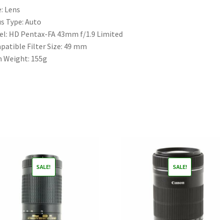
e:
Lens
s Type:
Auto
el:
HD Pentax-FA 43mm f/1.9 Limited
atible Filter Size:
49 mm
m Weight:
155g
SALE!
SALE!