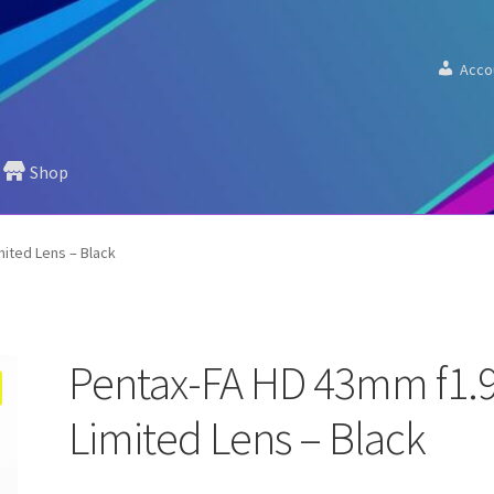
Acco
Shop
mited Lens – Black
Pentax-FA HD 43mm f1.
Limited Lens – Black