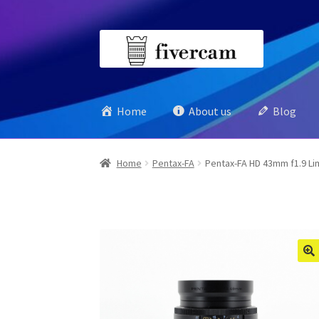
Skip
Skip
to
to
navigation
content
Home
About us
Blog
Home
Pentax-FA
Pentax-FA HD 43mm f1.9 Li