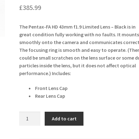
£
385.99
The Pentax-FA HD 43mm f1.9 Limited Lens – Black is in
great condition fully working with no faults. It mount
smoothly onto the camera and communicates correct
The focusing ring is smooth and easy to operate. (The
could be small scratches on the lens surface or some d
particles inside the lens, but it does not affect optical
performance.)
Includes:
Front Lens Cap
Rear Lens Cap
Pentax-
Add to cart
FA
HD
43mm