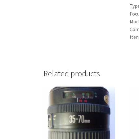
Typ
Focu
Mod
Comp
Ite
Related products