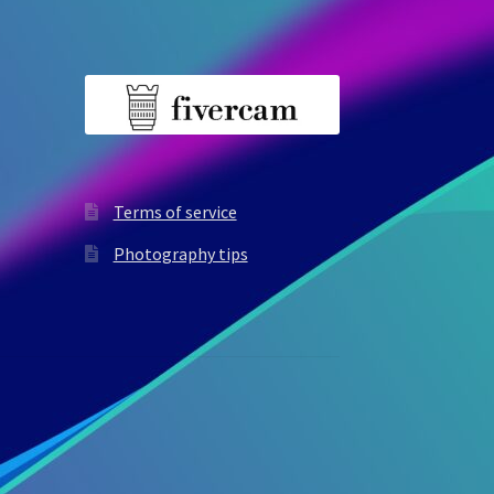
Terms of service
Photography tips