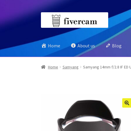
Skip
Skip
to
to
navigation
content
Home
About us
Blog
Home
Samyang
Samyang 14mm f/2.8 IF ED 