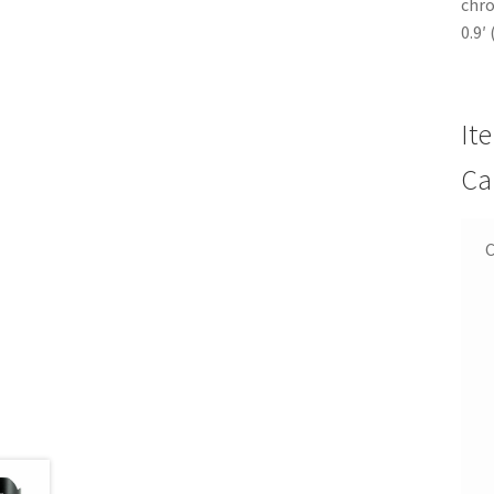
chro
0.9′
It
Ca
C