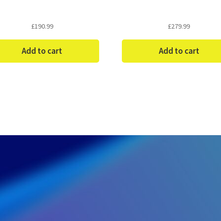
£
190.99
£
279.99
Add to cart
Add to cart