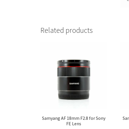
Related products
Samyang AF 18mm F2.8 for Sony
Sa
FE Lens