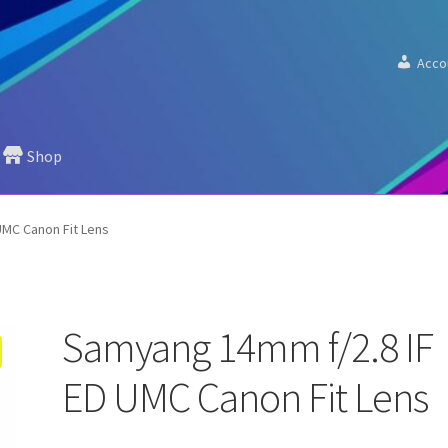
Acco
Shop
UMC Canon Fit Lens
Samyang 14mm f/2.8 IF
ED UMC Canon Fit Lens