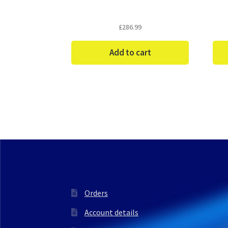
£
286.99
Add to cart
Orders
Account details