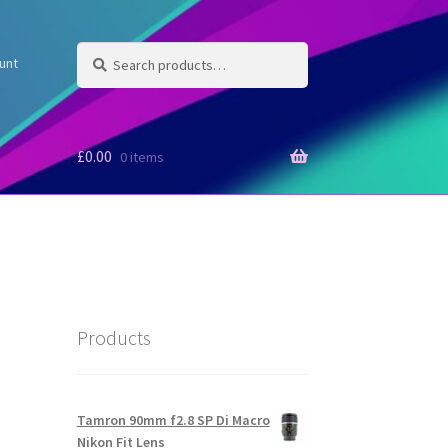
Search
Search
unt
for:
£
0.00
0 items
Products
Tamron 90mm f2.8 SP Di Macro
Nikon Fit Lens