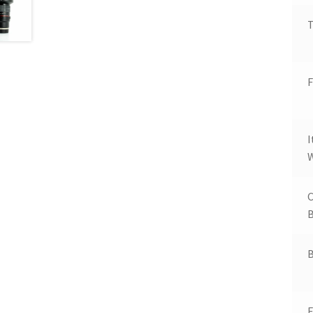
T
F
W
B
B