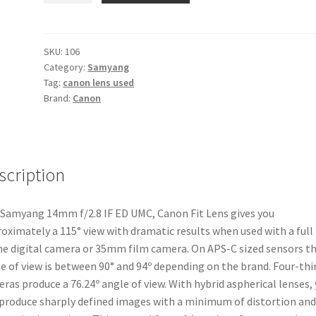
f/2.8
IF
ED
SKU:
106
Category:
Samyang
UMC
Tag:
canon lens used
Canon
Brand:
Canon
Fit
Lens
quantity
scription
Samyang 14mm f/2.8 IF ED UMC, Canon Fit Lens gives you
oximately a 115° view with dramatic results when used with a full
e digital camera or 35mm film camera. On APS-C sized sensors t
e of view is between 90° and 94º depending on the brand. Four-thi
ras produce a 76.24º angle of view. With hybrid aspherical lenses,
 produce sharply defined images with a minimum of distortion and