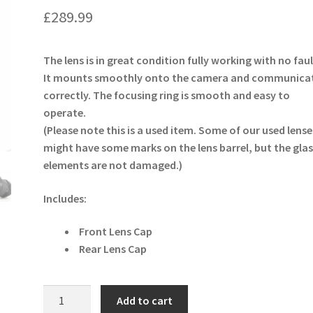
£
289.99
The lens is in great condition fully working with no faul
It mounts smoothly onto the camera and communica
correctly. The focusing ring is smooth and easy to
operate.
(Please note this is a used item. Some of our used lense
might have some marks on the lens barrel, but the glas
elements are not damaged.)
Includes:
Front Lens Cap
Rear Lens Cap
Samyang
Add to cart
14mm