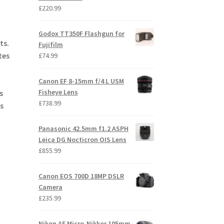
£
220.99
Godox TT350F Flashgun for
ts.
Fujifilm
tes
£
74.99
Canon EF 8-15mm f/4 L USM
Fisheye Lens
s
£
738.99
s
Panasonic 42.5mm f1.2 ASPH
Leica DG Nocticron OIS Lens
£
855.99
Canon EOS 700D 18MP DSLR
Camera
£
235.99
Nikon AF Micro-Nikkor 105mm