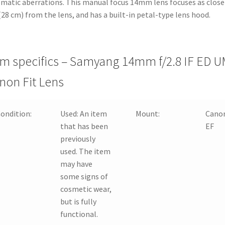
matic aberrations. This manual focus 14mm lens focuses as close
 (28 cm) from the lens, and has a built-in petal-type lens hood.
em specifics – Samyang 14mm f/2.8 IF ED 
non Fit Lens
ondition:
Used:
An item
Mount:
Cano
that has been
EF
previously
used. The item
may have
some signs of
cosmetic wear,
but is fully
functional.