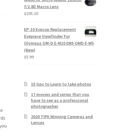
f/2.8D Macro Lens
£
295.20
EP-10 Eyecup Replacement
Eyepiece Viewfinder For
Olympus OM-D E-M10 EM5 OMD E-M5
(New)
£
5.99
15 tips to Learn to take photos
17 movies and series that you
have to see as a professional
photographer
he
2020 TIPA Winning Cameras and
rds
Lenses
 you