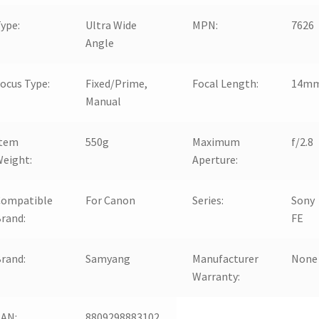
ype:
Ultra Wide
MPN:
7626
Angle
ocus Type:
Fixed/Prime,
Focal Length:
14m
Manual
Item
550g
Maximum
f/2.8
eight:
Aperture:
Compatible
For Canon
Series:
Sony
rand:
FE
rand:
Samyang
Manufacturer
None
Warranty:
EAN:
8809298883102