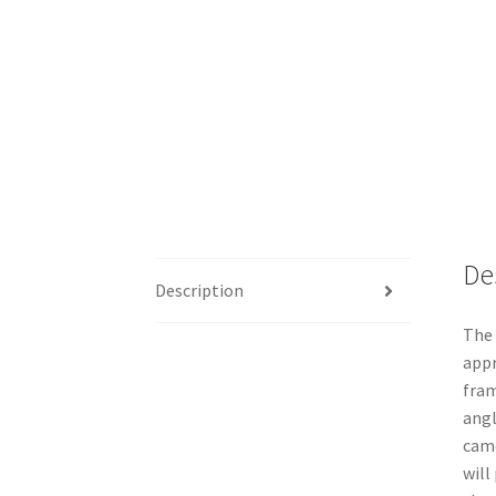
De
Description
The 
appr
fram
angl
came
will