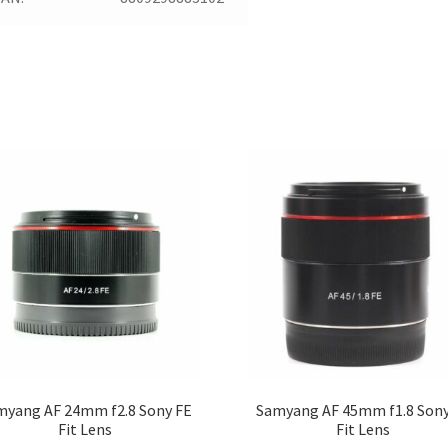
myang AF 24mm f2.8 Sony FE
Samyang AF 45mm f1.8 Sony
Fit Lens
Fit Lens