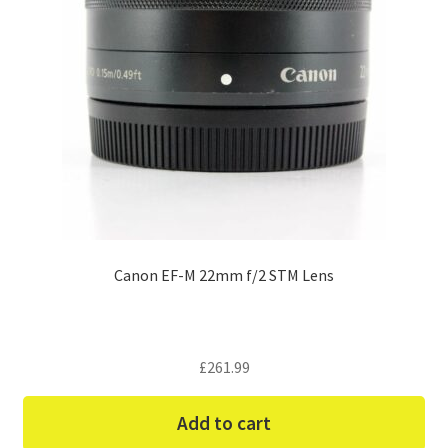
Canon EF-M 22mm f/2 STM Lens
£
261.99
Add to cart