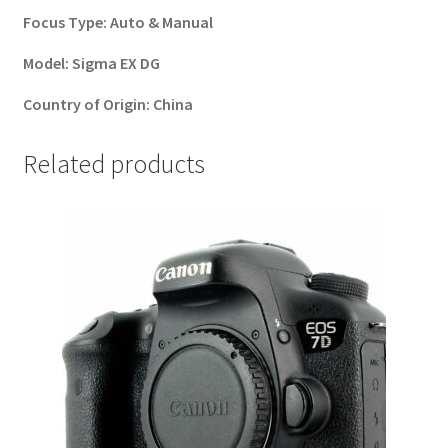
Focus Type:
Auto & Manual
Model:
Sigma EX DG
Country of Origin:
China
Related products