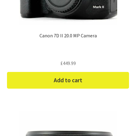
Canon 7D II 20.0 MP Camera
£
449.99
Add to cart