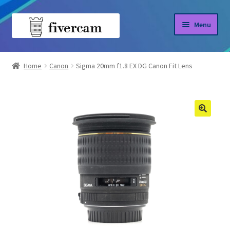
Skip
Skip
Menu
to
to
navigation
content
Home
Home
Canon
Sigma 20mm f1.8 EX DG Canon Fit Lens
About us
Blog
Shop