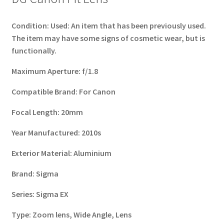
Condition:
Used: An item that has been previously used.
The item may have some signs of cosmetic wear, but is
functionally.
Maximum Aperture:
f/1.8
Compatible Brand:
For Canon
Focal Length
:
20mm
Year Manufactured:
2010s
Exterior Material:
Aluminium
Brand:
Sigma
Series:
Sigma EX
Type:
Zoom lens, Wide Angle, Lens