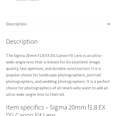
Lens
quantity
Description
Description
The Sigma 20mm f1.8 EX DG Canon Fit Lens is an ultra-
wide-angle lens that is known for its excellent image
quality, fast aperture, and durable construction. It is a
popular choice for landscape photographers, portrait
photographers, and wedding photographers. It is a perfect
choice for photographers of all levels who want to add an
ultra-wide-angle lens to their kit.
Item specifics – Sigma 20mm f1.8 EX
DG Canon Fit Lens