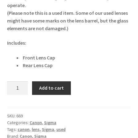
operate.
(Please note this is a used item. Some of our used lenses
might have some marks on the lens barrel, but the glass
elements are not damaged.)
Includes:
Front Lens Cap
Rear Lens Cap
Sigma
Add to cart
20mm
f1.8
EX
DG
SKU:
669
Categories:
Canon
,
Sigma
Canon
Tags:
canon
,
lens
,
Sigma
,
used
Fit
Brand:
Canon
,
Sigma