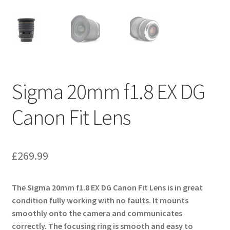
Sigma 20mm f1.8 EX DG
Canon Fit Lens
£
269.99
The Sigma 20mm f1.8 EX DG Canon Fit Lens is in great
condition fully working with no faults. It mounts
smoothly onto the camera and communicates
correctly. The focusing ring is smooth and easy to