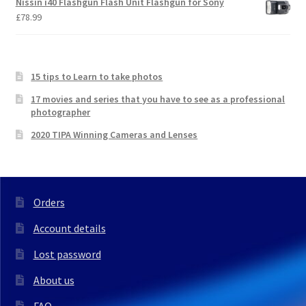
Nissin i40 Flashgun Flash Unit Flashgun for Sony
£
78.99
15 tips to Learn to take photos
17 movies and series that you have to see as a professional
photographer
2020 TIPA Winning Cameras and Lenses
Orders
Account details
Lost password
About us
FAQ