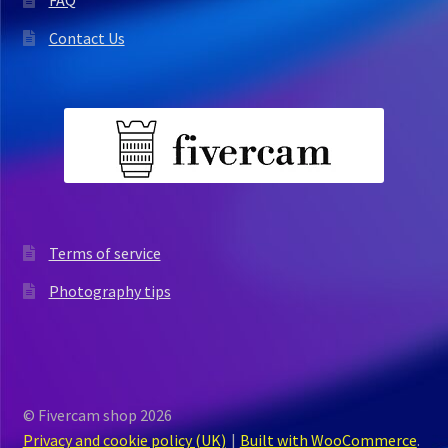
Contact Us
Terms of service
Photography tips
© Fivercam shop 2026
Privacy and cookie policy (UK)
Built with WooCommerce
.