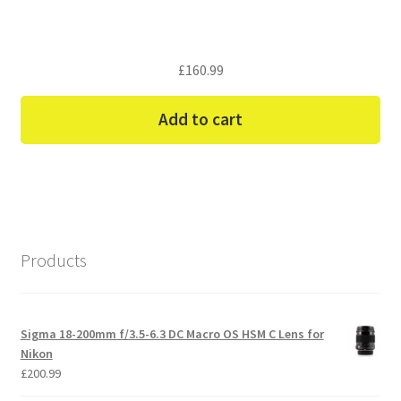
£
160.99
Add to cart
Products
Sigma 18-200mm f/3.5-6.3 DC Macro OS HSM C Lens for
Nikon
£
200.99