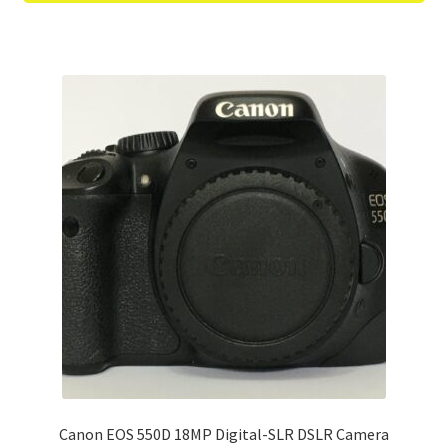
Canon EOS 550D 18MP Digital-SLR DSLR Camera