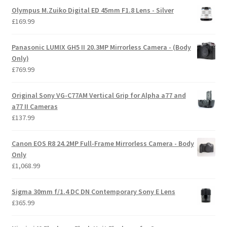
Olympus M.Zuiko Digital ED 45mm F1.8 Lens - Silver
£
169.99
Panasonic LUMIX GH5 II 20.3MP Mirrorless Camera - (Body
Only)
£
769.99
Original Sony VG-C77AM Vertical Grip for Alpha a77 and
a77 II Cameras
£
137.99
Canon EOS R8 24.2MP Full-Frame Mirrorless Camera - Body
Only
£
1,068.99
Sigma 30mm f/1.4 DC DN Contemporary Sony E Lens
£
365.99