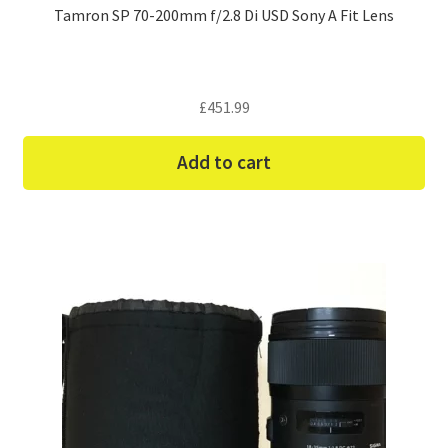
Tamron SP 70-200mm f/2.8 Di USD Sony A Fit Lens
£
451.99
Add to cart