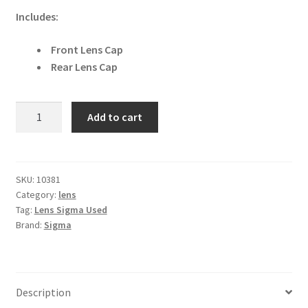
Includes:
Front Lens Cap
Rear Lens Cap
Sigma
Add to cart
23mm
f1.4
DC
DN
SKU:
10381
Category:
lens
I
Tag:
Lens Sigma Used
Contemporary
Brand:
Sigma
for
L-
Mount
Lens
Description
quantity