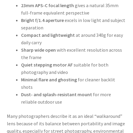
23mm APS-C focal length
gives a natural 35mm
full-frame equivalent perspective
Bright f/1.4 aperture
excels in low light and subject
separation
Compact and lightweight
at around 340g for easy
daily carry
Sharp wide open
with excellent resolution across
the frame
Quiet stepping motor AF
suitable for both
photography and video
Minimal flare and ghosting
for cleaner backlit
shots
Dust- and splash-resistant mount
for more
reliable outdoor use
Many photographers describe it as an ideal “walkaround”
lens because of its balance between portability and image
quality, especially for street photography, environmental