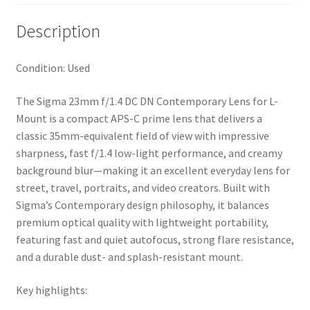
Description
Condition: Used
The
Sigma 23mm f/1.4 DC DN Contemporary Lens
for L-
Mount is a compact APS-C prime lens that delivers a
classic 35mm-equivalent field of view with impressive
sharpness, fast f/1.4 low-light performance, and creamy
background blur—making it an excellent everyday lens for
street, travel, portraits, and video creators. Built with
Sigma’s Contemporary design philosophy, it balances
premium optical quality with lightweight portability,
featuring fast and quiet autofocus, strong flare resistance,
and a durable dust- and splash-resistant mount.
Key highlights: