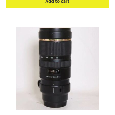
Add to cart