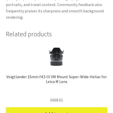
portraits, and travel content. Community feedback also
frequently praises its sharpness and smooth background
rendering.
Related products
Voigtlander 15mm f4.5 III VM Mount Super-Wide-Heliar for
Leica M Lens
£
668.61