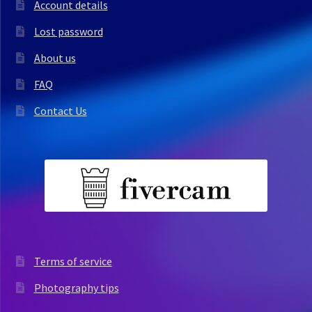
Account details
Lost password
About us
FAQ
Contact Us
Terms of service
Photography tips