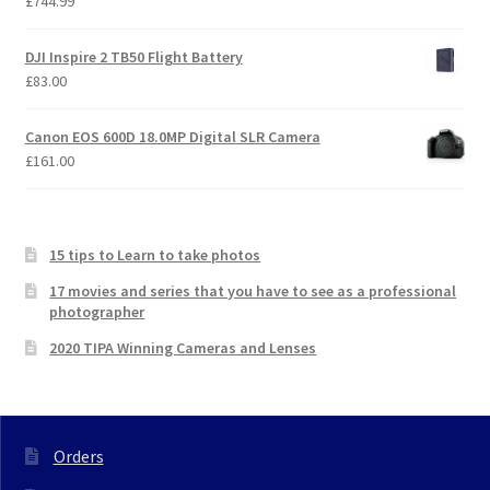
£
744.99
DJI Inspire 2 TB50 Flight Battery
£
83.00
Canon EOS 600D 18.0MP Digital SLR Camera
£
161.00
15 tips to Learn to take photos
17 movies and series that you have to see as a professional
photographer
2020 TIPA Winning Cameras and Lenses
Orders