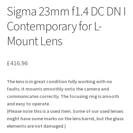
Sigma 23mm f1.4 DC DN I
Contemporary for L-
Mount Lens
£
416.96
The lens is in great condition fully working with no
faults. It mounts smoothly onto the camera and
communicates correctly. The focusing ring is smooth
and easy to operate.
(Please note this is a used item. Some of our used lenses
might have some marks on the lens barrel, but the glass
elements are not damaged.)