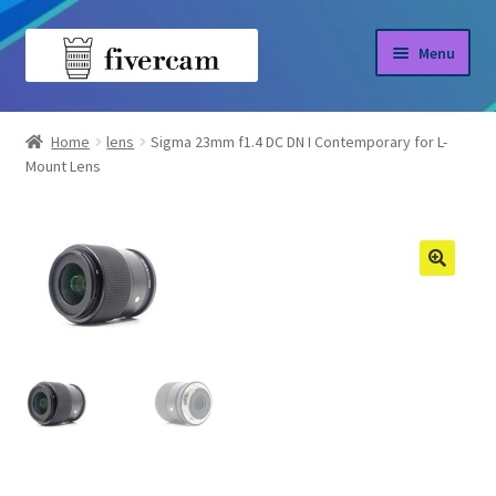
Skip
Skip
Menu
to
to
navigation
content
Home
Home
lens
Sigma 23mm f1.4 DC DN I Contemporary for L-
Mount Lens
About us
Blog
Shop