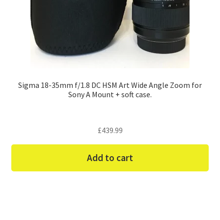
Sigma 18-35mm f/1.8 DC HSM Art Wide Angle Zoom for
Sony A Mount + soft case.
£
439.99
Add to cart