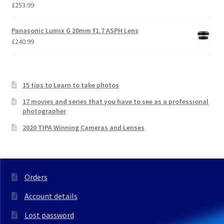
£
253.99
Panasonic Lumix G 20mm f1.7 ASPH Lens
£
240.99
15 tips to Learn to take photos
17 movies and series that you have to see as a professional
photographer
2020 TIPA Winning Cameras and Lenses
Orders
Account details
Lost password