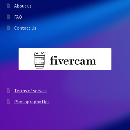
About us
FAQ
Contact Us
Terms of service
Photography tips