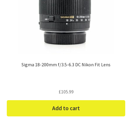
Sigma 18-200mm f/3.5-6.3 DC Nikon Fit Lens
£
105.99
Add to cart