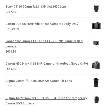
Sony DT 16-50mm f/2.8 SSM SAL1650 Lens
£
167.99
Canon EOS R5 45MP Mirrorless Camera (Body Only)
£
2,349.99
Panasonic Lumix LX10 and LX15 20.1MP Lumix digital
camera
£
668.99
Canon M50 Mark II 24.1MP Camera Mirrorless (Body Only)
£
558.99
Sigma 20mm f/1.4 DG HSM Art Canon Fit Lens
£
702.99
Sigma 18-200mm f/3.5-6.3 OS HSM DC 'C' Contemporary
Canon EF-S Fit Lens