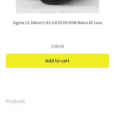
Sigma 12-24mm f/4.5-5.6 EX DG HSM Nikon AF Lens
£
186.99
Add to cart
Products