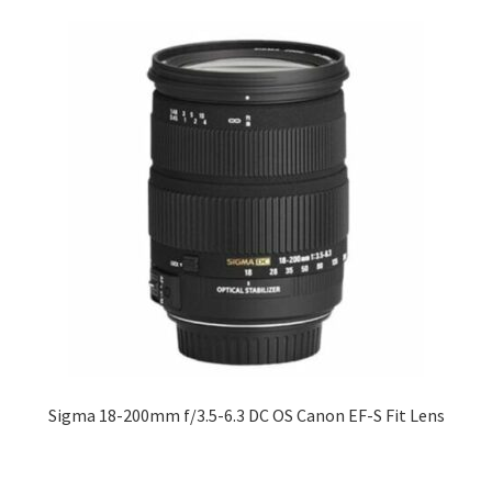
Sigma 18-200mm f/3.5-6.3 DC OS Canon EF-S Fit Lens