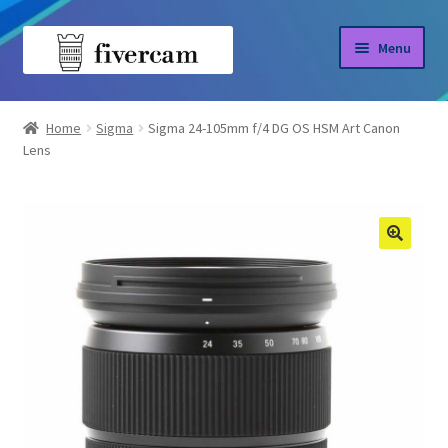
Skip
Skip
Menu
to
to
navigation
content
Home
Home
Sigma
Sigma 24-105mm f/4 DG OS HSM Art Canon
Lens
About us
Blog
Shop