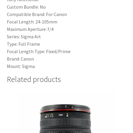
Custom Bundle: No
Compatible Brand: For Canon
Focal Length: 24-105mm
Maximum Aperture: f/4
Series: Sigma Art
Type: Full Frame
Focal Length Type: Fixed/Prime
Brand: Canon
Mount: Sigma
Related products