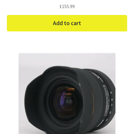
£
155.99
Add to cart