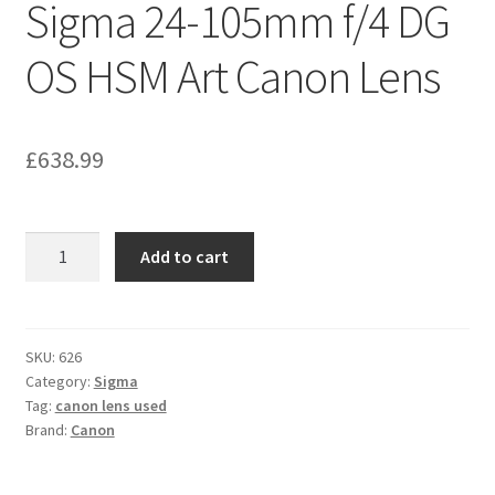
Sigma 24-105mm f/4 DG
OS HSM Art Canon Lens
£
638.99
Sigma
Add to cart
24-
105mm
f/4
DG
SKU:
626
Category:
Sigma
OS
Tag:
canon lens used
HSM
Brand:
Canon
Art
Canon
Lens