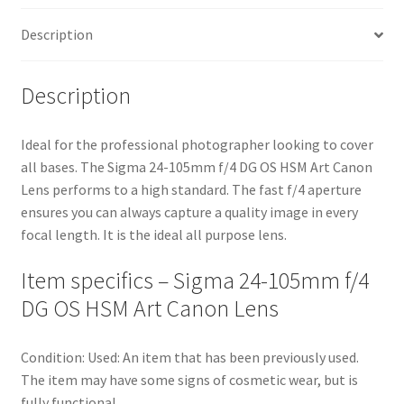
quantity
Description
Description
Ideal for the professional photographer looking to cover
all bases. The Sigma 24-105mm f/4 DG OS HSM Art Canon
Lens performs to a high standard. The fast f/4 aperture
ensures you can always capture a quality image in every
focal length. It is the ideal all purpose lens.
Item specifics – Sigma 24-105mm f/4
DG OS HSM Art Canon Lens
Condition: Used: An item that has been previously used.
The item may have some signs of cosmetic wear, but is
fully functional.