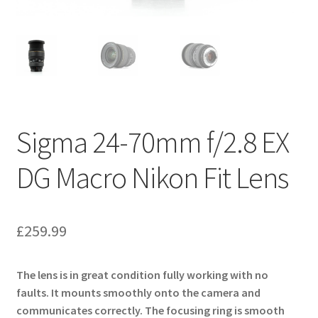
Sigma 24-70mm f/2.8 EX
DG Macro Nikon Fit Lens
£
259.99
The lens is in great condition fully working with no
faults. It mounts smoothly onto the camera and
communicates correctly. The focusing ring is smooth