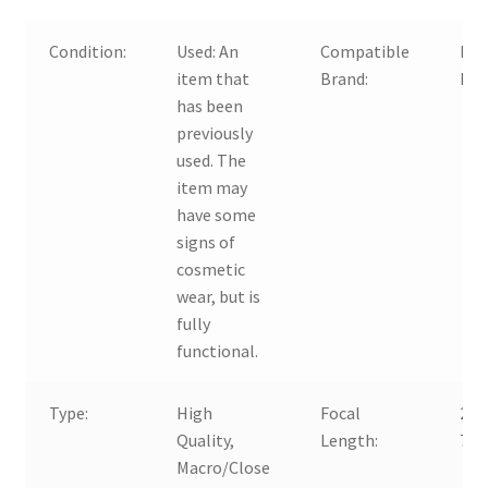
Condition:
Used:
An
Compatible
For
item that
Brand:
Nik
has been
previously
used. The
item may
have some
signs of
cosmetic
wear, but is
fully
functional.
Type:
High
Focal
24-
Quality,
Length:
70
Macro/Close