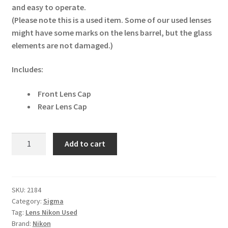
and easy to operate.
(Please note this is a used item. Some of our used lenses
might have some marks on the lens barrel, but the glass
elements are not damaged.)
Includes:
Front Lens Cap
Rear Lens Cap
Sigma
Add to cart
24-
70mm
f/2.8
EX
SKU:
2184
Category:
Sigma
DG
Tag:
Lens Nikon Used
Macro
Brand:
Nikon
Nikon