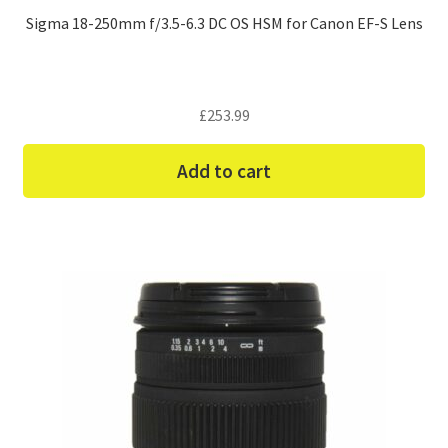
Sigma 18-250mm f/3.5-6.3 DC OS HSM for Canon EF-S Lens
£
253.99
Add to cart