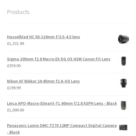
Products
Hasselblad HC 50-110mm f/3.5-4.5 lens
£
1,331.99
Sigma 105mm f2.8 Macro EX DG OS HSM Canon Fit Lens
£
359.00
Nikon AF Nikkor 24-85mm f2.8-4 D Lens
£
199.99
Leica APO-Macro-Elmarit-TL 60mm f/2.8 ASPH Lens - Black
£
1,000.00
Panasonic Lumix DMC-TZ70 12MP Compact Digital Camera
- Black