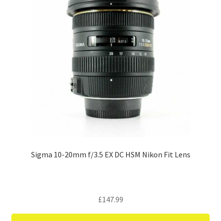
Sigma 10-20mm f/3.5 EX DC HSM Nikon Fit Lens
£
147.99