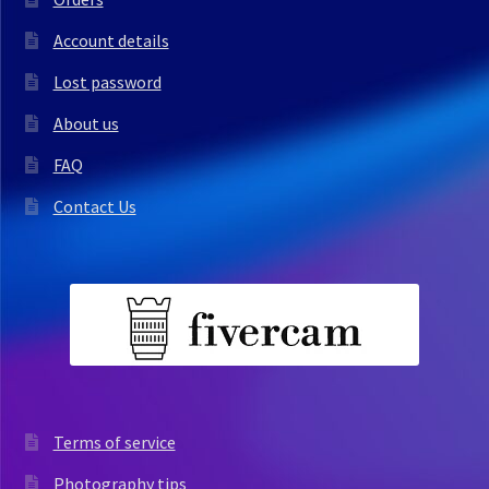
Account details
Lost password
About us
FAQ
Contact Us
Terms of service
Photography tips