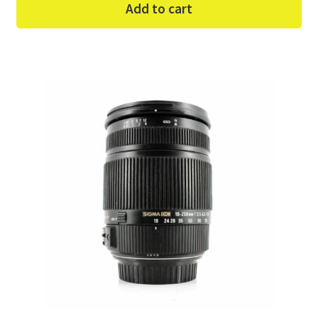
Add to cart