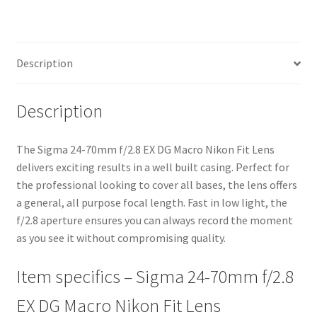
Fit
Lens
quantity
Description
Description
The Sigma 24-70mm f/2.8 EX DG Macro Nikon Fit Lens
delivers exciting results in a well built casing. Perfect for
the professional looking to cover all bases, the lens offers
a general, all purpose focal length. Fast in low light, the
f/2.8 aperture ensures you can always record the moment
as you see it without compromising quality.
Item specifics – Sigma 24-70mm f/2.8
EX DG Macro Nikon Fit Lens