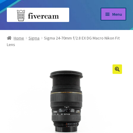
Skip
Skip
Menu
to
to
navigation
content
Home
Home
Sigma
Sigma 24-70mm f/2.8 EX DG Macro Nikon Fit
Lens
About us
Blog
Shop