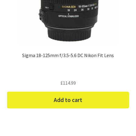
Sigma 18-125mm f/3.5-5.6 DC Nikon Fit Lens
£
114.99
Add to cart