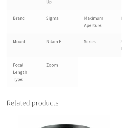
Up
Brand:
Sigma
Maximum
f/2.
Aperture:
Mount:
Nikon F
Series:
Si
EX
Focal
Zoom
Length
Type:
Related products