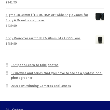
£
342.99
Sigma 18-35mm f/1.8 DC HSM Art Wide Angle Zoom for
Sony A Mount + soft case.
£
439.99
Sony Vario-Tessar T* FE 24-70mm F4 ZA OSS Lens
£
489.99
15 tips to Learn to take photos
17 movies and series that you have to see as a professional
photographer
2020 TIPA Winning Cameras and Lenses
Orders