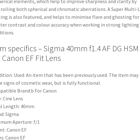
erical elements, which help to improve sharpness and clarity by
rolling both spherical and chromatic aberrations. A Super Multi-
ing is also featured, and helps to minimise flare and ghosting for
ter contrast and colour accuracy when working in strong lighting
itions.
em specifics – Sigma 40mm f1.4 AF DG HSM
t Canon EF Fit Lens
ition: Used: An item that has been previously used. The item may
 signs of cosmetic wear, but is fully functional.
atible Brand:b For Canon
: Cine Lens
al Length: 40mm
d: Sigma
mum Aperture: f/1
nt: Canon EF
es: Canon EF