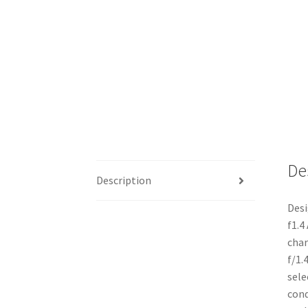
De
Description
Desi
f1.4
char
f/1.
sele
cond