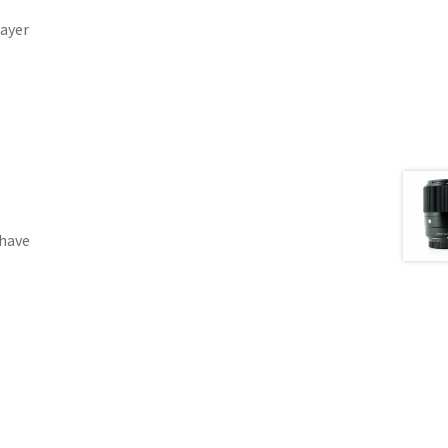
Layer
 have