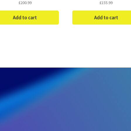
£
200.99
£
155.99
Add to cart
Add to cart