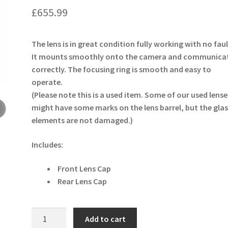
£
655.99
The lens is in great condition fully working with no faul
It mounts smoothly onto the camera and communica
correctly. The focusing ring is smooth and easy to
operate.
(Please note this is a used item. Some of our used lense
might have some marks on the lens barrel, but the glas
elements are not damaged.)
Includes:
Front Lens Cap
Rear Lens Cap
Sigma
Add to cart
40mm