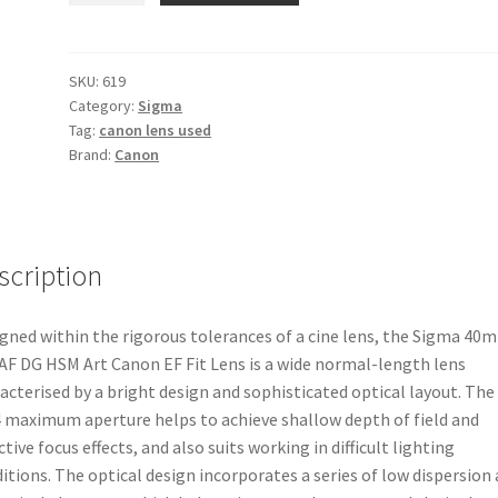
f1.4
AF
DG
SKU:
619
Category:
Sigma
HSM
Tag:
canon lens used
Art
Brand:
Canon
Canon
EF
Fit
Lens
scription
quantity
gned within the rigorous tolerances of a cine lens, the Sigma 40
 AF DG HSM Art Canon EF Fit Lens is a wide normal-length lens
acterised by a bright design and sophisticated optical layout. The
4 maximum aperture helps to achieve shallow depth of field and
ctive focus effects, and also suits working in difficult lighting
itions. The optical design incorporates a series of low dispersion