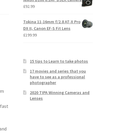
£
92.99
Tokina 11-16mm f/2.8 AT-X Pro
DX II, Canon EF-S Fit Lens
£
199.99
15 tips to Learn to take photos
17 movies and series that you
have to see as a professional
photographer
mm
2020 TIPA Winning Cameras and
Lenses
 fast
 and