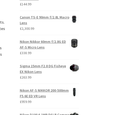
£
144.99
Canon TS-E 90mm f/2.8L Macro
ts.
Lens
tes
£
2,300.99
Nikon Nikkor 60mm f/2.8G ED
AF-S Micro Lens
s
£
338.99
s
Sigma 15mm F2.8 DG Fisheye
EX Nikon Lens
£
263.99
Nikon AF-S NIKKOR 200-500mm
F5.6E ED VR Lens
£
959.99
Nikon D100 6.1MP DSLR Camera