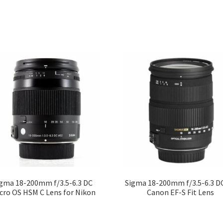
gma 18-200mm f/3.5-6.3 DC
Sigma 18-200mm f/3.5-6.3 D
cro OS HSM C Lens for Nikon
Canon EF-S Fit Lens