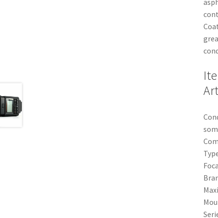
asph
cont
Coat
grea
cond
It
Ar
Cond
some
Comp
Type
Foc
Bran
Maxi
Mou
Seri