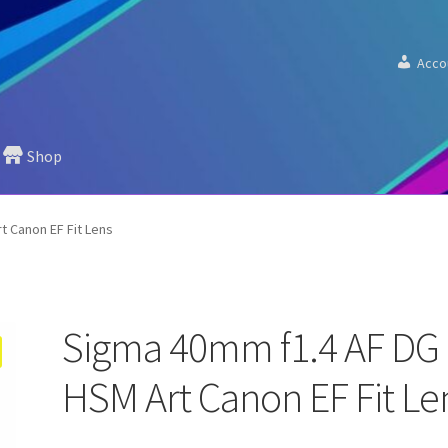
Acco
Shop
 Canon EF Fit Lens
Sigma 40mm f1.4 AF DG
HSM Art Canon EF Fit Le