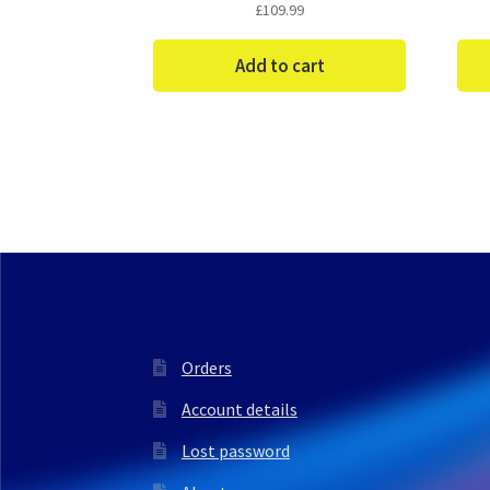
£
109.99
Add to cart
Orders
Account details
Lost password