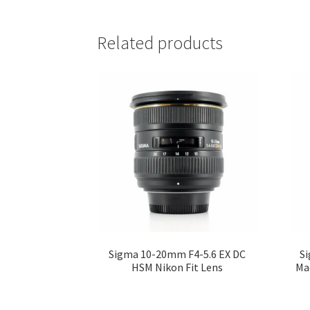
Related products
Sigma 10-20mm F4-5.6 EX DC
Si
HSM Nikon Fit Lens
Ma