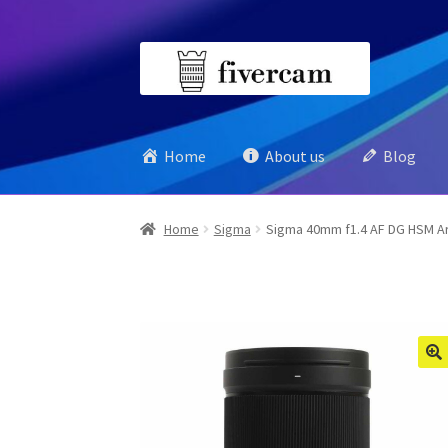
Skip
Skip
to
to
navigation
content
Home
About us
Blog
Home
Sigma
Sigma 40mm f1.4 AF DG HSM Art