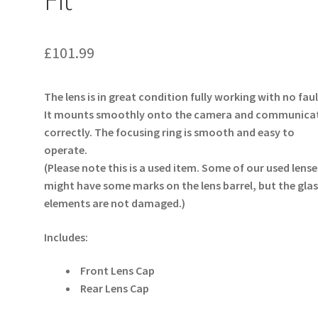
£
101.99
The lens is in great condition fully working with no faul
It mounts smoothly onto the camera and communica
correctly. The focusing ring is smooth and easy to
operate.
(Please note this is a used item. Some of our used lense
might have some marks on the lens barrel, but the glas
elements are not damaged.)
Includes:
Front Lens Cap
Rear Lens Cap