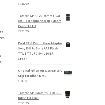
£
246.99
Tamron SP AF 28-75mm f/2.8
XR Di LD Aspherical (IF) Macro
Canon EF Fit
£
293.99
ts.
tes
Pixel TF-335 Hot Shoe Adapter
Sony ISO to Sony AAS Flash
TTL E-TTL PC Sync DSLR
s
£
16.67
s
Original Nikon MB-D16 Battery
Grip for Nikon D750
£
88.99
Tamron SP 35mm f/1.4 Di USD
Nikon Fit Lens
£
655.99