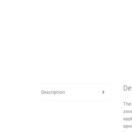
De
Description
The 
zoom
appl
apoc