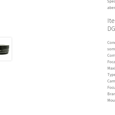
Spec
aber
It
DG
Cond
some
Com
Foca
Max
Typ
Cam
Focu
Bra
Mou