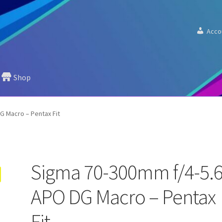
Acco
Shop
G Macro – Pentax Fit
Sigma 70-300mm f/4-5.
APO DG Macro – Pentax
Fit