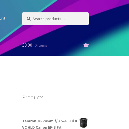
Search
Search
unt
for:
£
0.00
0 items
6
Products
Tamron 10-24mm f/3.5-4.5 Di II
VC HLD Canon EF-S Fit