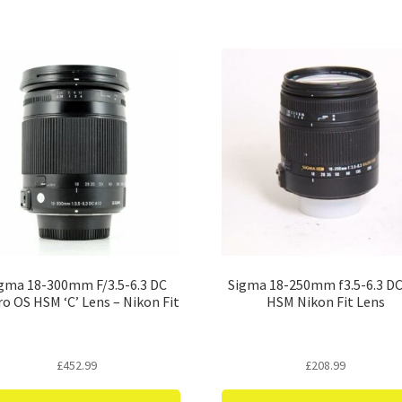
gma 18-300mm F/3.5-6.3 DC
Sigma 18-250mm f3.5-6.3 D
o OS HSM ‘C’ Lens – Nikon Fit
HSM Nikon Fit Lens
£
452.99
£
208.99