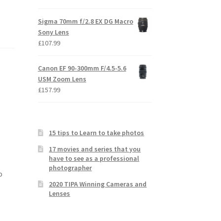
Sigma 70mm f/2.8 EX DG Macro
Sony Lens
£
107.99
Canon EF 90-300mm F/4.5-5.6
USM Zoom Lens
£
157.99
15 tips to Learn to take photos
17 movies and series that you
have to see as a professional
photographer
o
2020 TIPA Winning Cameras and
Lenses