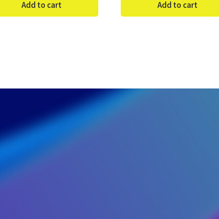
Add to cart
Add to cart