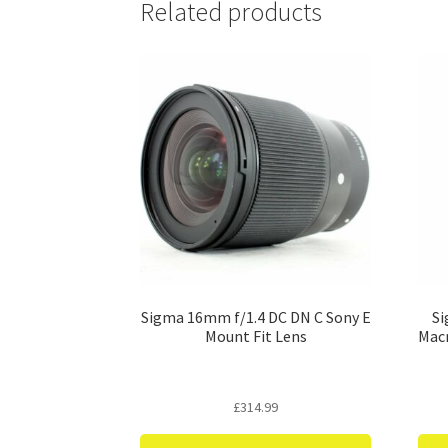
Related products
Sigma 16mm f/1.4 DC DN C Sony E
Si
Mount Fit Lens
Macr
£
314.99