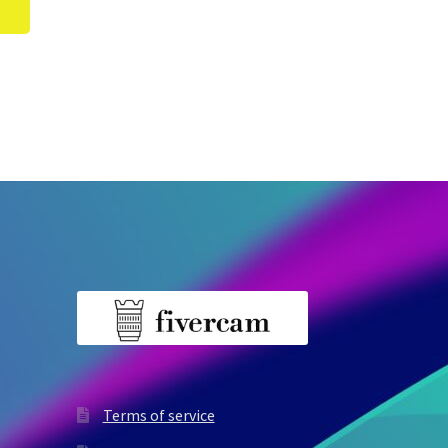
Terms of service