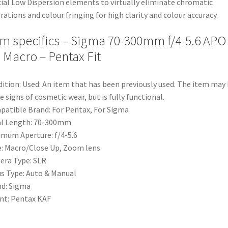
ial Low Dispersion elements to virtually eliminate chromatic
rations and colour fringing for high clarity and colour accuracy.
em specifics – Sigma 70-300mm f/4-5.6 APO
 Macro – Pentax Fit
ition:
Used: An item that has been previously used. The item may
 signs of cosmetic wear, but is fully functional.
patible Brand:
For Pentax, For Sigma
l Length:
70-300mm
imum Aperture:
f/4-5.6
e:
Macro/Close Up, Zoom lens
era Type:
SLR
s Type:
Auto & Manual
nd:
Sigma
nt:
Pentax KAF