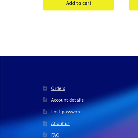
Add to cart
Orders
Account details
Lost password
About us
FAQ