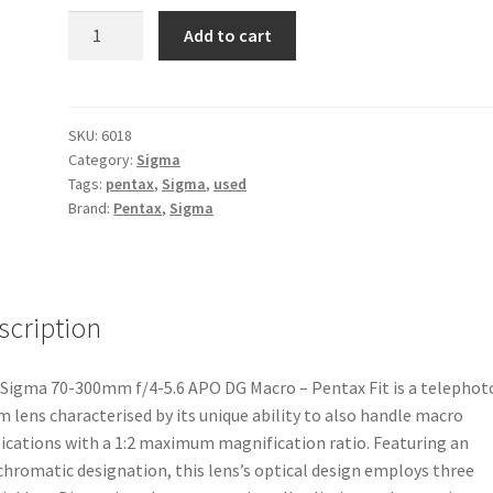
Sigma
Add to cart
70-
300mm
f/4-
5.6
SKU:
6018
Category:
Sigma
APO
Tags:
pentax
,
Sigma
,
used
DG
Brand:
Pentax
,
Sigma
Macro
-
Pentax
Fit
scription
quantity
Sigma 70-300mm f/4-5.6 APO DG Macro – Pentax Fit is a telephot
 lens characterised by its unique ability to also handle macro
ications with a 1:2 maximum magnification ratio. Featuring an
hromatic designation, this lens’s optical design employs three