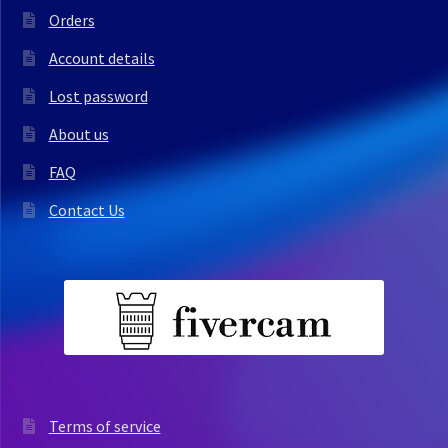
Orders
Account details
Lost password
About us
FAQ
Contact Us
Terms of service