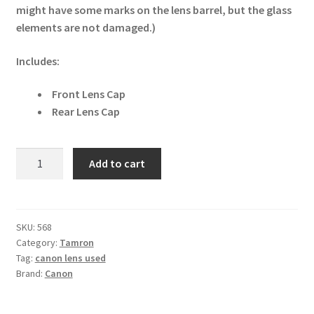
might have some marks on the lens barrel, but the glass
elements are not damaged.)
Includes:
Front Lens Cap
Rear Lens Cap
Tamron
Add to cart
28-
300mm
f/3.5-
6.3
SKU:
568
Category:
Tamron
XR
Tag:
canon lens used
Di
Brand:
Canon
LD
Aspherical
IF