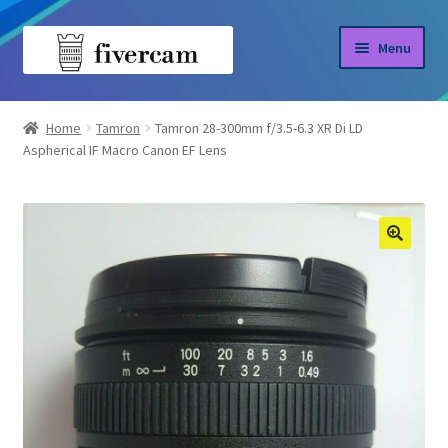
Skip
Skip
Menu
to
to
navigation
content
Home
Home
Tamron
Tamron 28-300mm f/3.5-6.3 XR Di LD
Aspherical IF Macro Canon EF Lens
About us
Blog
Shop