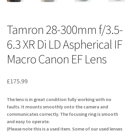
Tamron 28-300mm f/3.5-
6.3 XR Di LD Aspherical IF
Macro Canon EF Lens
£
175.99
The lens is in great condition fully working with no
faults. It mounts smoothly onto the camera and
communicates correctly. The focusing ring is smooth
and easy to operate.
(Please note this is a used item. Some of our used lenses