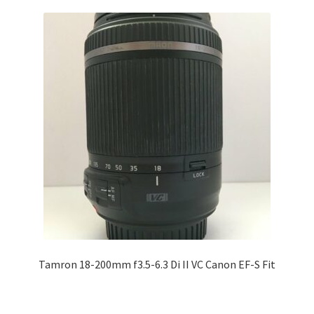
Tamron 18-200mm f3.5-6.3 Di II VC Canon EF-S Fit