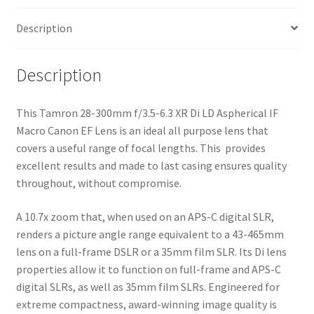
Macro
Description
Canon
EF
Lens
Description
quantity
This Tamron 28-300mm f/3.5-6.3 XR Di LD Aspherical IF
Macro Canon EF Lens is an ideal all purpose lens that
covers a useful range of focal lengths. This provides
excellent results and made to last casing ensures quality
throughout, without compromise.
A 10.7x zoom that, when used on an APS-C digital SLR,
renders a picture angle range equivalent to a 43-465mm
lens on a full-frame DSLR or a 35mm film SLR. Its Di lens
properties allow it to function on full-frame and APS-C
digital SLRs, as well as 35mm film SLRs. Engineered for
extreme compactness, award-winning image quality is