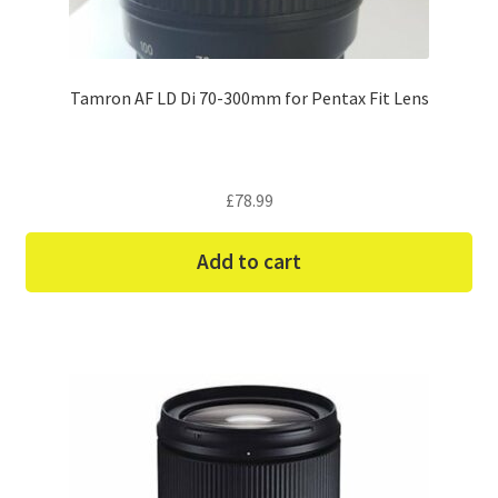
Tamron AF LD Di 70-300mm for Pentax Fit Lens
£
78.99
Add to cart