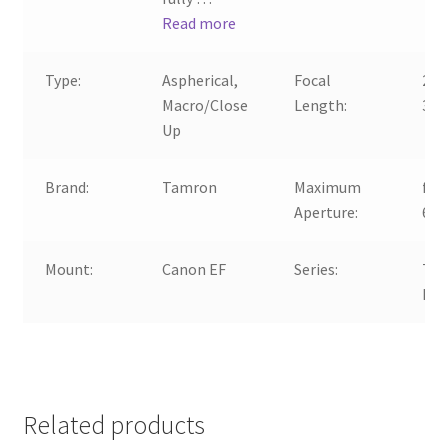
Read more
Type:
Aspherical,
Focal
28-
Macro/Close
Length:
30
Up
Brand:
Tamron
Maximum
f/3.
Aperture:
6.3
Mount:
Canon EF
Series:
Ta
Di
Related products