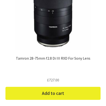
Tamron 28-75mm f2.8 Di III RXD For Sony Lens
£
727.00
Add to cart