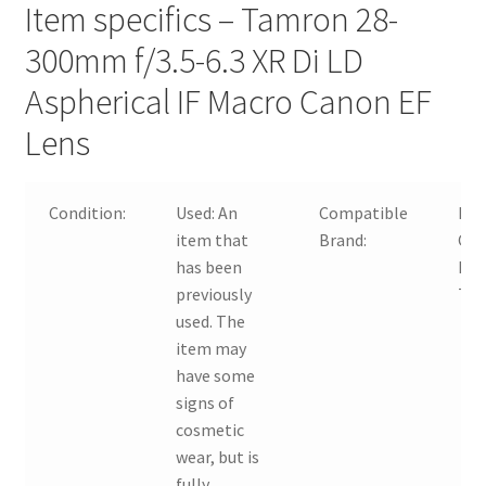
Item specifics – Tamron 28-
300mm f/3.5-6.3 XR Di LD
Aspherical IF Macro Canon EF
Lens
Condition:
Used:
An
Compatible
For
item that
Brand:
Can
has been
For
previously
Ta
used. The
item may
have some
signs of
cosmetic
wear, but is
fully
…