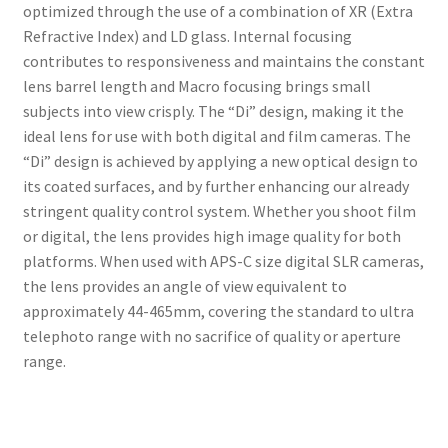
optimized through the use of a combination of XR (Extra
Refractive Index) and LD glass. Internal focusing
contributes to responsiveness and maintains the constant
lens barrel length and Macro focusing brings small
subjects into view crisply. The “Di” design, making it the
ideal lens for use with both digital and film cameras. The
“Di” design is achieved by applying a new optical design to
its coated surfaces, and by further enhancing our already
stringent quality control system. Whether you shoot film
or digital, the lens provides high image quality for both
platforms. When used with APS-C size digital SLR cameras,
the lens provides an angle of view equivalent to
approximately 44-465mm, covering the standard to ultra
telephoto range with no sacrifice of quality or aperture
range.