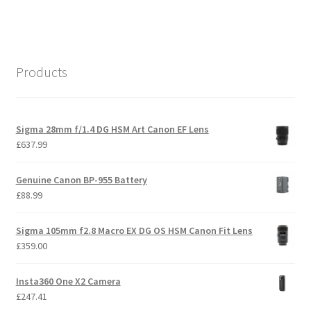
Products
Sigma 28mm f/1.4 DG HSM Art Canon EF Lens
£
637.99
Genuine Canon BP-955 Battery
£
88.99
Sigma 105mm f2.8 Macro EX DG OS HSM Canon Fit Lens
£
359.00
Insta360 One X2 Camera
£
247.41