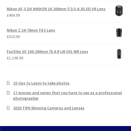
Nikon AF-S DX NIKKOR 18-300mm f/3.5-6.3G ED VR Lens
£
484.99
Nikon Z 24-70mm f4 S Lens
£
510.99
Fujifilm GF 100-200mm f5.6 R LM OIS WR Lens
£
1,198.99
15 tips to Learn to take photos
17 movies and series that you have to see as a professional
photographer
2020 TIPA Winning Cameras and Lenses