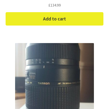
£
134.99
Add to cart