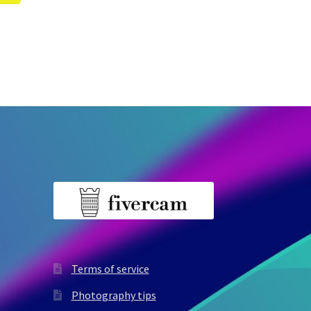
Terms of service
Photography tips