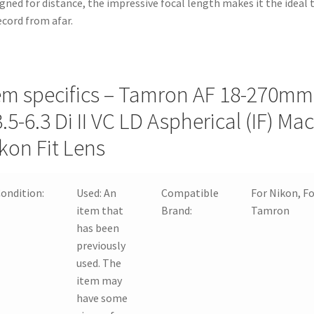
gned for distance, the impressive focal length makes it the ideal 
quantity
ecord from afar.
em specifics – Tamron AF 18-270mm
3.5-6.3 Di II VC LD Aspherical (IF) Ma
kon Fit Lens
ondition:
Used:
An
Compatible
For Nikon, F
item that
Brand:
Tamron
has been
previously
used. The
item may
have some