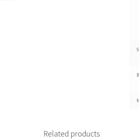
S
B
Related products