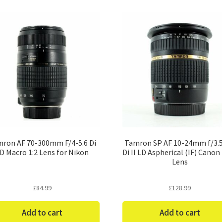
ron AF 70-300mm F/4-5.6 Di
Tamron SP AF 10-24mm f/3.5
D Macro 1:2 Lens for Nikon
Di II LD Aspherical (IF) Canon
Lens
£
84.99
£
128.99
Add to cart
Add to cart