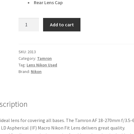
Rear Lens Cap
Tamron
Add to cart
AF
18-
270mm
f/3.5-
SKU:
2013
Category:
Tamron
6.3
Tag:
Lens Nikon Used
Di
Brand:
Nikon
II
VC
LD
Aspherical
scription
(IF)
Macro
Nikon
ideal lens for covering all bases. The Tamron AF 18-270mm f/3.5-6
Fit
C LD Aspherical (IF) Macro Nikon Fit Lens delivers great quality.
Lens