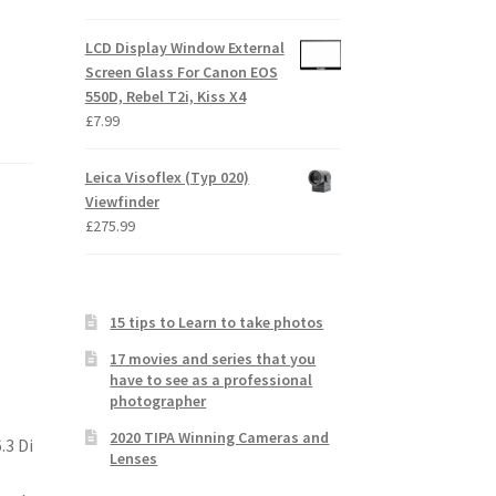
LCD Display Window External
Screen Glass For Canon EOS
550D, Rebel T2i, Kiss X4
£
7.99
Leica Visoflex (Typ 020)
Viewfinder
£
275.99
15 tips to Learn to take photos
17 movies and series that you
have to see as a professional
photographer
2020 TIPA Winning Cameras and
.3 Di
Lenses