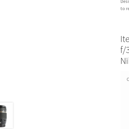
Desi
to r
It
f/
Ni
C