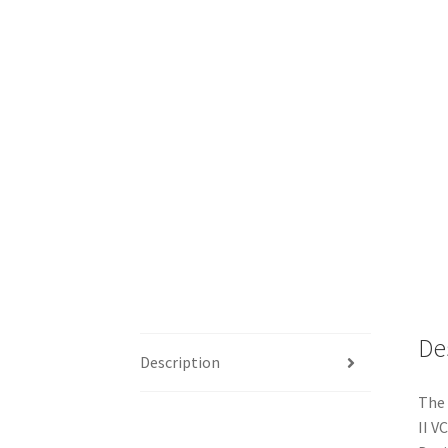
De
Description
The 
II V