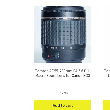
Tamron AF 55-200mm F4-5.6 Di II
Tam
Macro Zoom Lens for Canon EOS
L
£
87.99
Add to cart