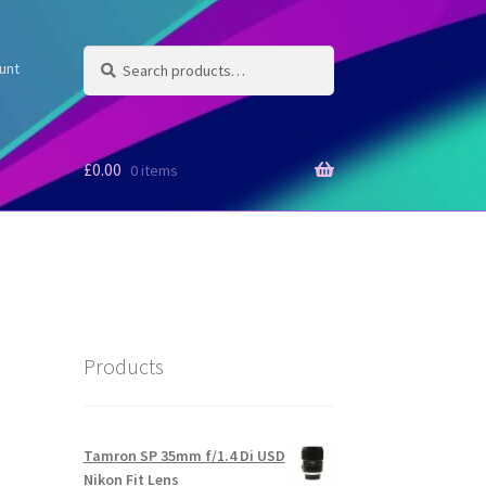
Search
Search
unt
for:
£
0.00
0 items
Products
Tamron SP 35mm f/1.4 Di USD
Nikon Fit Lens