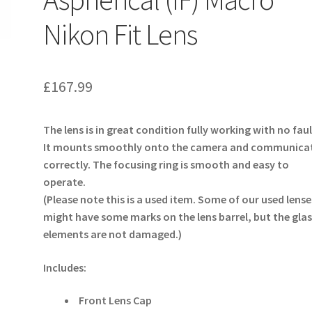
Nikon Fit Lens
£
167.99
The lens is in great condition fully working with no faul
It mounts smoothly onto the camera and communica
correctly. The focusing ring is smooth and easy to
operate.
(Please note this is a used item. Some of our used lense
might have some marks on the lens barrel, but the glas
elements are not damaged.)
Includes:
Front Lens Cap