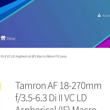
Acco
Shop
i II VC LD Aspherical (IF) Macro Nikon Fit Lens
Tamron AF 18-270mm
f/3.5-6.3 Di II VC LD
Aspherical (IF) Macro