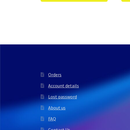
Orders
Account details
Lost password
About us
FAQ
Contact Us