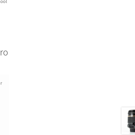
tool
cro
or