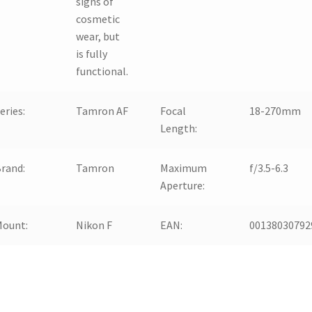
signs of
cosmetic
wear, but
is fully
functional.
eries:
Tamron AF
Focal
18-270mm
Length:
rand:
Tamron
Maximum
f/3.5-6.3
Aperture:
Mount:
Nikon F
EAN:
00138030792