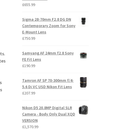
£
655.99
Sigma 28-70mm F2.8 DG DN
Contemporary Zoom for Sony
E-Mount Lens
£
750.99
Samyang AF 24mm f2.8 Sony
ts.
FE Fit Lens
tes
£
190.99
Tamron AF SP 70-300mm f/4-
s
5.6 Di VC USD Nikon Fit Lens
s
£
207.99
Nikon D5 20.8MP Digital SLR
Camera - Body Only Dual XQD
VERSION
£
1,570.99