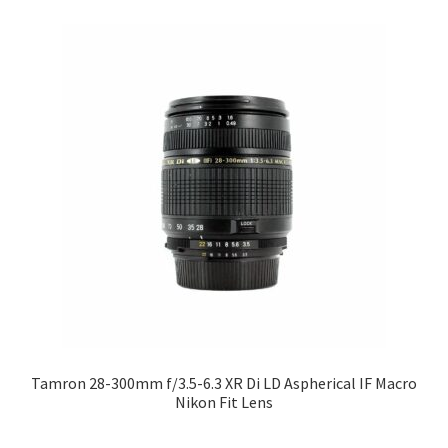
Tamron 28-300mm f/3.5-6.3 XR Di LD Aspherical IF Macro
Nikon Fit Lens