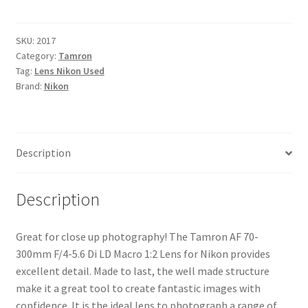
70-
300mm
F/4-
SKU:
2017
Category:
Tamron
5.6
Tag:
Lens Nikon Used
Di
Brand:
Nikon
LD
Macro
1:2
Lens
Description
for
Nikon
quantity
Description
Great for close up photography! The Tamron AF 70-
300mm F/4-5.6 Di LD Macro 1:2 Lens for Nikon provides
excellent detail. Made to last, the well made structure
make it a great tool to create fantastic images with
confidence. It is the ideal lens to photograph a range of