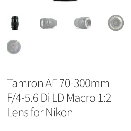
Tamron AF 70-300mm
F/4-5.6 Di LD Macro 1:2
Lens for Nikon