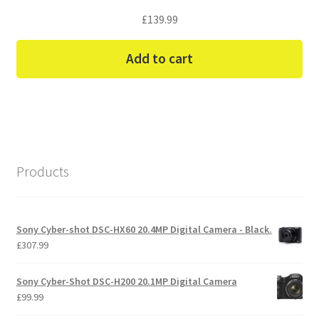
£
139.99
Add to cart
Products
Sony Cyber-shot DSC-HX60 20.4MP Digital Camera - Black.
£
307.99
Sony Cyber-Shot DSC-H200 20.1MP Digital Camera
£
99.99