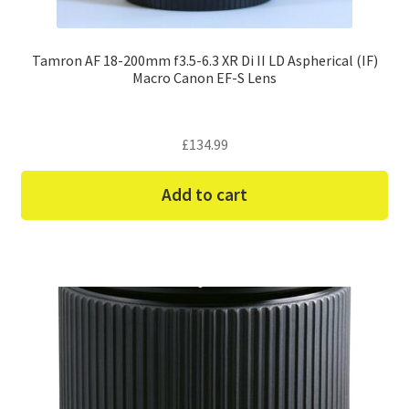
Tamron AF 18-200mm f3.5-6.3 XR Di II LD Aspherical (IF)
Macro Canon EF-S Lens
£
134.99
Add to cart