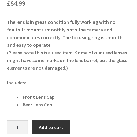
£
84.99
The lens is in great condition fully working with no
faults. It mounts smoothly onto the camera and
communicates correctly. The focusing ring is smooth
and easy to operate.
(Please note this is a used item. Some of our used lenses
might have some marks on the lens barrel, but the glass
elements are not damaged.)
Includes:
Front Lens Cap
Rear Lens Cap
Tamron
Add to cart
AF