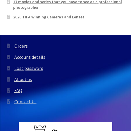
17 movies and series that you have to see as a professional
photographer
2020 TIPA Winning Cameras and Lenses
Orders
Account details
Lost password
About us
FAQ
Contact Us