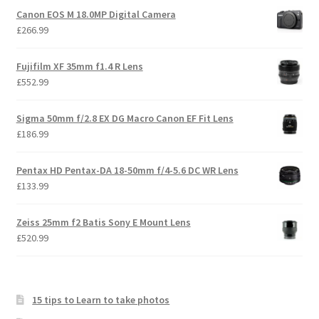
Canon EOS M 18.0MP Digital Camera
£
266.99
Fujifilm XF 35mm f1.4 R Lens
£
552.99
Sigma 50mm f/2.8 EX DG Macro Canon EF Fit Lens
£
186.99
Pentax HD Pentax-DA 18-50mm f/4-5.6 DC WR Lens
£
133.99
Zeiss 25mm f2 Batis Sony E Mount Lens
£
520.99
15 tips to Learn to take photos