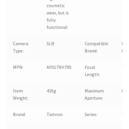
cosmetic
wear, but is
fully
functional.
Camera
SLR
Compatible
For
Type:
Brand:
For
MPN:
AF017NII700
Focal
70
Length:
Item
435g
Maximum
f/4-
Weight:
Aperture:
Brand:
Tamron
Series:
Tam