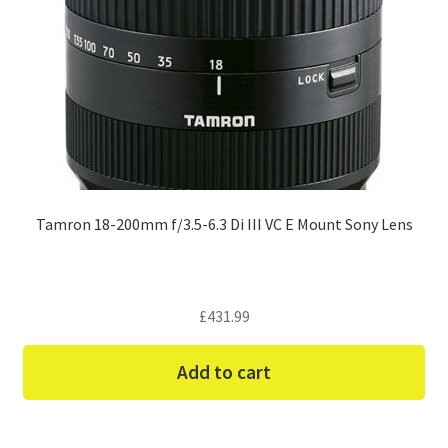
Tamron 18-200mm f/3.5-6.3 Di III VC E Mount Sony Lens
£
431.99
Add to cart