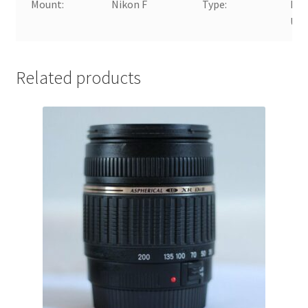
Mount:
Nikon F
Type:
Mac
Up
Related products