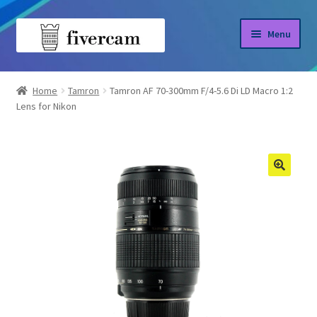
Skip
Skip
Menu
to
to
navigation
content
Home
Home
Tamron
Tamron AF 70-300mm F/4-5.6 Di LD Macro 1:2
Lens for Nikon
About us
Blog
Shop