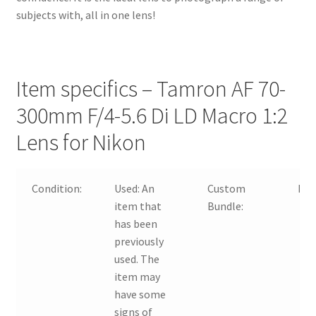
subjects with, all in one lens!
Item specifics – Tamron AF 70-
300mm F/4-5.6 Di LD Macro 1:2
Lens for Nikon
Condition:
Used:
An
Custom
No
item that
Bundle:
has been
previously
used. The
item may
have some
signs of