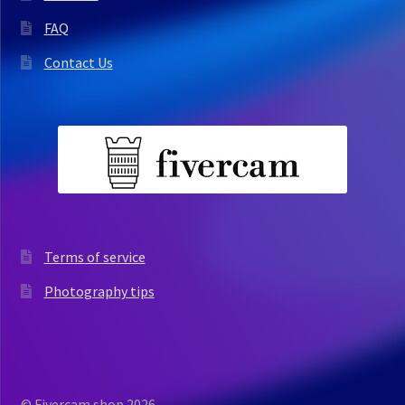
FAQ
Contact Us
Terms of service
Photography tips
© Fivercam shop 2026