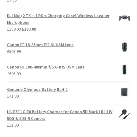
£
7.99
DJI Mic (2 TX + 1 RX + Charging Case) Wireless Lavalier
Microphone
Original
Current
£
150.00
£
130.00
price
price
was:
is:
Canon EF 16-35mm F/2.8L USM Lens
£150.00.
£130.00.
£
563.99
Canon RF 100-400mm f/5.6-8 IS USM Lens
£
695.99
Genuine Olympus Battery BLH-1
£
41.99
LC-E6E LC-E6 Battery Charger for Canon 5D Mark I II III IV
5DS & 5DS R Camera
£
11.99