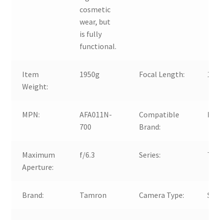
cosmetic
wear, but
is fully
functional.
Item
1950g
Focal Length:
15
Weight:
MPN:
AFA011N-
Compatible
For
700
Brand:
Maximum
f/6.3
Series:
Tam
Aperture:
Brand:
Tamron
Camera Type:
SL