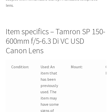
lens.
Item specifics – Tamron SP 150-
600mm f/5-6.3 Di VC USD
Canon Lens
Condition:
Used:
An
Mount:
Can
item that
Nik
has been
previously
used. The
item may
have some
signs of