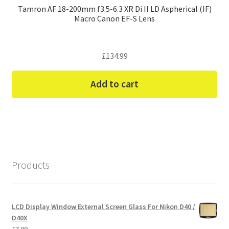
Tamron AF 18-200mm f3.5-6.3 XR Di II LD Aspherical (IF)
Macro Canon EF-S Lens
£
134.99
Add to cart
Products
LCD Display Window External Screen Glass For Nikon D40 /
D40X