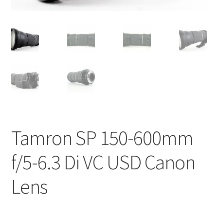
Tamron SP 150-600mm
f/5-6.3 Di VC USD Canon
Lens