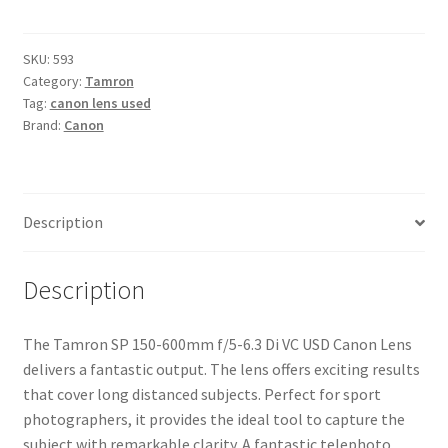
150-
600mm
f/5-
SKU:
593
Category:
Tamron
6.3
Tag:
canon lens used
Di
Brand:
Canon
VC
USD
Canon
Lens
Description
quantity
Description
The Tamron SP 150-600mm f/5-6.3 Di VC USD Canon Lens
delivers a fantastic output. The lens offers exciting results
that cover long distanced subjects. Perfect for sport
photographers, it provides the ideal tool to capture the
subject with remarkable clarity. A fantastic telephoto