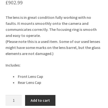
£
902.99
The lens is in great condition fully working with no
faults. It mounts smoothly onto the camera and
communicates correctly. The focusing ring is smooth
and easy to operate.
(Please note this is a used item. Some of our used lenses
might have some marks on the lens barrel, but the glass
elements are not damaged.)
Includes:
Front Lens Cap
Rear Lens Cap
Tamron
Add to cart
SP