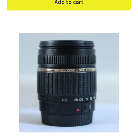
Add to cart