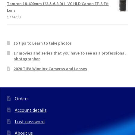
Tamron 18-400mm f/3.5-6.3 Di II VC HLD Canon EF-S Fit
Lens
£
774.99
15 tips to Learn to take photos
17 movies and series that you have to see as a professional
photographer
2020 TIPA Winning Cameras and Lenses
Orders
Account details
Lost password
About us