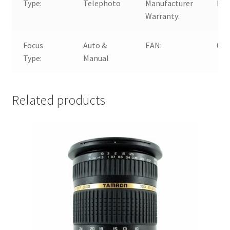
Type:
Telephoto
Manufacturer
No
Warranty:
Focus
Auto &
EAN:
072
Type:
Manual
Related products