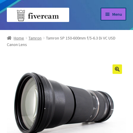
Skip
Skip
Menu
to
to
navigation
content
Home
Home
Tamron
Tamron SP 150-600mm f/5-6.3 Di VC USD
Canon Lens
About us
Blog
Shop