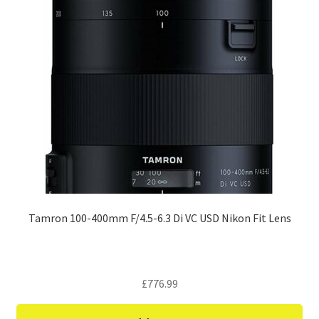
Tamron 100-400mm F/4.5-6.3 Di VC USD Nikon Fit Lens
£
776.99