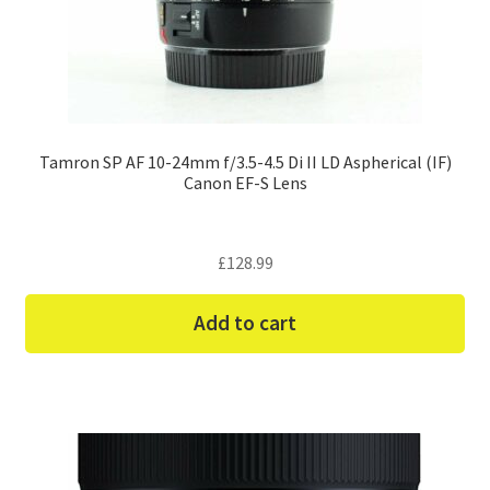
Tamron SP AF 10-24mm f/3.5-4.5 Di II LD Aspherical (IF)
Canon EF-S Lens
£
128.99
Add to cart