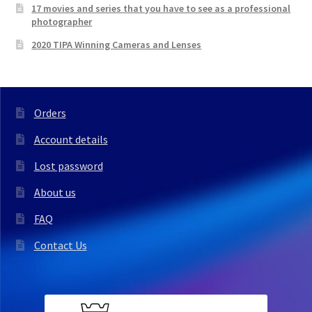
17 movies and series that you have to see as a professional
photographer
2020 TIPA Winning Cameras and Lenses
Orders
Account details
Lost password
About us
FAQ
Contact Us