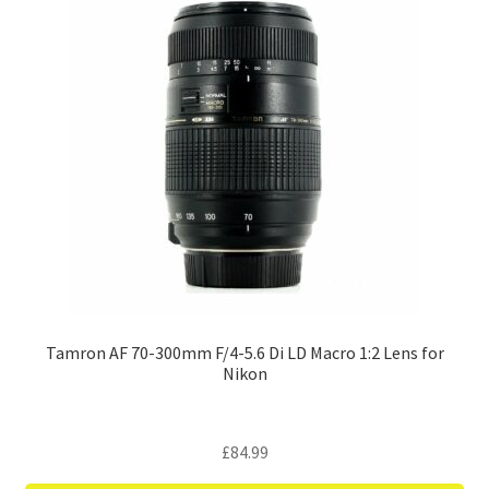
Tamron AF 70-300mm F/4-5.6 Di LD Macro 1:2 Lens for
Nikon
£
84.99