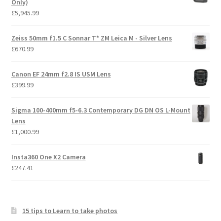
Only)
£
5,945.99
Zeiss 50mm f1.5 C Sonnar T* ZM Leica M - Silver Lens
£
670.99
Canon EF 24mm f2.8 IS USM Lens
£
399.99
Sigma 100-400mm f5-6.3 Contemporary DG DN OS L-Mount
Lens
£
1,000.99
Insta360 One X2 Camera
£
247.41
15 tips to Learn to take photos