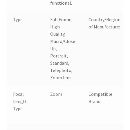
functional.
Type:
Full Frame,
Country/Region
High
of Manufacture:
Quality,
Macro/Close
Up,
Portrait,
Standard,
Telephoto,
Zoom lens
Focal
Zoom
Compatible
Length
Brand:
Type: