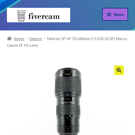
Skip
Skip
Menu
to
to
navigation
content
Home
Home
Tamron
Tamron SP AF 70-200mm f/2.8 Di LD (IF) Macro
Canon EF Fit Lens
About us
Blog
Shop