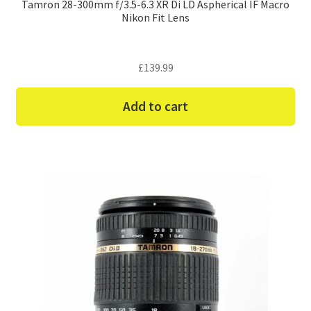
Tamron 28-300mm f/3.5-6.3 XR Di LD Aspherical IF Macro
Nikon Fit Lens
£
139.99
Add to cart