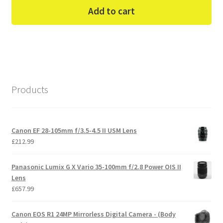
Add to cart
Products
Canon EF 28-105mm f/3.5-4.5 II USM Lens
£
212.99
Panasonic Lumix G X Vario 35-100mm f/2.8 Power OIS II
Lens
£
657.99
Canon EOS R1 24MP Mirrorless Digital Camera - (Body