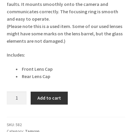
faults. It mounts smoothly onto the camera and
communicates correctly. The focusing ring is smooth
and easy to operate.
(Please note this is a used item. Some of our used lenses
might have some marks on the lens barrel, but the glass
elements are not damaged.)
Includes:
Front Lens Cap
Rear Lens Cap
Tamron
Add to cart
SP
AF
70-
200mm
SKU:
582
Category:
Tamron
f/2.8