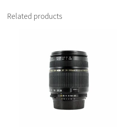
Related products