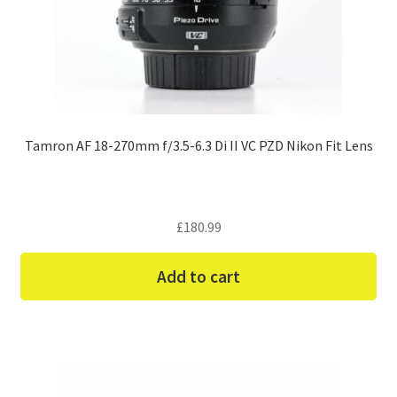
Tamron AF 18-270mm f/3.5-6.3 Di II VC PZD Nikon Fit Lens
£
180.99
Add to cart