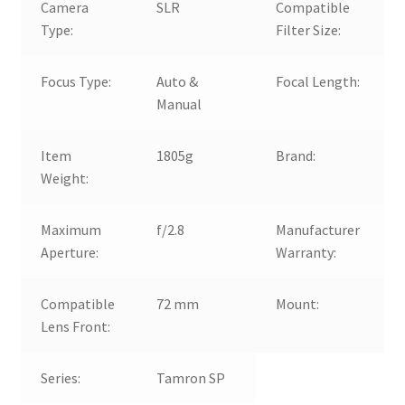
Camera
SLR
Compatible
Type:
Filter Size:
Focus Type:
Auto &
Focal Length:
Manual
Item
1805g
Brand:
Weight:
Maximum
f/2.8
Manufacturer
Aperture:
Warranty:
Compatible
72 mm
Mount:
Lens Front:
Series:
Tamron SP