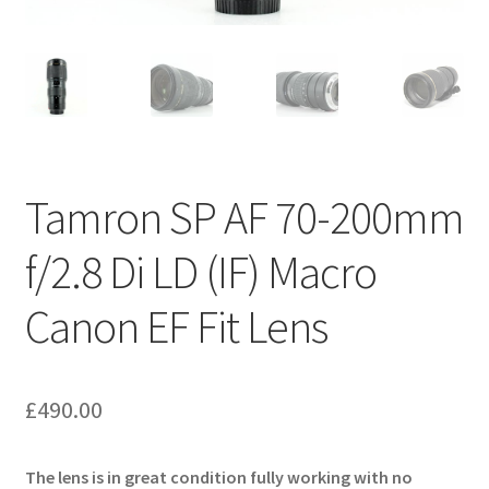
Tamron SP AF 70-200mm
f/2.8 Di LD (IF) Macro
Canon EF Fit Lens
£
490.00
The lens is in great condition fully working with no