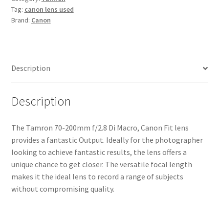
Tag:
canon lens used
Di
Brand:
Canon
LD
(IF)
Macro
Canon
Description
EF
Fit
Lens
Description
quantity
The Tamron 70-200mm f/2.8 Di Macro, Canon Fit lens
provides a fantastic Output. Ideally for the photographer
looking to achieve fantastic results, the lens offers a
unique chance to get closer. The versatile focal length
makes it the ideal lens to record a range of subjects
without compromising quality.