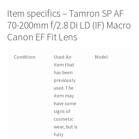
Item specifics – Tamron SP AF
70-200mm f/2.8 Di LD (IF) Macro
Canon EF Fit Lens
Condition:
Used:
An
Model:
item that
has been
previously
used. The
item may
have some
signs of
cosmetic
wear, but is
fully