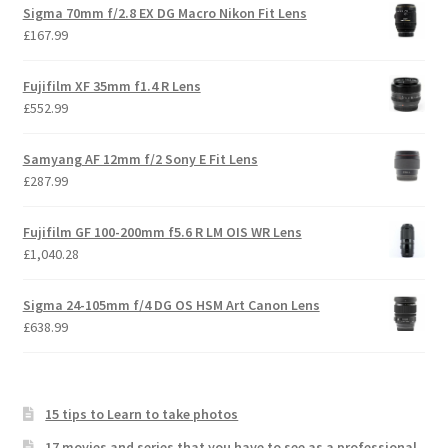
Sigma 70mm f/2.8 EX DG Macro Nikon Fit Lens
£
167.99
Fujifilm XF 35mm f1.4 R Lens
£
552.99
Samyang AF 12mm f/2 Sony E Fit Lens
£
287.99
Fujifilm GF 100-200mm f5.6 R LM OIS WR Lens
£
1,040.28
Sigma 24-105mm f/4 DG OS HSM Art Canon Lens
£
638.99
15 tips to Learn to take photos
17 movies and series that you have to see as a professional