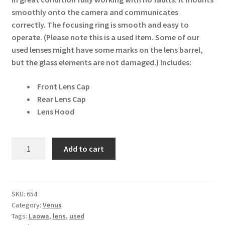
smoothly onto the camera and communicates
correctly. The focusing ring is smooth and easy to
operate. (Please note this is a used item. Some of our
used lenses might have some marks on the lens barrel,
but the glass elements are not damaged.)
Includes:
Front Lens Cap
Rear Lens Cap
Lens Hood
Venus
Add to cart
Laowa
12mm
f/2.8
Zero-
SKU:
654
Category:
Venus
D
Tags:
Laowa
,
lens
,
used
Canon