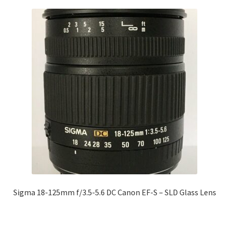
Sigma 18-125mm f/3.5-5.6 DC Canon EF-S – SLD Glass Lens