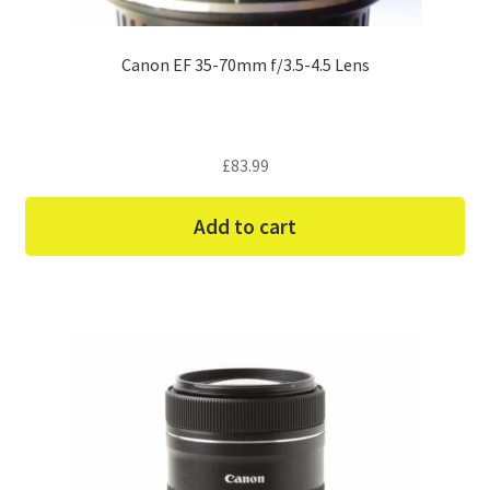
Canon EF 35-70mm f/3.5-4.5 Lens
£
83.99
Add to cart