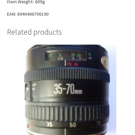
Item Weight:
609g
EAN:
6940486700190
Related products