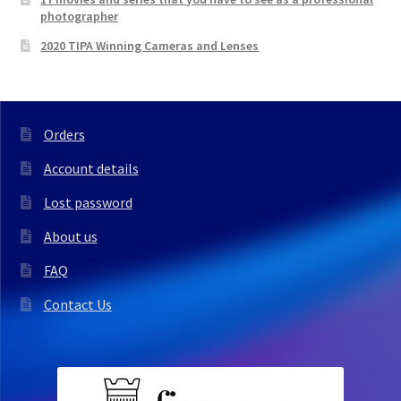
photographer
2020 TIPA Winning Cameras and Lenses
Orders
Account details
Lost password
About us
FAQ
Contact Us