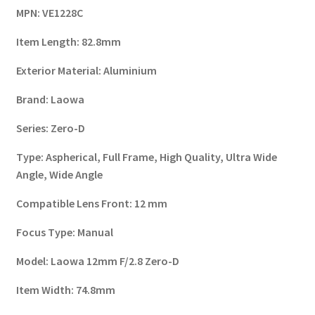
MPN:
VE1228C
Item Length:
82.8mm
Exterior Material:
Aluminium
Brand:
Laowa
Series:
Zero-D
Type:
Aspherical, Full Frame, High Quality, Ultra Wide
Angle, Wide Angle
Compatible Lens Front:
12 mm
Focus Type:
Manual
Model:
Laowa 12mm F/2.8 Zero-D
Item Width:
74.8mm