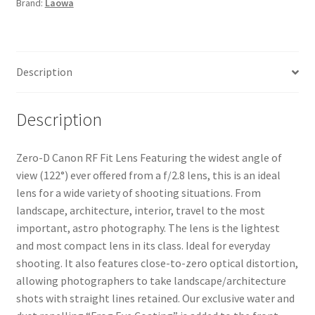
Brand:
Laowa
RF
Fit
Lens
quantity
Description
Description
Zero-D Canon RF Fit Lens Featuring the widest angle of
view (122°) ever offered from a f/2.8 lens, this is an ideal
lens for a wide variety of shooting situations. From
landscape, architecture, interior, travel to the most
important, astro photography. The lens is the lightest
and most compact lens in its class. Ideal for everyday
shooting. It also features close-to-zero optical distortion,
allowing photographers to take landscape/architecture
shots with straight lines retained. Our exclusive water and