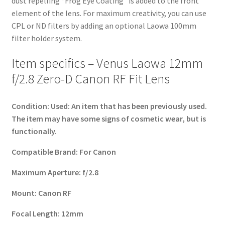
dust repelling “Frog Eye Coating” is added to the front
element of the lens. For maximum creativity, you can use
CPL or ND filters by adding an optional Laowa 100mm
filter holder system.
Item specifics – Venus Laowa 12mm
f/2.8 Zero-D Canon RF Fit Lens
Condition:
Used: An item that has been previously used.
The item may have some signs of cosmetic wear, but is
functionally.
Compatible Brand:
For Canon
Maximum Aperture:
f/2.8
Mount:
Canon RF
Focal Length:
12mm