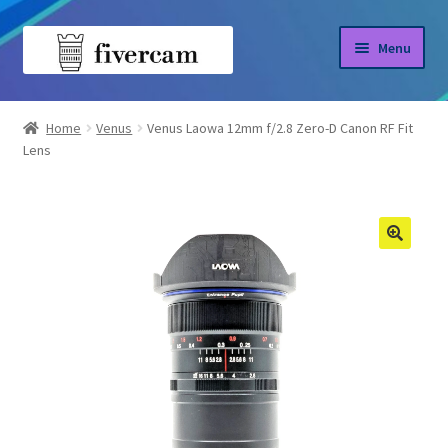
Skip
Skip
Menu
to
to
navigation
content
Home
Home
Venus
Venus Laowa 12mm f/2.8 Zero-D Canon RF Fit
Lens
About us
Blog
Shop