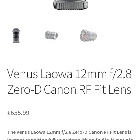
Venus Laowa 12mm f/2.8
Zero-D Canon RF Fit Lens
£
655.99
The Venus Laowa 12mm f/2.8 Zero-D Canon RF Fit Lens is
in great condition fully working with no faults. It mounts