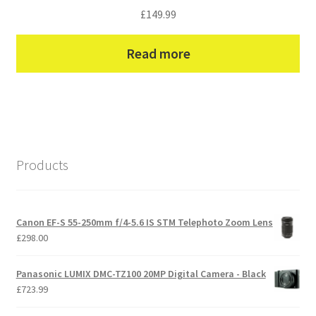
£
149.99
Read more
Products
Canon EF-S 55-250mm f/4-5.6 IS STM Telephoto Zoom Lens
£
298.00
Panasonic LUMIX DMC-TZ100 20MP Digital Camera - Black
£
723.99