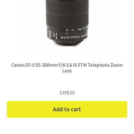
Canon EF-S 55-250mm f/4-5.6 IS STM Telephoto Zoom
Lens
£
298.00
Add to cart