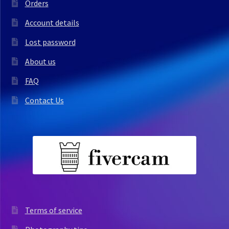
Orders
Account details
Lost password
About us
FAQ
Contact Us
Terms of service