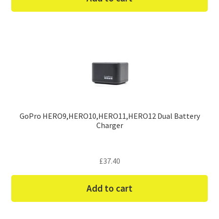
GoPro HERO9,HERO10,HERO11,HERO12 Dual Battery
Charger
£
37.40
Add to cart