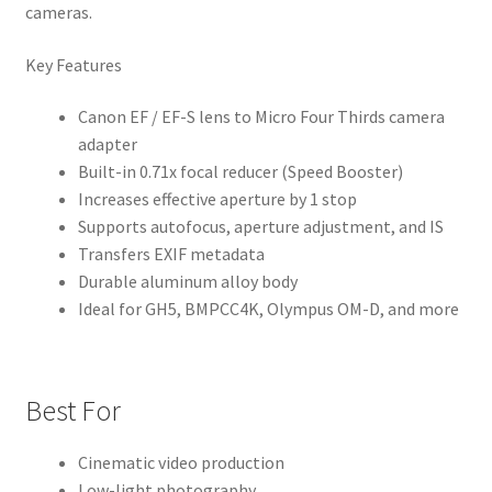
cameras.
Key Features
Canon EF / EF-S lens to Micro Four Thirds camera
adapter
Built-in 0.71x focal reducer (Speed Booster)
Increases effective aperture by 1 stop
Supports autofocus, aperture adjustment, and IS
Transfers EXIF metadata
Durable aluminum alloy body
Ideal for GH5, BMPCC4K, Olympus OM-D, and more
Best For
Cinematic video production
Low-light photography