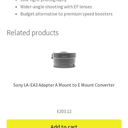
Wider-angle shooting with EF lenses
Budget alternative to premium speed boosters
Related products
Sony LA-EA3 Adapter A Mount to E Mount Converter
£
203.12
Add to cart