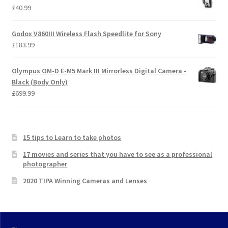
£
40.99
Godox V860III Wireless Flash Speedlite for Sony
£
183.99
Olympus OM-D E-M5 Mark III Mirrorless Digital Camera -
Black (Body Only)
£
699.99
15 tips to Learn to take photos
17 movies and series that you have to see as a professional
photographer
2020 TIPA Winning Cameras and Lenses