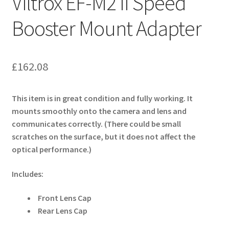
Viltrox EF-M2 II Speed
Booster Mount Adapter
£
162.08
This item is in great condition and fully working. It
mounts smoothly onto the camera and lens and
communicates correctly. (There could be small
scratches on the surface, but it does not affect the
optical performance.)
Includes:
Front Lens Cap
Rear Lens Cap