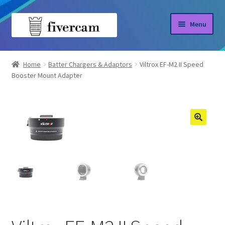
Skip
Skip
Menu
to
to
navigation
content
Home
Home
Batter Chargers & Adaptors
Viltrox EF-M2 II Speed
Booster Mount Adapter
About us
Blog
Shop