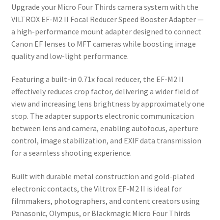
Upgrade your Micro Four Thirds camera system with the
VILTROX EF-M2 II Focal Reducer Speed Booster Adapter
—
a high-performance mount adapter designed to connect
Canon EF lenses to MFT cameras while boosting image
quality and low-light performance.
Featuring a built-in 0.71x focal reducer, the EF-M2 II
effectively reduces crop factor, delivering a wider field of
view and increasing lens brightness by approximately one
stop. The adapter supports electronic communication
between lens and camera, enabling autofocus, aperture
control, image stabilization, and EXIF data transmission
for a seamless shooting experience.
Built with durable metal construction and gold-plated
electronic contacts, the Viltrox EF-M2 II is ideal for
filmmakers, photographers, and content creators using
Panasonic, Olympus, or Blackmagic Micro Four Thirds