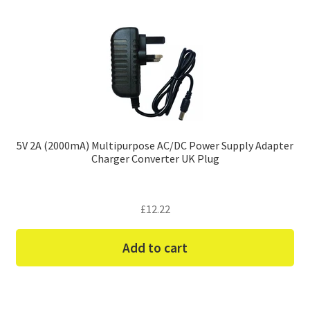
5V 2A (2000mA) Multipurpose AC/DC Power Supply Adapter
Charger Converter UK Plug
£
12.22
Add to cart