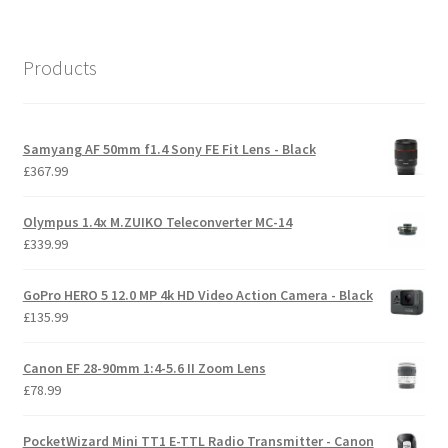
Products
Samyang AF 50mm f1.4 Sony FE Fit Lens - Black
£
367.99
Olympus 1.4x M.ZUIKO Teleconverter MC-14
£
339.99
GoPro HERO 5 12.0 MP 4k HD Video Action Camera - Black
£
135.99
Canon EF 28-90mm 1:4-5.6 II Zoom Lens
£
78.99
PocketWizard Mini TT1 E-TTL Radio Transmitter - Canon