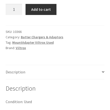
Viltrox
Add to cart
EF-
M2
II
Speed
SKU:
10366
Category:
Batter Chargers & Adaptors
Booster
Tag:
MountAdapter Viltrox Used
Mount
Brand:
Viltrox
Adapter
quantity
Description
Description
Condition: Used