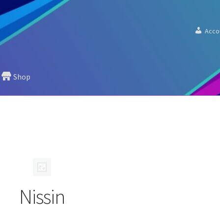
Acco
Shop
Nissin