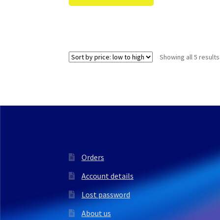
Showing all 5 results
Orders
Account details
Lost password
About us