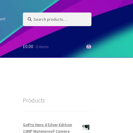
Search
Search
unt
for:
£
0.00
0 items
Products
GoPro Hero 4 Silver Edition
12MP Waterproof Camera