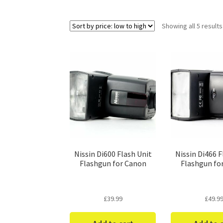
Showing all 5 results
Nissin Di600 Flash Unit
Nissin Di466 F
Flashgun for Canon
Flashgun fo
£
39.99
£
49.9