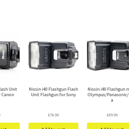
Sorted
by
price:
low
to
high
lash Unit
Nissin i40 Flashgun Flash
Nissin i40 Flashgun 
r Canon
Unit Flashgun for Sony
Olympus/Panasonic/
a
9
£
78.99
£
89.99