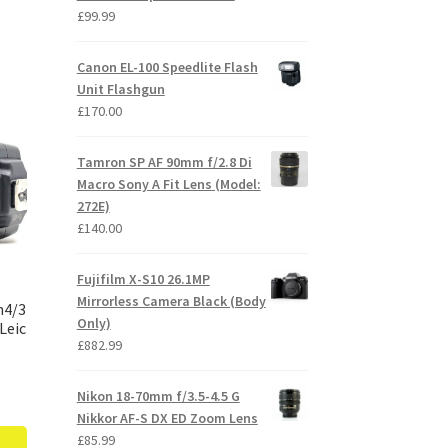
£
99.99
Canon EL-100 Speedlite Flash
Unit Flashgun
£
170.00
Tamron SP AF 90mm f/2.8 Di
Macro Sony A Fit Lens (Model:
272E)
£
140.00
Fujifilm X-S10 26.1MP
Mirrorless Camera Black (Body
m4/3
Only)
Leic
£
882.99
Nikon 18-70mm f/3.5-4.5 G
Nikkor AF-S DX ED Zoom Lens
£
85.99