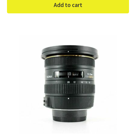
Add to cart