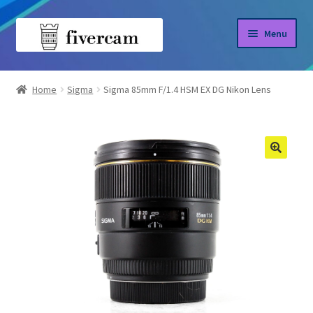
Skip
Skip
Menu
to
to
navigation
content
Home
Home
Sigma
Sigma 85mm F/1.4 HSM EX DG Nikon Lens
About us
Blog
Shop