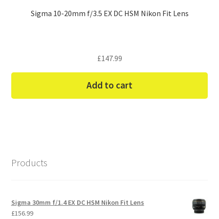
Sigma 10-20mm f/3.5 EX DC HSM Nikon Fit Lens
£
147.99
Add to cart
Products
Sigma 30mm f/1.4 EX DC HSM Nikon Fit Lens
£
156.99