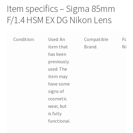
Item specifics – Sigma 85mm
F/1.4 HSM EX DG Nikon Lens
Condition:
Used:
An
Compatible
For
item that
Brand:
Niko
has been
previously
used. The
item may
have some
signs of
cosmetic
wear, but
is fully
functional.