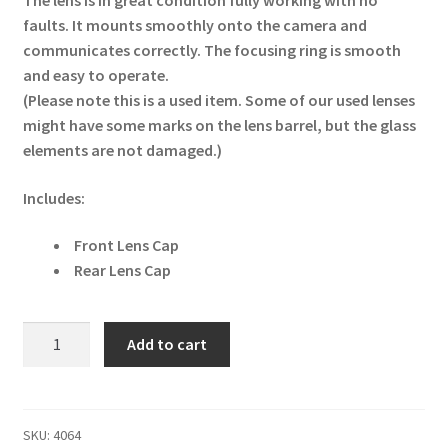
The lens is in great condition fully working with no
faults. It mounts smoothly onto the camera and
communicates correctly. The focusing ring is smooth
and easy to operate.
(Please note this is a used item. Some of our used lenses
might have some marks on the lens barrel, but the glass
elements are not damaged.)
Includes:
Front Lens Cap
Rear Lens Cap
Sigma
Add to cart
85mm
F/1.4
HSM
EX
SKU:
4064