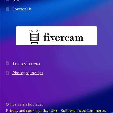
Contact Us
Terms of service
Photography tips
© Fivercam shop 2026
Privacy and cookie policy (UK)
Built with WooCommerce
.