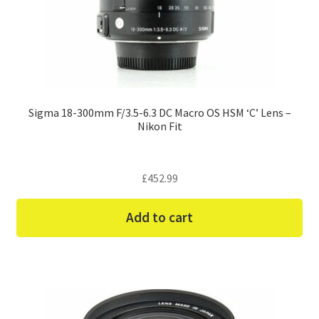
Sigma 18-300mm F/3.5-6.3 DC Macro OS HSM ‘C’ Lens –
Nikon Fit
£
452.99
Add to cart