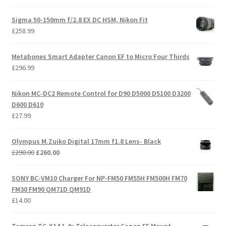
Sigma 50-150mm f/2.8 EX DC HSM, Nikon Fit
£
258.99
Metabones Smart Adapter Canon EF to Micro Four Thirds
£
296.99
Nikon MC-DC2 Remote Control for D90 D5000 D5100 D3200
D600 D610
£
27.99
Olympus M.Zuiko Digital 17mm f1.8 Lens- Black
Original
Current
£
290.00
£
260.00
price
price
was:
is:
SONY BC-VM10 Charger For NP-FM50 FM55H FM500H FM70
£290.00.
£260.00.
FM30 FM90 QM71D QM91D
£
14.00