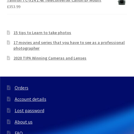
Tamron TC-X14 1.4x Teleconverter Canon EF Mount
£
353.99
15 tips to Learn to take photos
17 movies and series that you have to see as a professional
photographer
2020 TIPA Winning Cameras and Lenses
Orders
Account details
Lost password
About us
FAQ