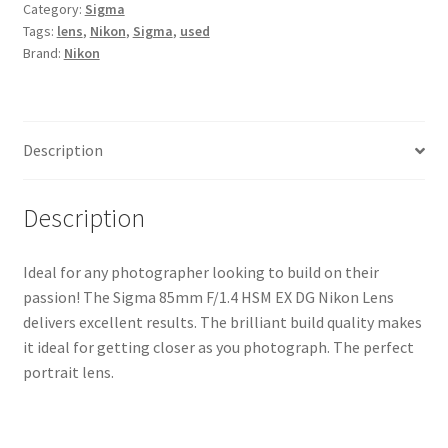
Category:
Sigma
DG
Tags:
lens
,
Nikon
,
Sigma
,
used
Nikon
Brand:
Nikon
Lens
quantity
Description
Description
Ideal for any photographer looking to build on their
passion! The Sigma 85mm F/1.4 HSM EX DG Nikon Lens
delivers excellent results. The brilliant build quality makes
it ideal for getting closer as you photograph. The perfect
portrait lens.