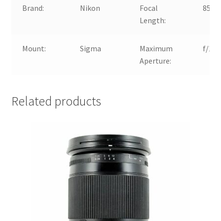
Brand:
Nikon
Focal
85m
Length:
Mount:
Sigma
Maximum
f/1.4
Aperture:
Related products