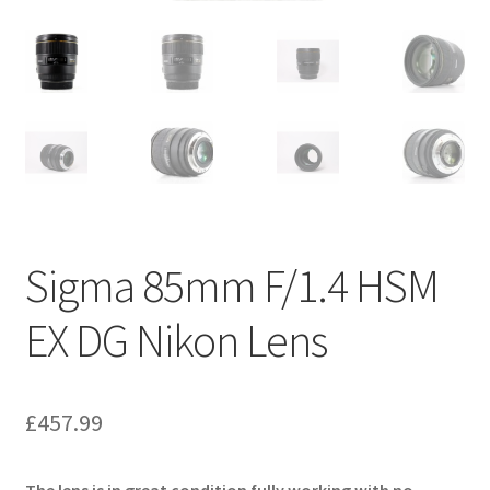
Sigma 85mm F/1.4 HSM
EX DG Nikon Lens
£
457.99