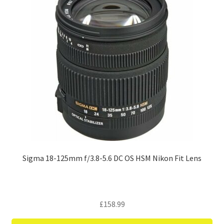
Sigma 18-125mm f/3.8-5.6 DC OS HSM Nikon Fit Lens
£
158.99