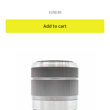
£
190.99
Add to cart