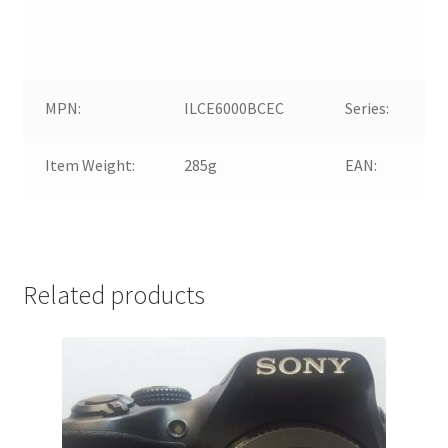
MPN:
ILCE6000BCEC
Series:
Item Weight:
285g
EAN:
Related products