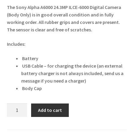
The Sony Alpha A6000 24.3MP ILCE-6000 Digital Camera
(Body Only) is in good overall condition and in fully
working order. All rubber grips and covers are present.
The sensor is clear and free of scratches.
Includes:
Battery
USB Cable – for charging the device (an external
battery charger is not always included, send us a
message if you need a charger)
Body Cap
Sony
Add to cart
Alpha
A6000
24.3MP