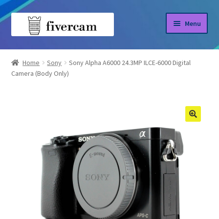
Skip
Skip
Menu
to
to
navigation
content
Home
Home
Sony
Sony Alpha A6000 24.3MP ILCE-6000 Digital
Camera (Body Only)
About us
Blog
Shop