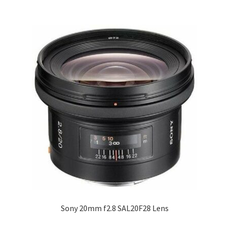
Sony 20mm f2.8 SAL20F28 Lens