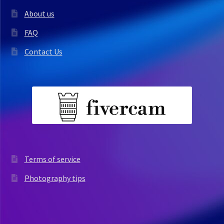
About us
FAQ
Contact Us
Terms of service
Photography tips