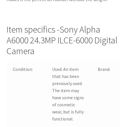
Item specifics -Sony Alpha
A6000 24.3MP ILCE-6000 Digital
Camera
Condition:
Used:
An item
Brand:
that has been
previously used.
The item may
have some signs
of cosmetic
wear, but is fully
functional.