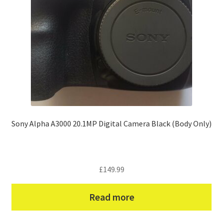
Sony Alpha A3000 20.1MP Digital Camera Black (Body Only)
£
149.99
Read more