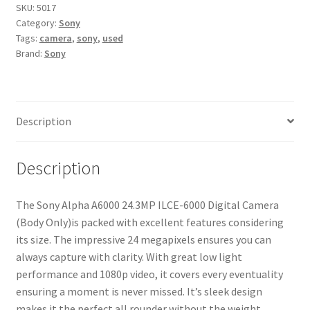
ILCE-
SKU:
5017
Category:
Sony
6000
Tags:
camera
,
sony
,
used
Digital
Brand:
Sony
Camera
(Body
Only)
quantity
Description
Description
The Sony Alpha A6000 24.3MP ILCE-6000 Digital Camera
(Body Only)is packed with excellent features considering
its size. The impressive 24 megapixels ensures you can
always capture with clarity. With great low light
performance and 1080p video, it covers every eventuality
ensuring a moment is never missed. It’s sleek design
makes it the perfect all rounder without the weight.