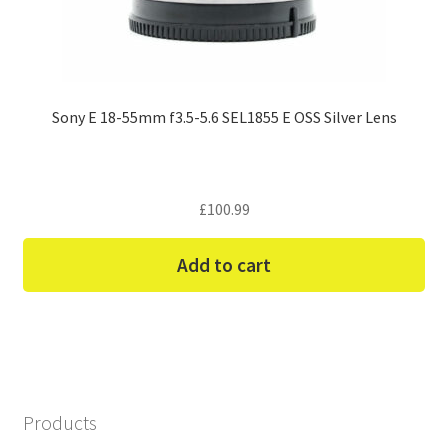
Sony E 18-55mm f3.5-5.6 SEL1855 E OSS Silver Lens
£
100.99
Add to cart
Products