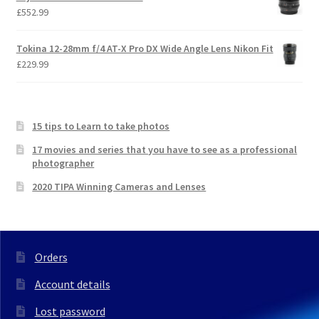
£
552.99
Tokina 12-28mm f/4 AT-X Pro DX Wide Angle Lens Nikon Fit
£
229.99
15 tips to Learn to take photos
17 movies and series that you have to see as a professional
photographer
2020 TIPA Winning Cameras and Lenses
Orders
Account details
Lost password