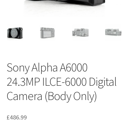
Sony Alpha A6000
24.3MP ILCE-6000 Digital
Camera (Body Only)
£
486.99