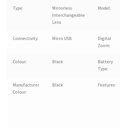
Type:
Mirrorless
Model:
Interchangeable
Lens
Connectivity:
Micro USB
Digital
Zoom:
Colour:
Black
Battery
Type:
Manufacturer
Black
Features:
Colour: