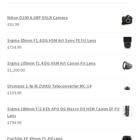
Nikon D100 6.1MP DSLR Camera
£
92.99
Sigma 85mm F1.4 DG HSM Art Sony FE Fit Lens
£
734.99
Sigma 105mm f1.4 DG HSM Art Canon Fit Lens
£
1,200.00
Olympus 1.4x M.ZUIKO Teleconverter MC-14
£
339.99
Sigma 180mm f/2.8 EX APO DG Macro OS HSM Canon EF Fit
Lens
£
794.99
Fujifilm XF 35mm f1.4 R Lens