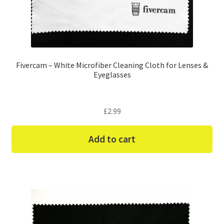
Fivercam – White Microfiber Cleaning Cloth for Lenses &
Eyeglasses
£
2.99
Add to cart