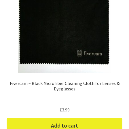
Fivercam – Black Microfiber Cleaning Cloth for Lenses &
Eyeglasses
£
3.99
Add to cart