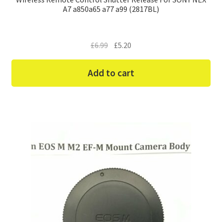
A7 a850a65 a77 a99 (2817BL)
Original
Current
£
6.99
£
5.20
price
price
was:
is:
Add to cart
£6.99.
£5.20.