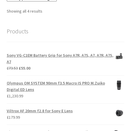
Sorted
Showing all 4 results
by
price:
Products
low
to
high
Sony VG-C1EM Battery Grip for Sony A7R, A7S, A7, A7R, A7S,
A7
Original
Current
£
73.53
£
55.00
price
price
was:
is:
Olympus OM SYSTEM 90mm f3.5 Macro IS PRO M.Zuiko
£73.53.
£55.00.
Digital ED Lens
£
1,230.99
Viltrox AF 20mm f2.8 for Sony E Lens
£
179.99