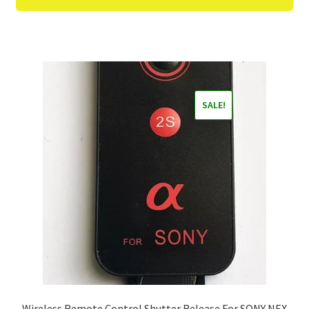
SALE!
Wireless Remote Control Shutter Release For SONY NEX