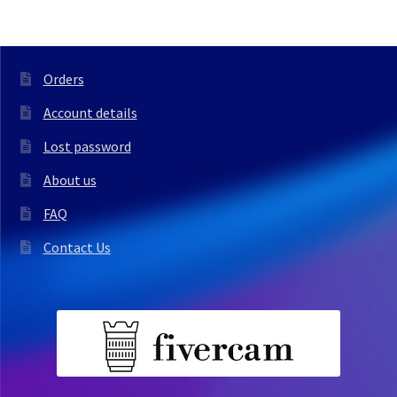
Orders
Account details
Lost password
About us
FAQ
Contact Us