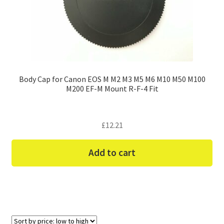
Body Cap for Canon EOS M M2 M3 M5 M6 M10 M50 M100
M200 EF-M Mount R-F-4 Fit
£
12.21
Add to cart