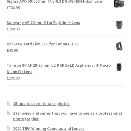
Sigma APO 50-500mm f4.5-6.3 DG OS HSM Nikon Lens
£
700.99
Samyang AF 12mm f2 for Fujifilm X Lens
£
208.99
PocketWizard Flex TT5 for Canon E-TTL
£
40.99
Tamron SP AF 28-75mm f/2.8 XR Di LD Aspherical IF Macro
Nikon Fit Lens
£
206.99
15 tips to Learn to take photos
17 movies and series that you have to see as a professional
photographer
2020 TIPA Winning Cameras and Lenses