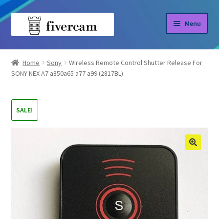
Skip
Skip
Menu
to
to
navigation
content
Home
Home
Sony
Wireless Remote Control Shutter Release For
SONY NEX A7 a850a65 a77 a99 (2817BL)
About us
Blog
SALE!
Shop