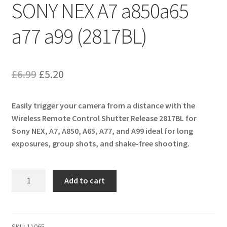
SONY NEX A7 a850a65
a77 a99 (2817BL)
Original
Current
£
6.99
£
5.20
price
price
Easily trigger your camera from a distance with the
was:
is:
Wireless Remote Control Shutter Release 2817BL for
£6.99.
£5.20.
Sony NEX, A7, A850, A65, A77, and A99 ideal for long
exposures, group shots, and shake-free shooting.
Wireless
Add to cart
Remote
Control
Shutter
Release
SKU:
11065