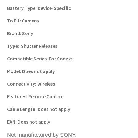
Battery Type:
Device-Specific
To Fit:
Camera
Brand:
Sony
Type:
Shutter Releases
Compatible Series:
For Sony α
Model:
Does not apply
Connectivity:
Wireless
Features:
Remote Control
Cable Length:
Does not apply
EAN:
Does not apply
Not manufactured by SONY.