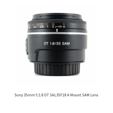
Sony 35mm f/1.8 DT SAL35F18 A Mount SAM Lens