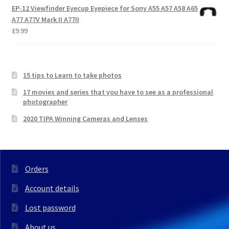
EP-12 Viewfinder Eyecup Eyepiece for Sony A55 A57 A58 A65
A77 A77V Mark II A77II
£
9.99
15 tips to Learn to take photos
17 movies and series that you have to see as a professional
photographer
2020 TIPA Winning Cameras and Lenses
Orders
Account details
Lost password
About us