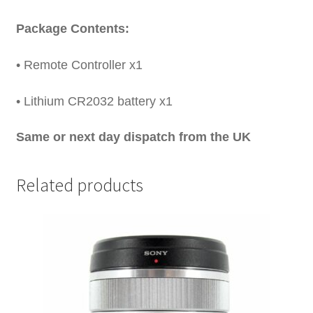
Package Contents:
• Remote Controller x1
• Lithium CR2032 battery x1
Same or next day dispatch from the UK
Related products