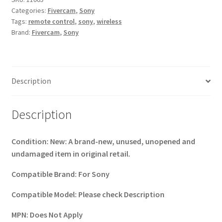
Categories:
Fivercam
,
Sony
For
Tags:
remote control
,
sony
,
wireless
SONY
Brand:
Fivercam
,
Sony
NEX
A7
a850a65
a77
Description
a99
(2817BL)
quantity
Description
Condition:
New: A brand-new, unused, unopened and
undamaged item in original retail.
Compatible Brand:
For Sony
Compatible Model:
Please check Description
MPN:
Does Not Apply