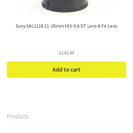
Sony SAL1118 11-18mm f4.5-5.6 DT Lens A Fit Lens
£
141.99
Add to cart
Products