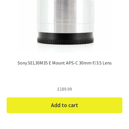
Sony SEL30M35 E Mount APS-C 30mm F/3.5 Lens
£
189.99
Add to cart