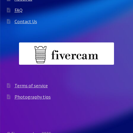
FAQ
Contact Us
Terms of service
Photography tips