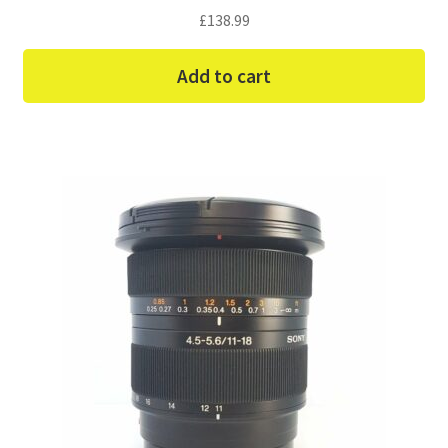
£
138.99
Add to cart