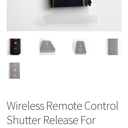
Wireless Remote Control
Shutter Release For