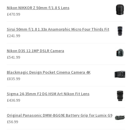
Nikon NIKKOR Z 50mm f/1.8 S Lens
£
470.99
Sirui 50mm f/1.8 1.33x Anamorphic Micro Four Thirds Fit
£
241.99
Nikon D3S 12.1MP DSLR Camera
£
541.99
Blackmagic Design Pocket Cinema Camera 4K
£
835.99
Sigma 24-35mm F2 DG HSM Art Nikon Fit Lens
£
436.99
Original Panasonic DMW-BGG9E Battery Grip for Lumix G9
£
56.99