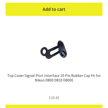
Add to cart
Top Cover Signal Port Interface 10 Pin Rubber Cap fit for
Nikon D800 D810 D800E
£
10.41