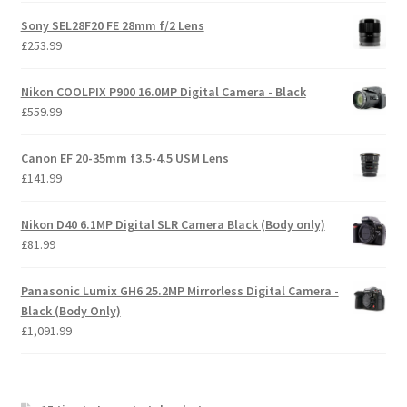
Sony SEL28F20 FE 28mm f/2 Lens
£
253.99
Nikon COOLPIX P900 16.0MP Digital Camera - Black
£
559.99
Canon EF 20-35mm f3.5-4.5 USM Lens
£
141.99
Nikon D40 6.1MP Digital SLR Camera Black (Body only)
£
81.99
Panasonic Lumix GH6 25.2MP Mirrorless Digital Camera -
Black (Body Only)
£
1,091.99