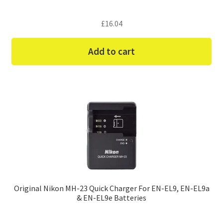
£
16.04
Add to cart
Original Nikon MH-23 Quick Charger For EN-EL9, EN-EL9a
& EN-EL9e Batteries