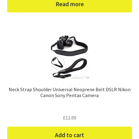
Read more
Neck Strap Shoulder Universal Neoprene Belt DSLR Nikon
Canon Sony Pentax Camera
£
11.00
Add to cart