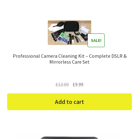
SALE!
Professional Camera Cleaning Kit – Complete DSLR &
Mirrorless Care Set
Original
Current
£
12.00
£
9.99
price
price
was:
is:
Add to cart
£12.00.
£9.99.