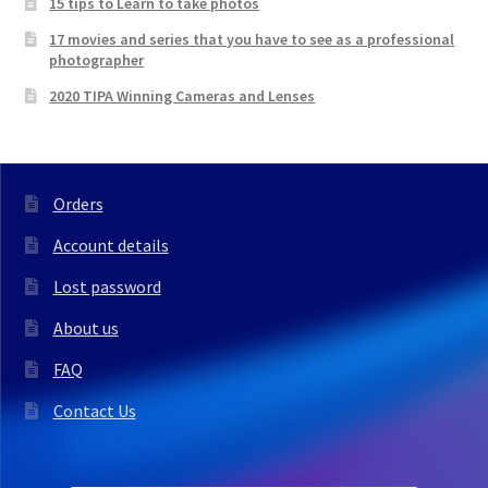
15 tips to Learn to take photos
17 movies and series that you have to see as a professional
photographer
2020 TIPA Winning Cameras and Lenses
Orders
Account details
Lost password
About us
FAQ
Contact Us