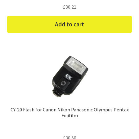
£
30.21
Add to cart
CY-20 Flash for Canon Nikon Panasonic Olympus Pentax
Fujifilm
£
30.50