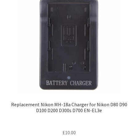
Replacement Nikon MH-18a Charger for Nikon D80 D90
D100 D200 D300s D700 EN-EL3e
£
10.00