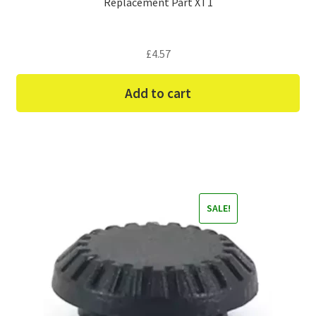
Replacement Part XT1
£
4.57
Add to cart
SALE!