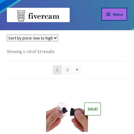
Skip
Skip
Menu
to
to
navigation
content
Home
Home
Uncategorized
About us
Sorted
Showing 1–16 of 23 results
by
Blog
price:
1
2
low
Shop
to
high
SALE!