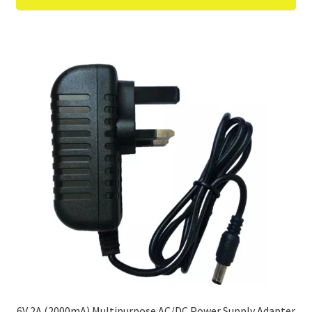
6V 2A (2000mA) Multipurpose AC/DC Power Supply Adapter