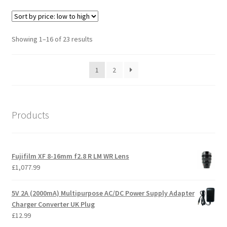
Sorted
Showing 1–16 of 23 results
by
price:
1
2
low
to
high
Products
Fujifilm XF 8-16mm f2.8 R LM WR Lens
£
1,077.99
5V 2A (2000mA) Multipurpose AC/DC Power Supply Adapter
Charger Converter UK Plug
£
12.99