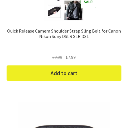
SALE!
Quick Release Camera Shoulder Strap Sling Belt for Canon
Nikon Sony DSLR SLR DSL
Original
Current
£
9.99
£
7.99
price
price
was:
is:
Add to cart
£9.99.
£7.99.