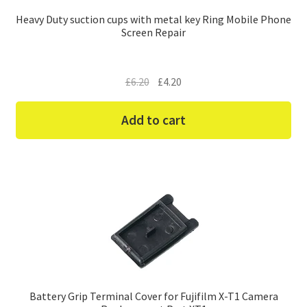
Heavy Duty suction cups with metal key Ring Mobile Phone
Screen Repair
Original
Current
£
6.20
£
4.20
price
price
was:
is:
Add to cart
£6.20.
£4.20.
Battery Grip Terminal Cover for Fujifilm X-T1 Camera