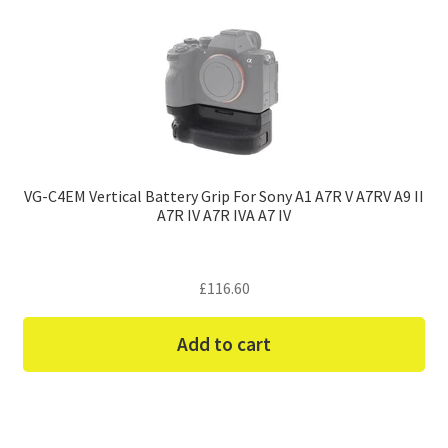
VG-C4EM Vertical Battery Grip For Sony A1 A7R V A7RV A9 II
A7R IV A7R IVA A7 IV
£
116.60
Add to cart