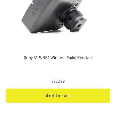
Sony FA-WRR1 Wireless Radio Receiver
£
112.99
Add to cart