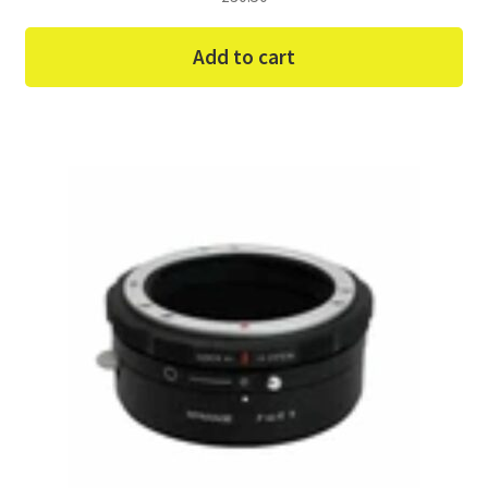
Add to cart