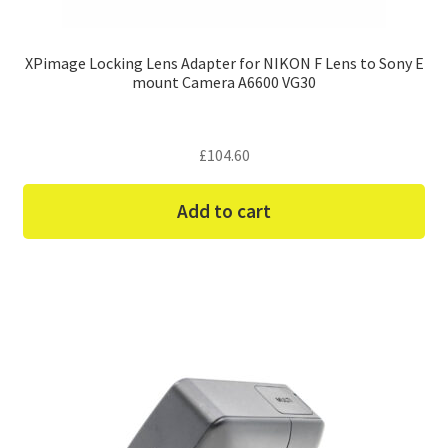
XPimage Locking Lens Adapter for NIKON F Lens to Sony E
mount Camera A6600 VG30
£
104.60
Add to cart