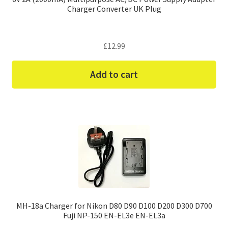
Charger Converter UK Plug
£
12.99
Add to cart
MH-18a Charger for Nikon D80 D90 D100 D200 D300 D700
Fuji NP-150 EN-EL3e EN-EL3a