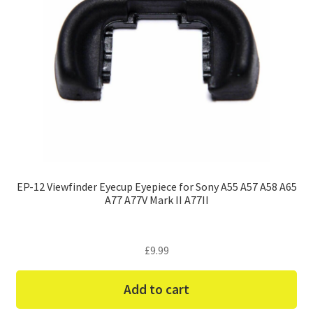
EP-12 Viewfinder Eyecup Eyepiece for Sony A55 A57 A58 A65
A77 A77V Mark II A77II
£
9.99
Add to cart