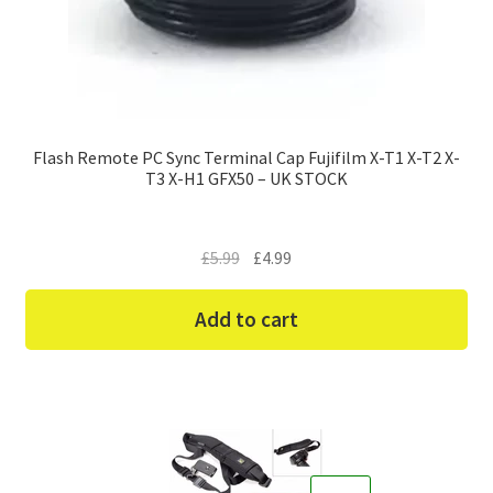
Flash Remote PC Sync Terminal Cap Fujifilm X-T1 X-T2 X-
T3 X-H1 GFX50 – UK STOCK
Original
Current
£
5.99
£
4.99
price
price
was:
is:
Add to cart
£5.99.
£4.99.