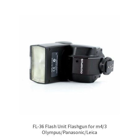
FL-36 Flash Unit Flashgun for m4/3
Olympus/Panasonic/Leica