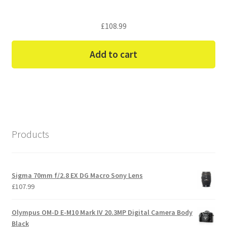
£
108.99
Add to cart
Products
Sigma 70mm f/2.8 EX DG Macro Sony Lens
£
107.99
Olympus OM-D E-M10 Mark IV 20.3MP Digital Camera Body
Black