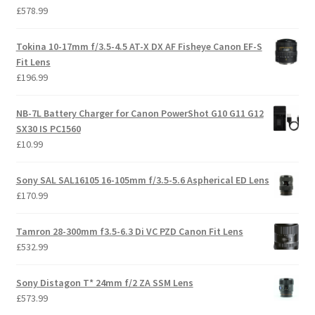
£
578.99
Tokina 10-17mm f/3.5-4.5 AT-X DX AF Fisheye Canon EF-S
Fit Lens
£
196.99
NB-7L Battery Charger for Canon PowerShot G10 G11 G12
SX30 IS PC1560
£
10.99
Sony SAL SAL16105 16-105mm f/3.5-5.6 Aspherical ED Lens
£
170.99
Tamron 28-300mm f3.5-6.3 Di VC PZD Canon Fit Lens
£
532.99
Sony Distagon T* 24mm f/2 ZA SSM Lens
£
573.99