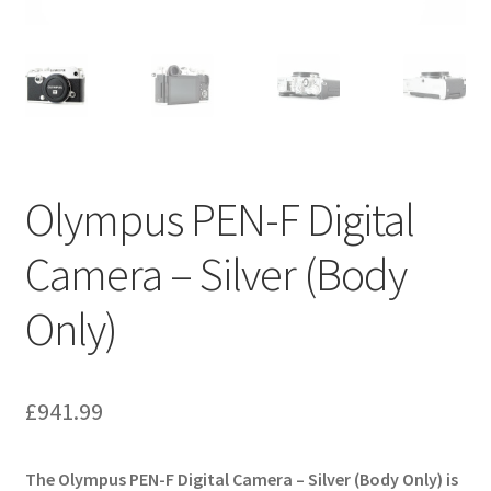
Olympus PEN-F Digital
Camera – Silver (Body
Only)
£
941.99
The Olympus PEN-F Digital Camera – Silver (Body Only) is