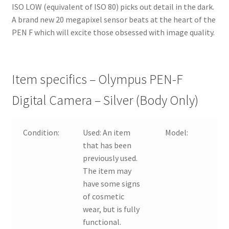
ISO LOW (equivalent of ISO 80) picks out detail in the dark.
A brand new 20 megapixel sensor beats at the heart of the
PEN F which will excite those obsessed with image quality.
Item specifics – Olympus PEN-F
Digital Camera – Silver (Body Only)
Condition:
Used:
An item
Model:
that has been
previously used.
The item may
have some signs
of cosmetic
wear, but is fully
functional.