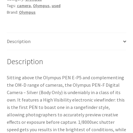
Tags:
camera
,
Olympus
,
used
Silver
Brand:
Olympus
(Body
Only)
quantity
Description
Description
Sitting above the Olympus PEN E-P5 and complementing
the OM-D range of cameras, the Olympus PEN-F Digital
Camera – Silver (Body Only) is undeniably in a class of its
own. It features a High Visibility electronic viewfinder: this
is the first PEN to boast one in a rangefinder style,
allowing photographers to accurately preview creative
effects or exposure before capture. 1/8000sec shutter
speed gets you results in the brightest of conditions, while