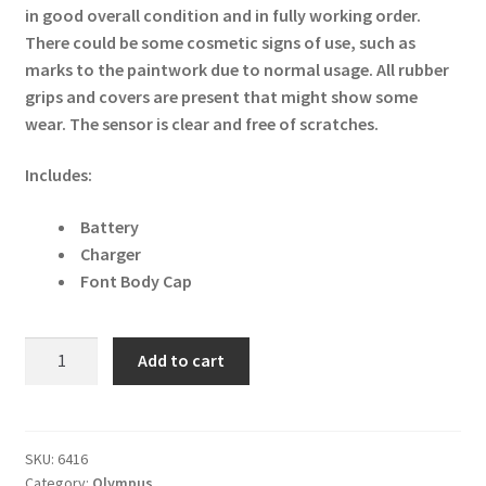
in good overall condition and in fully working order.
There could be some cosmetic signs of use, such as
marks to the paintwork due to normal usage. All rubber
grips and covers are present that might show some
wear. The sensor is clear and free of scratches.
Includes:
Battery
Charger
Font Body Cap
Olympus
Add to cart
PEN-
F
Digital
Camera
SKU:
6416
Category:
Olympus
-