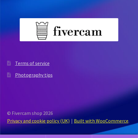
Terms of service
Photography tips
© Fivercam shop 2026
Privacy and cookie policy (UK)
Built with WooCommerce
.