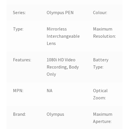
Series:
Olympus PEN
Colour:
Type:
Mirrorless
Maximum
Interchangeable
Resolution:
Lens
Features:
1080i HD Video
Battery
Recording, Body
Type:
Only
MPN:
NA
Optical
Zoom:
Brand:
Olympus
Maximum
Aperture: