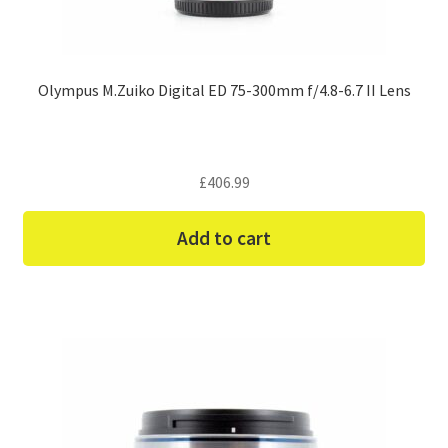
Olympus M.Zuiko Digital ED 75-300mm f/4.8-6.7 II Lens
£
406.99
Add to cart