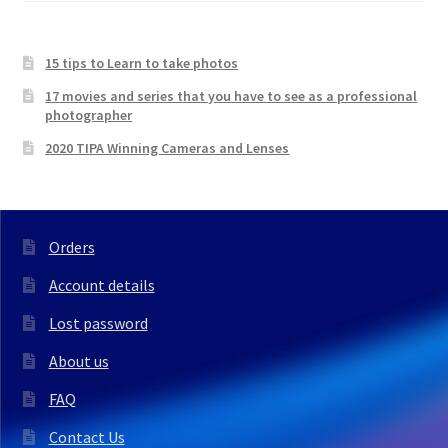
15 tips to Learn to take photos
17 movies and series that you have to see as a professional
photographer
2020 TIPA Winning Cameras and Lenses
Orders
Account details
Lost password
About us
FAQ
Contact Us