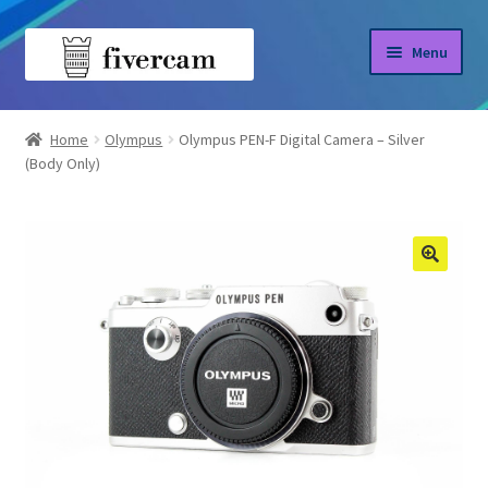
Skip
Skip
Menu
to
to
navigation
content
Home
Home
Olympus
Olympus PEN-F Digital Camera – Silver
(Body Only)
About us
Blog
Shop