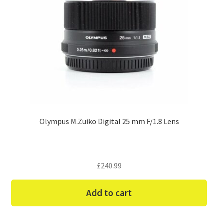
Olympus M.Zuiko Digital 25 mm F/1.8 Lens
£
240.99
Add to cart