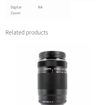
Digital
NA
Zoom:
Related products