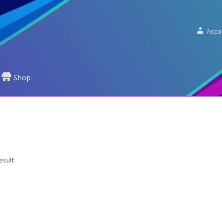
Acco
Shop
esult