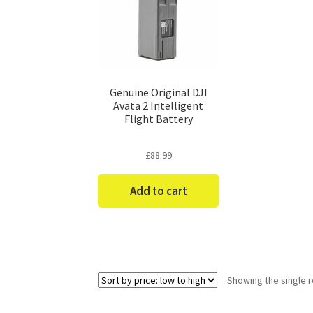
Genuine Original DJI
Avata 2 Intelligent
Flight Battery
£
88.99
Add to cart
Showing the single r