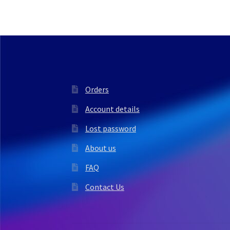
Orders
Account details
Lost password
About us
FAQ
Contact Us