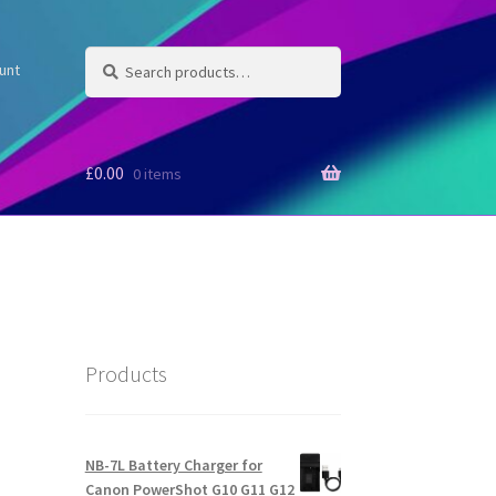
Search
Search
unt
for:
£
0.00
0 items
Products
NB-7L Battery Charger for
Canon PowerShot G10 G11 G12