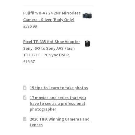
Fujifilm X-A7 24.2MP Mirrorless
Camera - Silver (Body Only)
£
536.99
Pixel TF-335 Hot Shoe Adapter
Sony ISO to Sony AAS Flash
TTL E-TTL PC Sync DSLR
£
16.67
15 tips to Learn to take photos
17 movies and series that you
have to see as a professional
photographer
2020 TIPA Winning Cameras and
Lenses