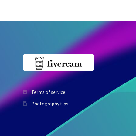
Terms of service
Photography tips