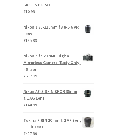
SX30 IS PC1560
£
10.99
Nikon 1 30-110mm f3.8-5.6 VR
Lens
£
135.99
Nikon Z fc 20.9MP Digital
Mirrorless Camera (Body Only)
- Silver
£
677.99
Nikon AF-S DX NIKKOR 35mm
f/1.8G Lens
£
144.99
Tokina FiRIN 20mm f/2 AF Sony
FE Fit Lens
£
437.99