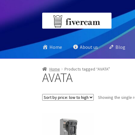
Skip
Skip
to
to
navigation
content
Home
About us
Blog
Home
Products tagged “AVATA”
AVATA
Showing the single r