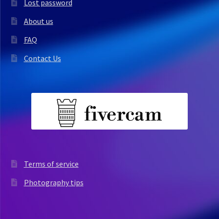
Lost password
About us
FAQ
Contact Us
Terms of service
Photography tips