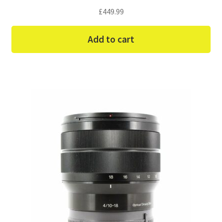
£
449.99
Add to cart