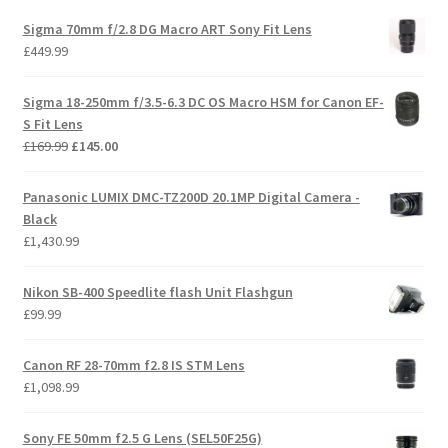
Sigma 70mm f/2.8 DG Macro ART Sony Fit Lens
£
449.99
Sigma 18-250mm f/3.5-6.3 DC OS Macro HSM for Canon EF-
S Fit Lens
Original
Current
£
169.99
£
145.00
price
price
was:
is:
Panasonic LUMIX DMC-TZ200D 20.1MP Digital Camera -
£169.99.
£145.00.
Black
£
1,430.99
Nikon SB-400 Speedlite flash Unit Flashgun
£
99.99
Canon RF 28-70mm f2.8 IS STM Lens
£
1,098.99
Sony FE 50mm f2.5 G Lens (SEL50F25G)