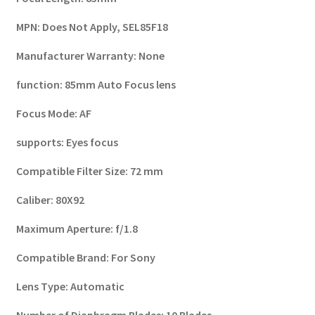
MPN:
Does Not Apply, SEL85F18
Manufacturer Warranty: None
function:
85mm Auto Focus lens
Focus Mode:
AF
supports:
Eyes focus
Compatible Filter Size:
72 mm
Caliber:
80X92
Maximum Aperture:
f/1.8
Compatible Brand:
For Sony
Lens Type:
Automatic
Number of Diaphragm Blades:
10 Blades