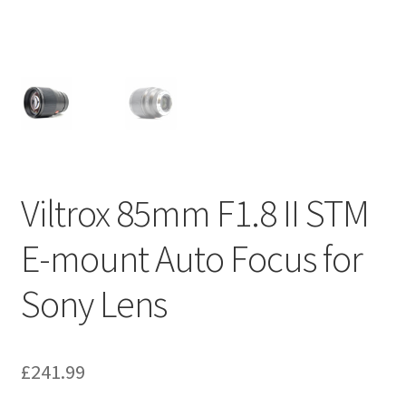
Viltrox 85mm F1.8 II STM
E-mount Auto Focus for
Sony Lens
£
241.99