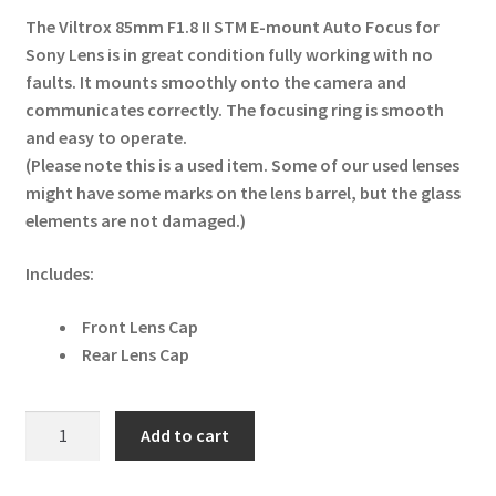
The Viltrox 85mm F1.8 II STM E-mount Auto Focus for
Sony Lens is in great condition fully working with no
faults. It mounts smoothly onto the camera and
communicates correctly. The focusing ring is smooth
and easy to operate.
(Please note this is a used item. Some of our used lenses
might have some marks on the lens barrel, but the glass
elements are not damaged.)
Includes:
Front Lens Cap
Rear Lens Cap
Viltrox
Add to cart
85mm
F1.8