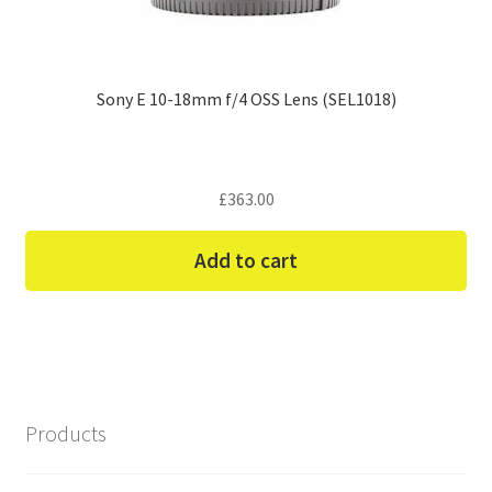
Sony E 10-18mm f/4 OSS Lens (SEL1018)
£
363.00
Add to cart
Products