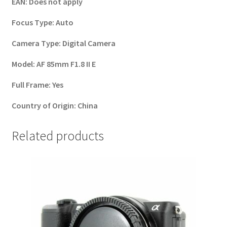
EAN:
Does not apply
Focus Type:
Auto
Camera Type:
Digital Camera
Model:
AF 85mm F1.8 II E
Full Frame:
Yes
Country of Origin:
China
Related products