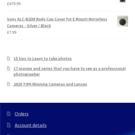
£
479.99
Sony ALC-B1EM Body Cap Cover for E Mount Mirrorless
Cameras - Silver / Black
£
7.99
15 tips to Learn to take photos
17 movies and series that you have to see as a professional
photographer
2020 TIPA Winning Cameras and Lenses
Orders
Account details