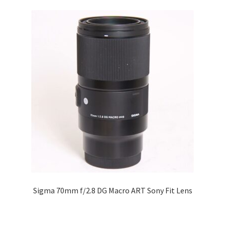
Sigma 70mm f/2.8 DG Macro ART Sony Fit Lens