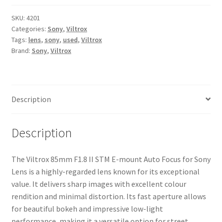
II
STM
SKU:
4201
Categories:
Sony
,
Viltrox
E-
Tags:
lens
,
sony
,
used
,
Viltrox
mount
Brand:
Sony
,
Viltrox
Auto
Focus
for
Sony
Description
Lens
quantity
Description
The Viltrox 85mm F1.8 II STM E-mount Auto Focus for Sony
Lens is a highly-regarded lens known for its exceptional
value. It delivers sharp images with excellent colour
rendition and minimal distortion. Its fast aperture allows
for beautiful bokeh and impressive low-light
performance, making it a versatile option for street