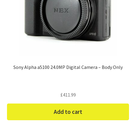
Sony Alpha a5100 24.0MP Digital Camera – Body Only
£
411.99
Add to cart