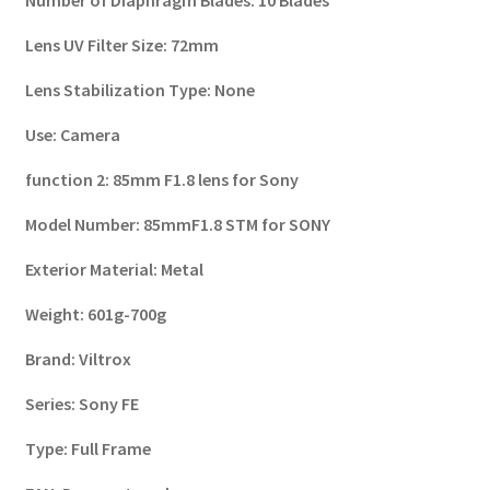
Lens UV Filter Size:
72mm
Lens Stabilization Type:
None
Use:
Camera
function 2:
85mm F1.8 lens for Sony
Model Number:
85mmF1.8 STM for SONY
Exterior Material:
Metal
Weight:
601g-700g
Brand:
Viltrox
Series:
Sony FE
Type:
Full Frame