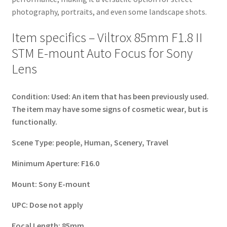
photography, portraits, and even some landscape shots.
Item specifics – Viltrox 85mm F1.8 II
STM E-mount Auto Focus for Sony
Lens
Condition:
Used: An item that has been previously used.
The item may have some signs of cosmetic wear, but is
functionally.
Scene Type:
people, Human, Scenery, Travel
Minimum Aperture:
F16.0
Mount:
Sony E-mount
UPC:
Dose not apply
Focal Length:
85mm