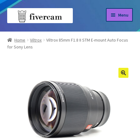
Skip
Skip
Menu
to
to
navigation
content
Home
Home
Viltrox
Viltrox 85mm F1.8 II STM E-mount Auto Focus
for Sony Lens
About us
Blog
Shop