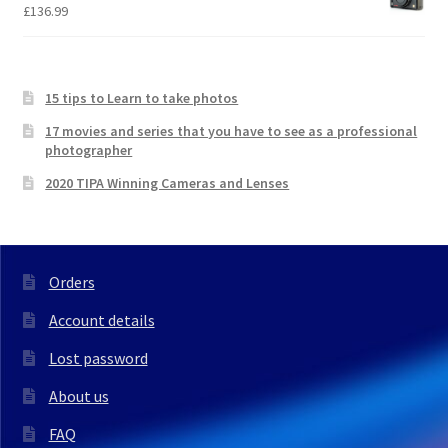
£
136.99
15 tips to Learn to take photos
17 movies and series that you have to see as a professional
photographer
2020 TIPA Winning Cameras and Lenses
Orders
Account details
Lost password
About us
FAQ