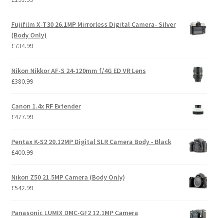
Fujifilm X-T30 26.1MP Mirrorless Digital Camera- Silver
(Body Only)
£
734.99
Nikon Nikkor AF-S 24-120mm f/4G ED VR Lens
£
380.99
Canon 1.4x RF Extender
£
477.99
Pentax K-S2 20.12MP Digital SLR Camera Body - Black
£
400.99
Nikon Z50 21.5MP Camera (Body Only)
£
542.99
Panasonic LUMIX DMC-GF2 12.1MP Camera