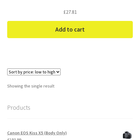
£
27.81
Add to cart
Showing the single result
Products
Canon EOS Kiss X5 (Body Only)
£
193.99