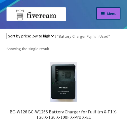
Skip
Skip
Menu
to
to
navigation
content
Home
Home
Products tagged “Battery Charger Fujifilm Used”
About us
Showing the single result
Blog
Shop
BC-W126 BC-W126S Battery Charger for Fujifilm X-T1 X-
T20 X-T30 X-100F X-Pro X-E1