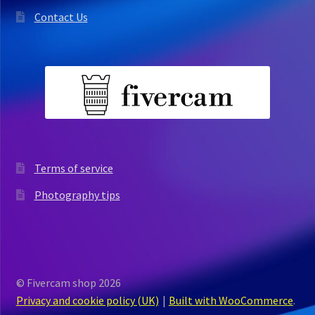
Contact Us
Terms of service
Photography tips
© Fivercam shop 2026
Privacy and cookie policy (UK)
Built with WooCommerce
.