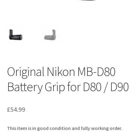
Original Nikon MB-D80
Battery Grip for D80 / D90
£
54.99
This item is in good condition and fully working order.