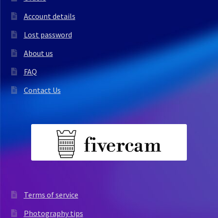
Account details
Lost password
About us
FAQ
Contact Us
Terms of service
Photography tips