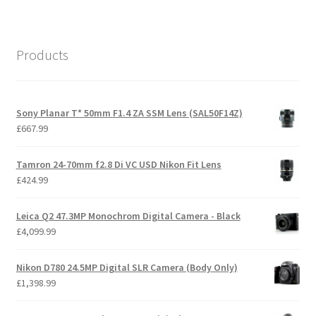
Products
Sony Planar T* 50mm F1.4 ZA SSM Lens (SAL50F14Z)
£
667.99
Tamron 24-70mm f2.8 Di VC USD Nikon Fit Lens
£
424.99
Leica Q2 47.3MP Monochrom Digital Camera - Black
£
4,099.99
Nikon D780 24.5MP Digital SLR Camera (Body Only)
£
1,398.99