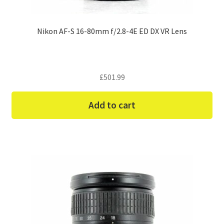
Nikon AF-S 16-80mm f/2.8-4E ED DX VR Lens
£
501.99
Add to cart