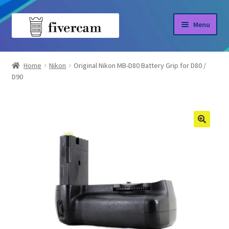
Skip
Skip
Menu
to
to
navigation
content
Home
Home
Nikon
Original Nikon MB-D80 Battery Grip for D80 /
D90
About us
Blog
Shop