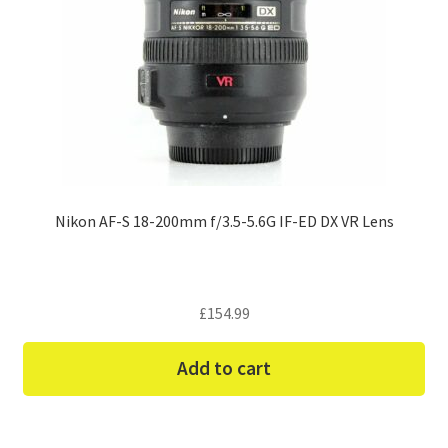
Nikon AF-S 18-200mm f/3.5-5.6G IF-ED DX VR Lens
£
154.99
Add to cart