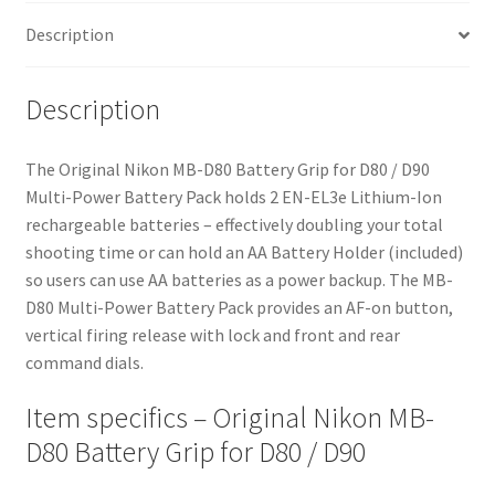
quantity
Description
Description
The Original Nikon MB-D80 Battery Grip for D80 / D90
Multi-Power Battery Pack holds 2 EN-EL3e Lithium-Ion
rechargeable batteries – effectively doubling your total
shooting time or can hold an AA Battery Holder (included)
so users can use AA batteries as a power backup. The MB-
D80 Multi-Power Battery Pack provides an AF-on button,
vertical firing release with lock and front and rear
command dials.
Item specifics – Original Nikon MB-
D80 Battery Grip for D80 / D90