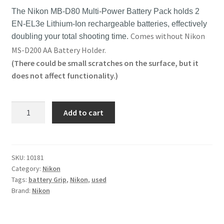
The Nikon MB-D80 Multi-Power Battery Pack holds 2
EN-EL3e Lithium-Ion rechargeable batteries, effectively
Comes without Nikon
doubling your total shooting time.
MS-D200 AA Battery Holder.
(There could be small scratches on the surface, but it
does not affect functionality.)
Original
Add to cart
Nikon
MB-
D80
Battery
SKU:
10181
Category:
Nikon
Grip
Tags:
battery Grip
,
Nikon
,
used
for
Brand:
Nikon
D80
/
D90