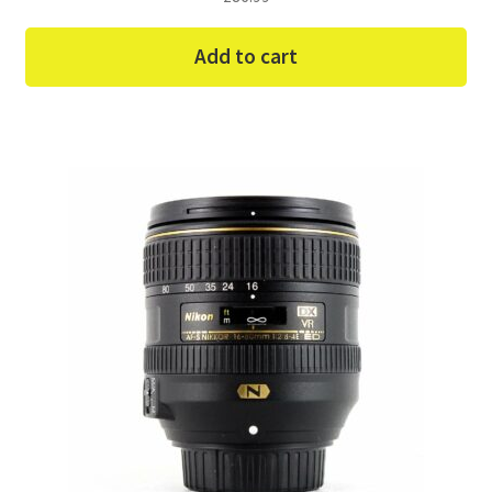
Add to cart