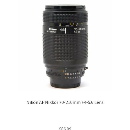
Nikon AF Nikkor 70-210mm F4-5.6 Lens
£
86.99