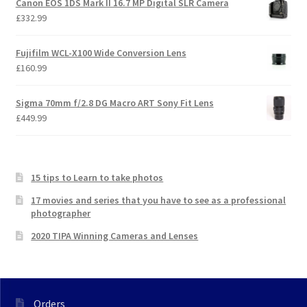
Canon EOS 1DS Mark II 16.7 MP Digital SLR Camera
£
332.99
Fujifilm WCL-X100 Wide Conversion Lens
£
160.99
Sigma 70mm f/2.8 DG Macro ART Sony Fit Lens
£
449.99
15 tips to Learn to take photos
17 movies and series that you have to see as a professional
photographer
2020 TIPA Winning Cameras and Lenses
Orders