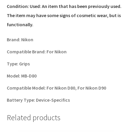
Condition:
Used: An item that has been previously used.
The item may have some signs of cosmetic wear, but is
functionally.
Brand:
Nikon
Compatible Brand:
For Nikon
Type:
Grips
Model:
MB-D80
Compatible Model:
For Nikon D80, For Nikon D90
Battery Type:
Device-Specifics
Related products