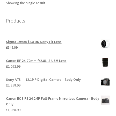
Showing the single result
Products
Sigma 19mm f2.8 DN Sony Fit Lens
£
142.99
Canon RF 24-70mm f/2.8L IS USM Lens
£
2,052.99
Sony A7S III 12.1MP Digital Camera - Body Only
£
2,858.99
Canon EOS R8 24.2MP Full-Frame Mirrorless Camera - Body
Only
£
1,068.99