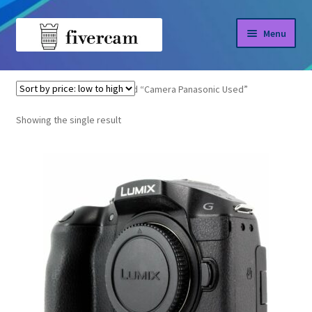
Skip
Skip
Menu
to
to
navigation
content
Home
Home
Products tagged “Camera Panasonic Used”
About us
Showing the single result
Blog
Shop