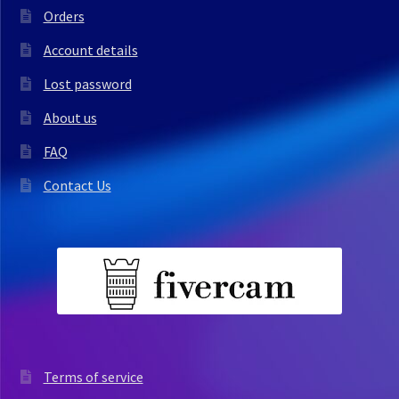
Orders
Account details
Lost password
About us
FAQ
Contact Us
Terms of service