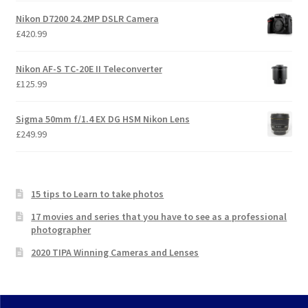
Nikon D7200 24.2MP DSLR Camera
£
420.99
Nikon AF-S TC-20E II Teleconverter
£
125.99
Sigma 50mm f/1.4 EX DG HSM Nikon Lens
£
249.99
15 tips to Learn to take photos
17 movies and series that you have to see as a professional
photographer
2020 TIPA Winning Cameras and Lenses