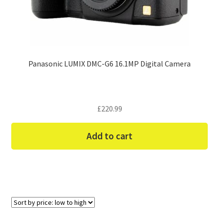
Panasonic LUMIX DMC-G6 16.1MP Digital Camera
£
220.99
Add to cart