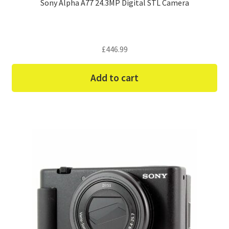
Sony Alpha A77 24.3MP Digital STL Camera
£
446.99
Add to cart