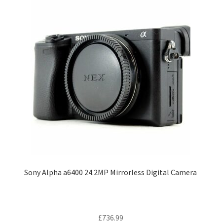
Sony Alpha a6400 24.2MP Mirrorless Digital Camera
£
736.99