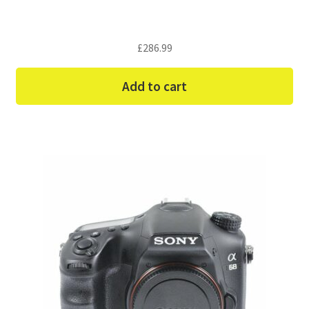
£
286.99
Add to cart