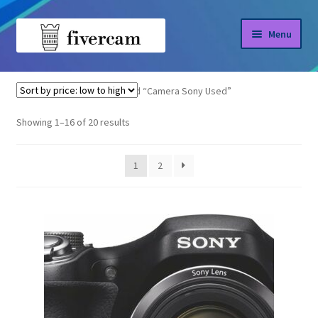
Skip
Skip
Menu
to
to
navigation
content
Home
Home
Products tagged “Camera Sony Used”
About us
Sorted
Showing 1–16 of 20 results
by
Blog
price:
1
2
low
Shop
to
high