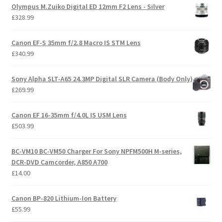
Olympus M.Zuiko Digital ED 12mm F2 Lens - Silver
£
328.99
Canon EF-S 35mm f/2.8 Macro IS STM Lens
£
340.99
Sony Alpha SLT-A65 24.3MP Digital SLR Camera (Body Only)
£
269.99
Canon EF 16-35mm f/4.0L IS USM Lens
£
503.99
BC-VM10 BC-VM50 Charger For Sony NPFM500H M-series,
DCR-DVD Camcorder, A850 A700
£
14.00
Canon BP-820 Lithium-Ion Battery
£
55.99