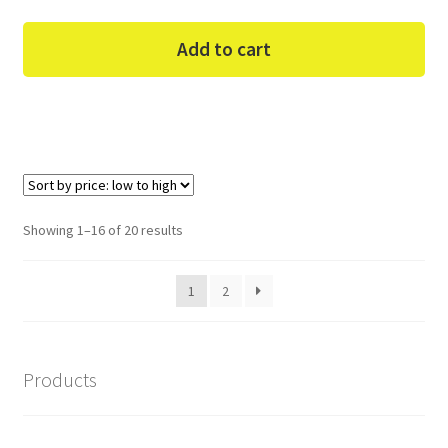
Add to cart
Sorted
Showing 1–16 of 20 results
by
price:
1
2
low
to
high
Products