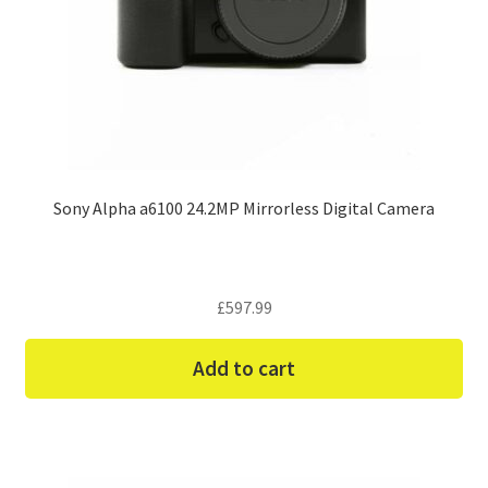
Sony Alpha a6100 24.2MP Mirrorless Digital Camera
£
597.99
Add to cart