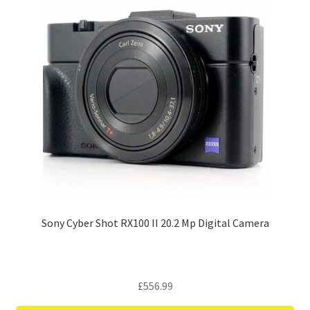
Sony Cyber Shot RX100 II 20.2 Mp Digital Camera
£
556.99