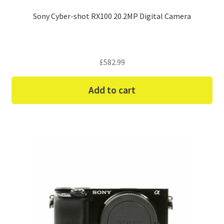
Sony Cyber-shot RX100 20.2MP Digital Camera
£
582.99
Add to cart