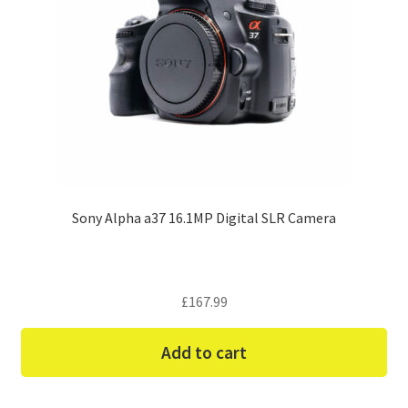
Sony Alpha a37 16.1MP Digital SLR Camera
£
167.99
Add to cart