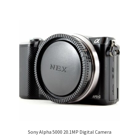
Sony Alpha 5000 20.1MP Digital Camera