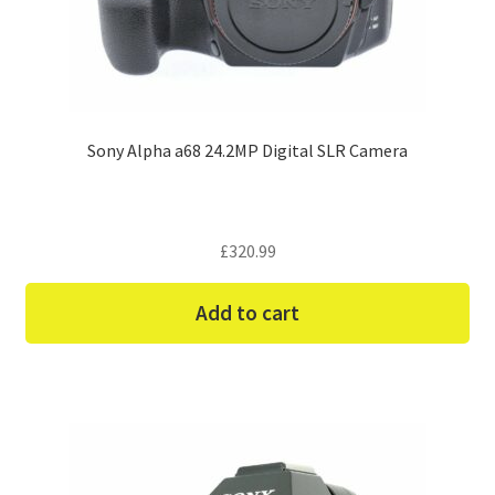
Sony Alpha a68 24.2MP Digital SLR Camera
£
320.99
Add to cart