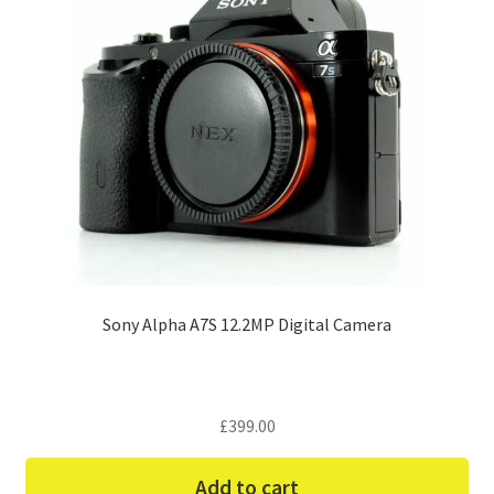
Sony Alpha A7S 12.2MP Digital Camera
£
399.00
Add to cart