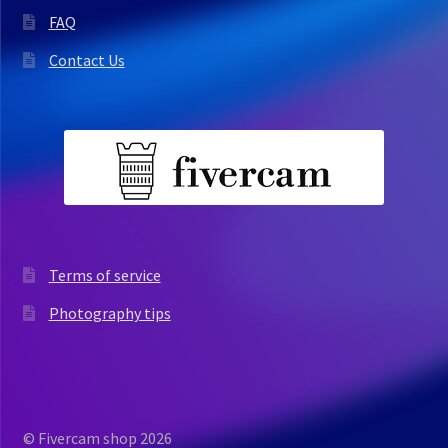
FAQ
Contact Us
Terms of service
Photography tips
© Fivercam shop 2026