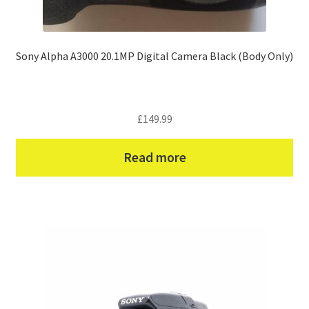
Sony Alpha A3000 20.1MP Digital Camera Black (Body Only)
£
149.99
Read more