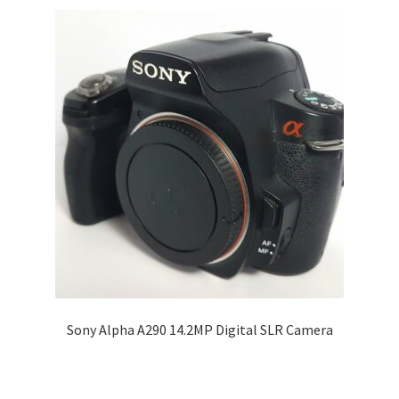
Sony Alpha A290 14.2MP Digital SLR Camera