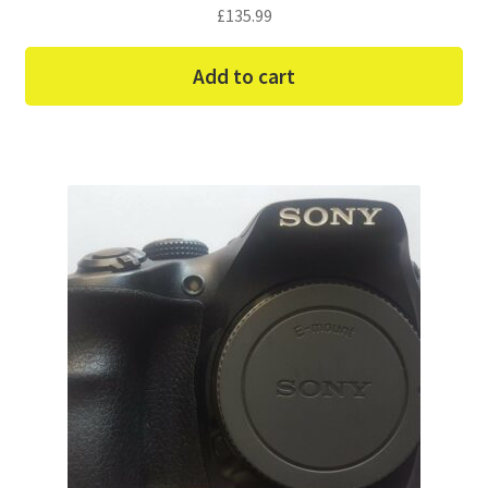
£
135.99
Add to cart