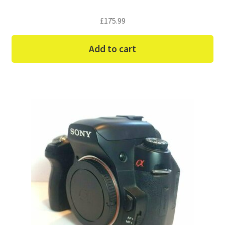
£
175.99
Add to cart