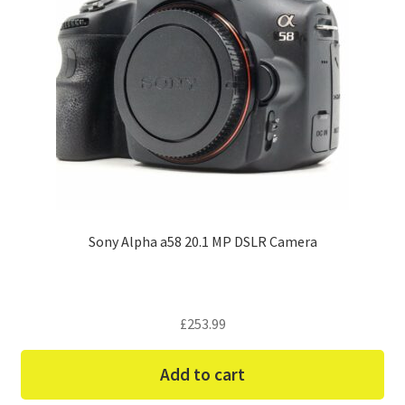
Sony Alpha a58 20.1 MP DSLR Camera
£
253.99
Add to cart