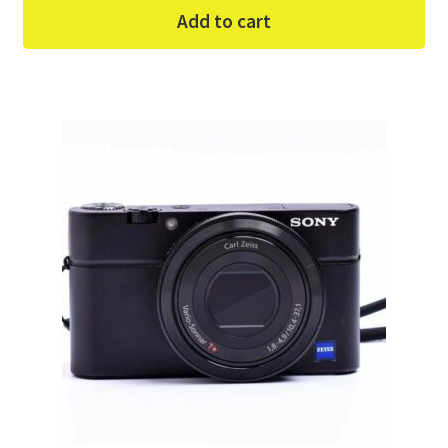
Add to cart