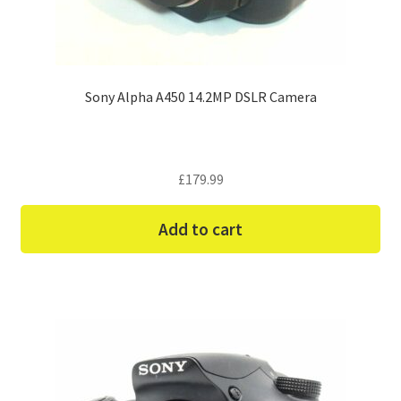
Sony Alpha A450 14.2MP DSLR Camera
£
179.99
Add to cart