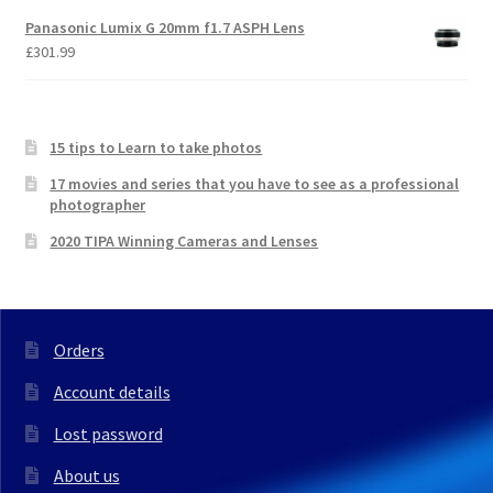
Panasonic Lumix G 20mm f1.7 ASPH Lens
£
301.99
15 tips to Learn to take photos
17 movies and series that you have to see as a professional
photographer
2020 TIPA Winning Cameras and Lenses
Orders
Account details
Lost password
About us