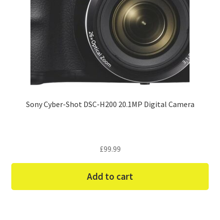
Sony Cyber-Shot DSC-H200 20.1MP Digital Camera
£
99.99
Add to cart