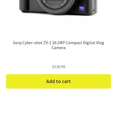
Sony Cyber-shot ZV-1 20.1MP Compact Digital Vlog
Camera
£
530.99
Add to cart