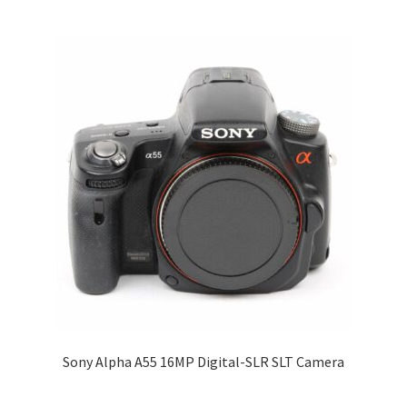
Sony Alpha A55 16MP Digital-SLR SLT Camera