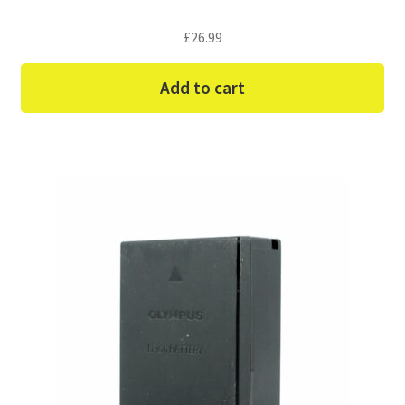
£
26.99
Add to cart