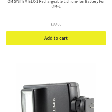
OM SYSTEM BLX-1 Rechargeable Lithium-Ion Battery For
OM-1
£
83.00
Add to cart