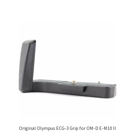
Original Olympus ECG-3 Grip for OM-D E-M10 II