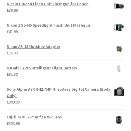
Nissin Di622 II Flash Unit Flashgun for Canon
£
39.99
Nikon 1 SB-N5 Speedlight Flash Unit Flashgun
£
61.99
Nikon AS-15 Hotshoe Adapter
£
25.99
DJI Mini 3 Pro Intelligent Flight Battery
£
81.80
Sony Alpha A7R II 42.4MP Mirrorless Digital Camera (Body
Only)
£
803.99
Fujifilm XF 23mm f2 R WR Lens
£
353.99