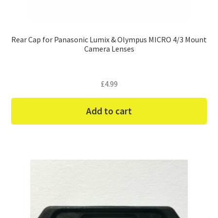
Rear Cap for Panasonic Lumix & Olympus MICRO 4/3 Mount
Camera Lenses
£
4.99
Add to cart