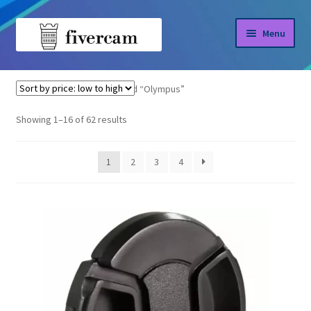
Skip
Skip
Menu
to
to
navigation
content
Home
Home
Products tagged “Olympus”
About us
Sorted
Showing 1–16 of 62 results
by
Blog
price:
1
2
3
4
low
Shop
to
high