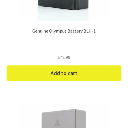
Genuine Olympus Battery BLH-1
£
41.99
Add to cart