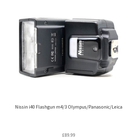
Nissin i40 Flashgun m4/3 Olympus/Panasonic/Leica
£
89.99