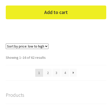
Add to cart
Sorted
Showing 1–16 of 62 results
by
price:
1
2
3
4
low
to
high
Products