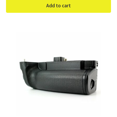
Add to cart