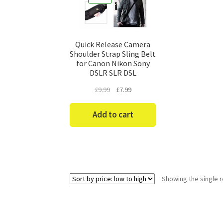
Quick Release Camera
Shoulder Strap Sling Belt
for Canon Nikon Sony
DSLR SLR DSL
Original
Current
£
9.99
£
7.99
price
price
was:
is:
Add to cart
£9.99.
£7.99.
Showing the single r