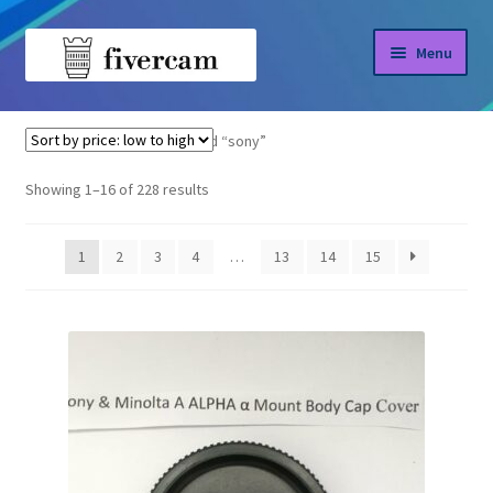
Skip
Skip
Menu
to
to
navigation
content
Home
Home
Products tagged “sony”
About us
Sorted
Showing 1–16 of 228 results
by
Blog
price:
1
2
3
4
…
13
14
15
low
Shop
to
high