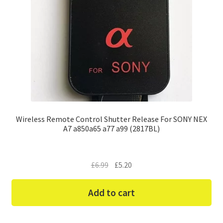
Wireless Remote Control Shutter Release For SONY NEX
A7 a850a65 a77 a99 (2817BL)
Original
Current
£
6.99
£
5.20
price
price
was:
is:
Add to cart
£6.99.
£5.20.