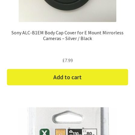
Sony ALC-B1EM Body Cap Cover for E Mount Mirrorless
Cameras – Silver / Black
£
7.99
Add to cart