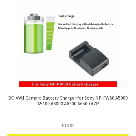
BC-VW1 Camera Battery Charger for Sony NP-FW50 A5000
A5100 A6000 A6300 A6500 A7R
£
13.00