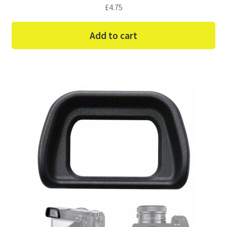
£
4.75
Add to cart