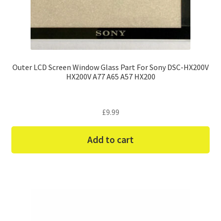
Outer LCD Screen Window Glass Part For Sony DSC-HX200V
HX200V A77 A65 A57 HX200
£
9.99
Add to cart