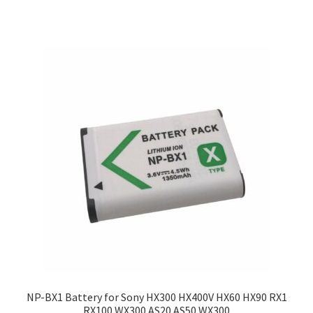
NP-BX1 Battery for Sony HX300 HX400V HX60 HX90 RX1
RX100 WX300 AS20 AS50 WX300