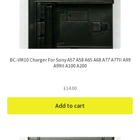
BC-VM10 Charger For Sony A57 A58 A65 A68 A77 A77II A99
A99II A100 A200
£
14.00
Add to cart