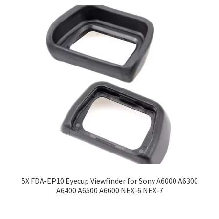
5X FDA-EP10 Eyecup Viewfinder for Sony A6000 A6300
A6400 A6500 A6600 NEX-6 NEX-7