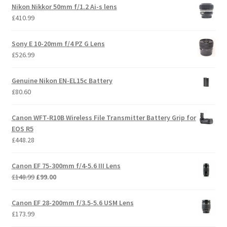
Nikon Nikkor 50mm f/1.2 Ai-s lens
£
410.99
Sony E 10-20mm f/4 PZ G Lens
£
526.99
Genuine Nikon EN-EL15c Battery
£
80.60
Canon WFT-R10B Wireless File Transmitter Battery Grip for
EOS R5
£
448.28
Canon EF 75-300mm f/4-5.6 III Lens
Original
Current
£
148.99
£
99.00
price
price
was:
is:
Canon EF 28-200mm f/3.5-5.6 USM Lens
£148.99.
£99.00.
£
173.99