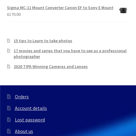
Sigma MC-11 Mount Converter Canon EF to Sony E Mount
£
170.00
15 tips to Learn to take photos
17 movies and series that you have to see as a professional
photographer
2020 TIPA Winning Cameras and Lenses
Orders
Account details
Lost password
About us