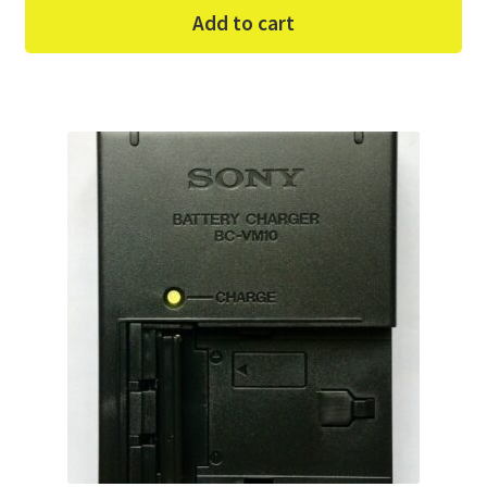
Add to cart