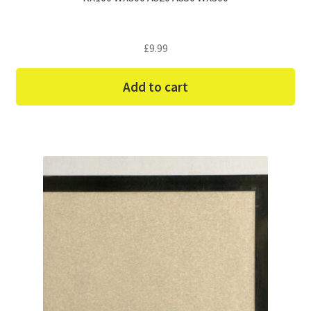
£
9.99
Add to cart