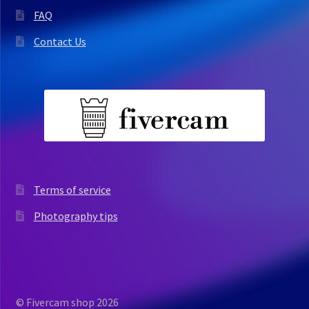
FAQ
Contact Us
Terms of service
Photography tips
© Fivercam shop 2026