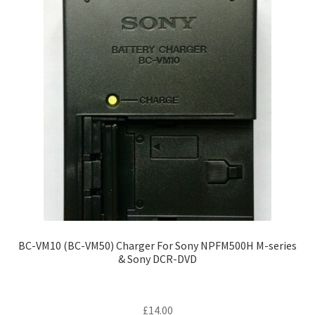
BC-VM10 (BC-VM50) Charger For Sony NPFM500H M-series
& Sony DCR-DVD
£
14.00