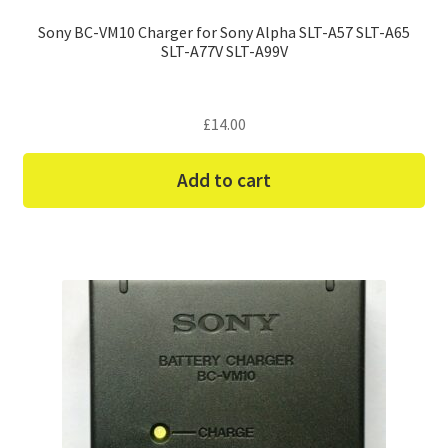
Sony BC-VM10 Charger for Sony Alpha SLT-A57 SLT-A65
SLT-A77V SLT-A99V
£
14.00
Add to cart