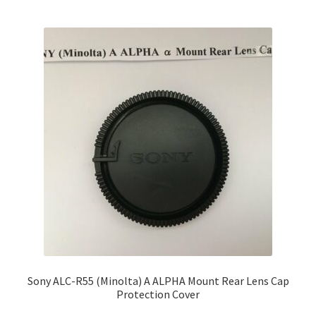
Sony ALC-R55 (Minolta) A ALPHA Mount Rear Lens Cap
Protection Cover