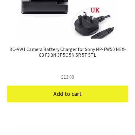
BC-VW1 Camera Battery Charger for Sony NP-FW50 NEX-
C3 F3 3N 3F 5C 5N 5R 5T 5TL
£
13.00
Add to cart