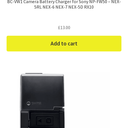
BC-VW1 Camera Battery Charger for Sony NP-FW50 – NEX-
5RL NEX-6 NEX-7 NEX-5D RX10
£
13.00
Add to cart