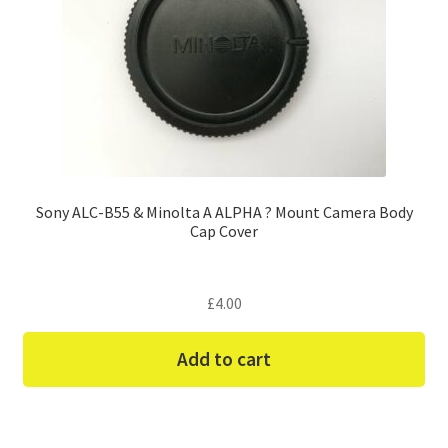
Sony ALC-B55 & Minolta A ALPHA ? Mount Camera Body
Cap Cover
£
4.00
Add to cart