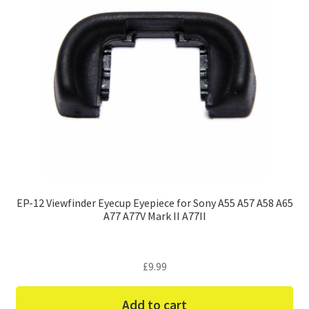
EP-12 Viewfinder Eyecup Eyepiece for Sony A55 A57 A58 A65
A77 A77V Mark II A77II
£
9.99
Add to cart