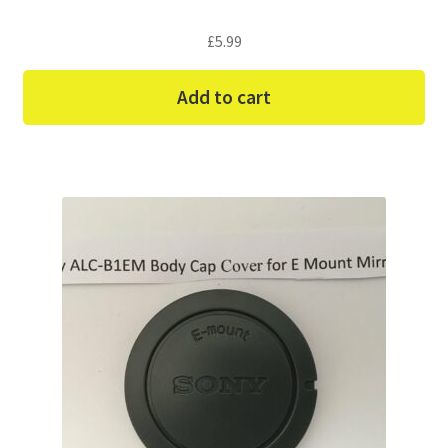
£
5.99
Add to cart