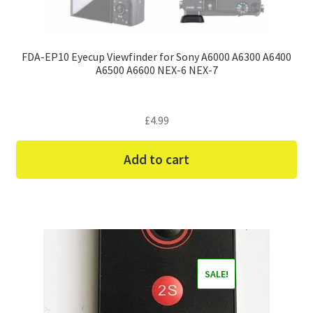
FDA-EP10 Eyecup Viewfinder for Sony A6000 A6300 A6400
A6500 A6600 NEX-6 NEX-7
£
4.99
Add to cart
SALE!