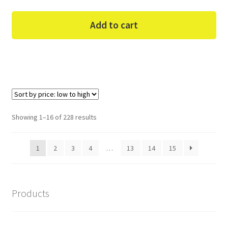
Add to cart
Sorted
Showing 1–16 of 228 results
by
price:
1
2
3
4
…
13
14
15
low
to
high
Products