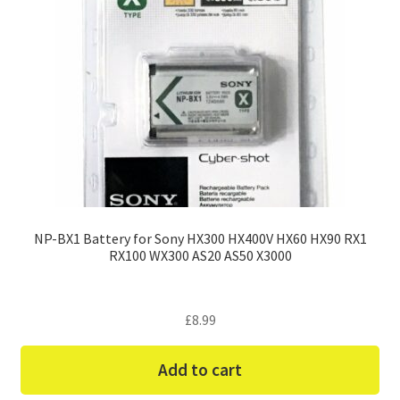
NP-BX1 Battery for Sony HX300 HX400V HX60 HX90 RX1
RX100 WX300 AS20 AS50 X3000
£
8.99
Add to cart