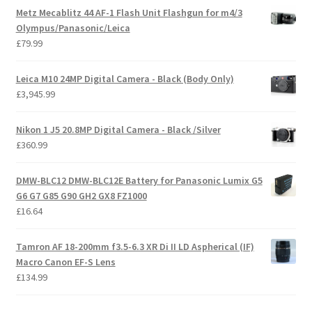
Metz Mecablitz 44 AF-1 Flash Unit Flashgun for m4/3
Olympus/Panasonic/Leica
£
79.99
Leica M10 24MP Digital Camera - Black (Body Only)
£
3,945.99
Nikon 1 J5 20.8MP Digital Camera - Black /Silver
£
360.99
DMW-BLC12 DMW-BLC12E Battery for Panasonic Lumix G5
G6 G7 G85 G90 GH2 GX8 FZ1000
£
16.64
Tamron AF 18-200mm f3.5-6.3 XR Di II LD Aspherical (IF)
Macro Canon EF-S Lens
£
134.99