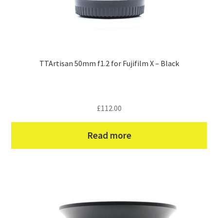
TTArtisan 50mm f1.2 for Fujifilm X – Black
£
112.00
Read more