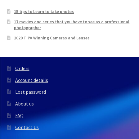
15 tips to Learn to take photos
17 movies and series that you have to see as a professional
photographer
2020 TIPA Winning Cameras and Lenses
Orders
Account details
Lost password
About us
FAQ
Contact Us