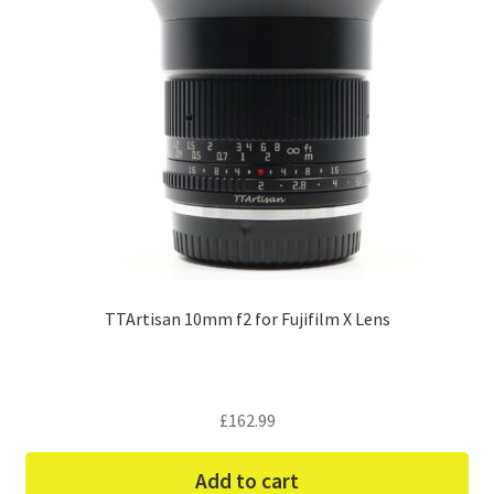
TTArtisan 10mm f2 for Fujifilm X Lens
£
162.99
Add to cart