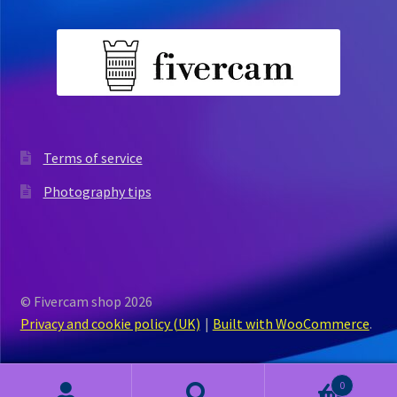
Terms of service
Photography tips
© Fivercam shop 2026
Privacy and cookie policy (UK)
Built with WooCommerce
.
0