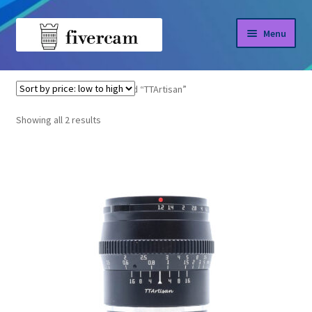
Skip
Skip
Menu
to
to
navigation
content
Home
Home
Products tagged “TTArtisan”
About us
Sorted
Showing all 2 results
by
Blog
price:
low
Shop
to
high