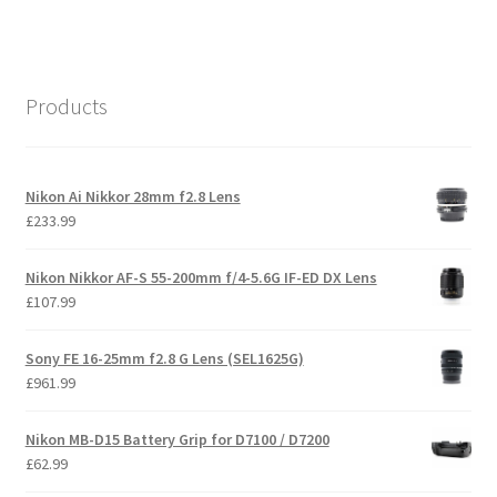
Products
Nikon Ai Nikkor 28mm f2.8 Lens
£
233.99
Nikon Nikkor AF-S 55-200mm f/4-5.6G IF-ED DX Lens
£
107.99
Sony FE 16-25mm f2.8 G Lens (SEL1625G)
£
961.99
Nikon MB-D15 Battery Grip for D7100 / D7200
£
62.99