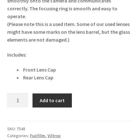
smoothly onto the camera and communicates
correctly. The focusing ring is smooth and easy to
operate.
(Please note this is a used item. Some of our used lenses
might have some marks on the lens barrel, but the glass
elements are not damaged.)
Includes:
Front Lens Cap
Rear Lens Cap
Viltrox
Add to cart
AF
85mm
f1.8
II
SKU:
7548
Categories:
Fujifilm
,
Viltrox
XF