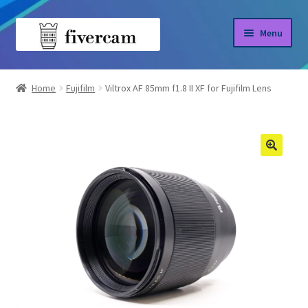
Skip
Skip
Menu
to
to
navigation
content
Home
Home
Fujifilm
Viltrox AF 85mm f1.8 II XF for Fujifilm Lens
About us
Blog
Shop