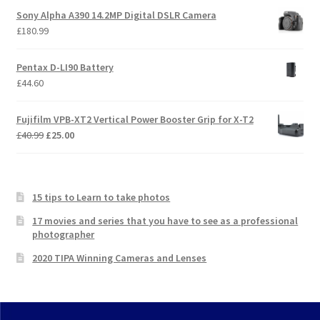
Sony Alpha A390 14.2MP Digital DSLR Camera
£
180.99
Pentax D-LI90 Battery
£
44.60
Fujifilm VPB-XT2 Vertical Power Booster Grip for X-T2
Original
Current
£
40.99
£
25.00
price
price
was:
is:
£40.99.
£25.00.
15 tips to Learn to take photos
17 movies and series that you have to see as a professional
photographer
2020 TIPA Winning Cameras and Lenses