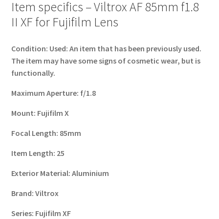
Item specifics – Viltrox AF 85mm f1.8
II XF for Fujifilm Lens
Condition:
Used: An item that has been previously used.
The item may have some signs of cosmetic wear, but is
functionally.
Maximum Aperture:
f/1.8
Mount:
Fujifilm X
Focal Length:
85mm
Item Length:
25
Exterior Material:
Aluminium
Brand:
Viltrox
Series:
Fujifilm XF