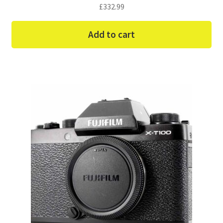
£
332.99
Add to cart