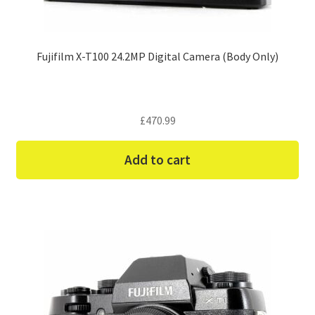
Fujifilm X-T100 24.2MP Digital Camera (Body Only)
£
470.99
Add to cart