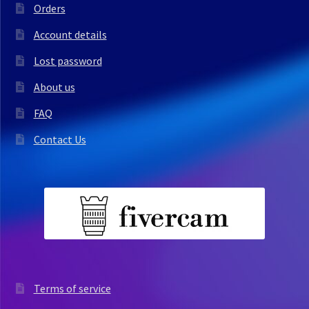
Orders
Account details
Lost password
About us
FAQ
Contact Us
Terms of service