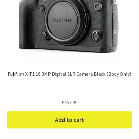
Fujifilm X-T1 16.3MP Digital SLR Camera Black (Body Only)
£
457.99
Add to cart