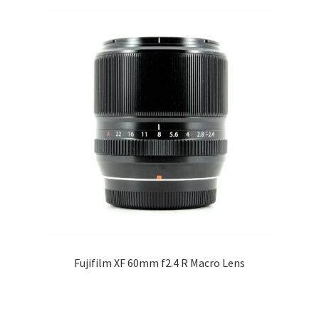
Fujifilm XF 60mm f2.4 R Macro Lens