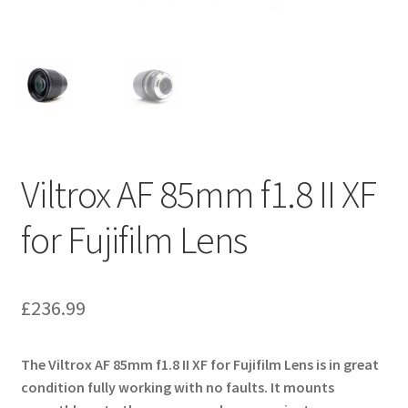
Viltrox AF 85mm f1.8 II XF
for Fujifilm Lens
£
236.99
The Viltrox AF 85mm f1.8 II XF for Fujifilm Lens is in great
condition fully working with no faults. It mounts