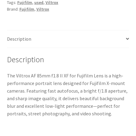
Tags:
Fujifilm
,
used
,
Viltrox
for
Brand:
Fujifilm
,
Viltrox
Fujifilm
Lens
quantity
Description
Description
The Viltrox AF 85mm f1.8 II XF for Fujifilm Lens is a high-
performance portrait lens designed for Fujifilm X-mount
cameras. Featuring fast autofocus, a bright f/1.8 aperture,
and sharp image quality, it delivers beautiful background
blur and excellent low-light performance—perfect for
portraits, street photography, and video shooting.