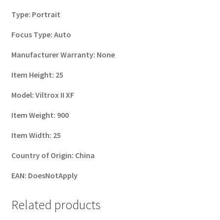
Type:
Portrait
Focus Type:
Auto
Manufacturer Warranty:
None
Item Height:
25
Model:
Viltrox II XF
Item Weight:
900
Item Width:
25
Country of Origin:
China
EAN:
DoesNotApply
Related products