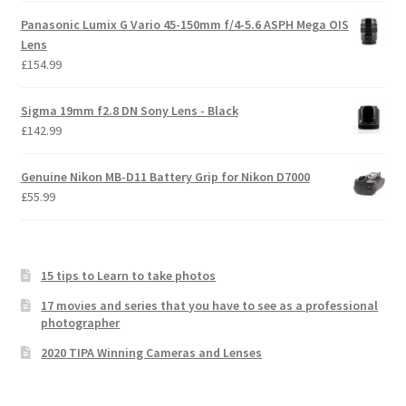
Panasonic Lumix G Vario 45-150mm f/4-5.6 ASPH Mega OIS
Lens
£
154.99
Sigma 19mm f2.8 DN Sony Lens - Black
£
142.99
Genuine Nikon MB-D11 Battery Grip for Nikon D7000
£
55.99
15 tips to Learn to take photos
17 movies and series that you have to see as a professional
photographer
2020 TIPA Winning Cameras and Lenses