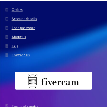
Orders
Account details
Lost password
About us
FAQ
Contact Us
Terms of service