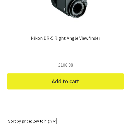
Nikon DR-5 Right Angle Viewfinder
£
108.88
Add to cart