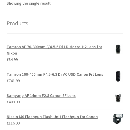
Showing the single result
Products
Tamron AF 70-300mm F/4-5.6 Di LD Macro 1:2 Lens for
Nikon
£
84.99
Tamron 100-400mm F4.5-6.3 Di VC USD Canon Fit Lens
£
741.99
Samyang AF 14mm F2.8 Canon EF Lens
£
409.99
Nissin i40 Flashgun Flash Unit Flashgun for Canon
£
116.99