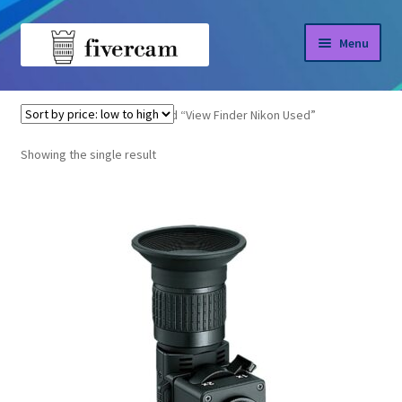
Skip
Skip
Menu
to
to
navigation
content
Home
Home
Products tagged “View Finder Nikon Used”
About us
Showing the single result
Blog
Shop