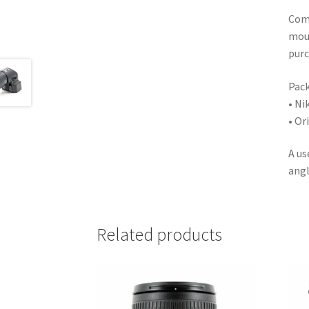
Comp
moun
purc
Pack
• Ni
• Or
A us
angl
Related products