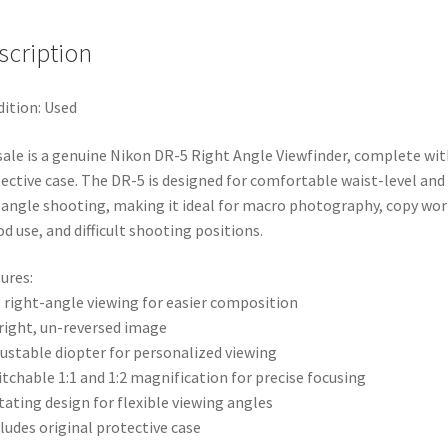
scription
ition: Used
sale is a genuine Nikon DR-5 Right Angle Viewfinder, complete wit
ective case. The DR-5 is designed for comfortable waist-level and
angle shooting, making it ideal for macro photography, copy wor
od use, and difficult shooting positions.
ures:
° right-angle viewing for easier composition
right, un-reversed image
justable diopter for personalized viewing
itchable 1:1 and 1:2 magnification for precise focusing
tating design for flexible viewing angles
cludes original protective case