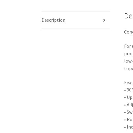
De
Description
Cond
For 
prot
low-
trip
Feat
• 90
• Up
• Ad
• Sw
• Ro
• In