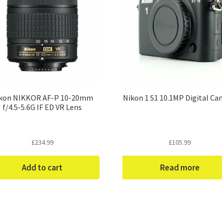
kon NIKKOR AF-P 10-20mm
Nikon 1 S1 10.1MP Digital C
f/4.5-5.6G IF ED VR Lens
£
234.99
£
105.99
Add to cart
Read more