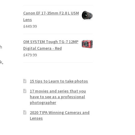
Canon EF 17-35mm F2.8 L USM
Lens
£
449.99
OM SYSTEM Tough TG-7 12MP
h
Digital Camera - Red
£
479.99
k,
15 tips to Learn to take photos
17 movies and series that you
have to see as a professional
photographer
2020 TIPA Winning Cameras and
Lenses