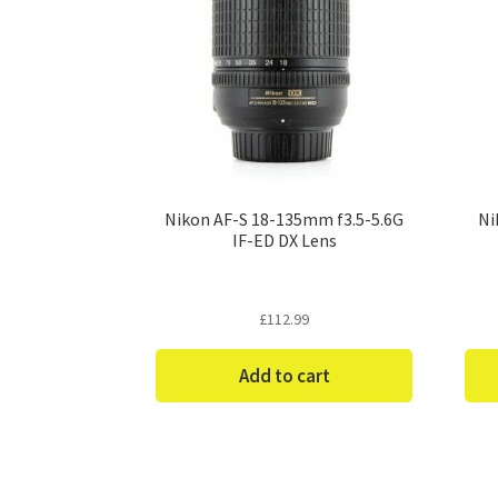
Nikon AF-S 18-135mm f3.5-5.6G
Ni
IF-ED DX Lens
£
112.99
Add to cart