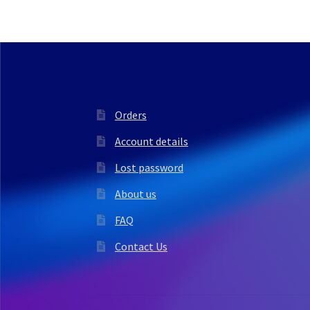
Orders
Account details
Lost password
About us
FAQ
Contact Us