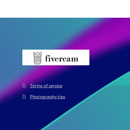
Terms of service
Photography tips