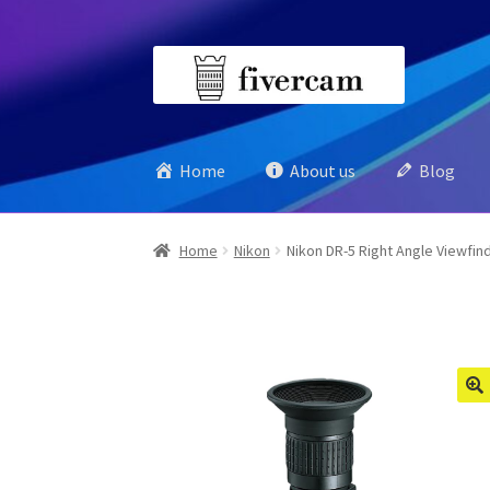
Skip
Skip
to
to
navigation
content
Home
About us
Blog
Home
Nikon
Nikon DR-5 Right Angle Viewfin