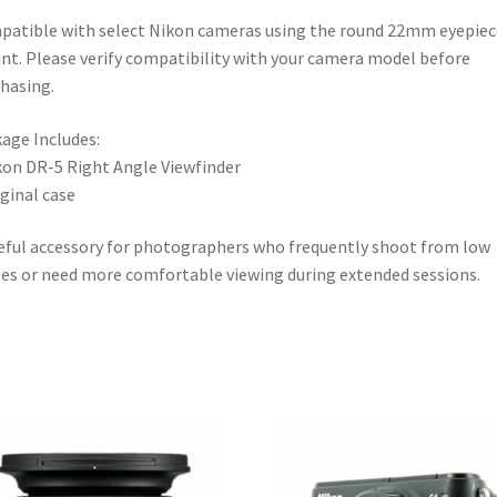
atible with select Nikon cameras using the round 22mm eyepiec
t. Please verify compatibility with your camera model before
hasing.
age Includes:
kon DR-5 Right Angle Viewfinder
iginal case
eful accessory for photographers who frequently shoot from low
es or need more comfortable viewing during extended sessions.