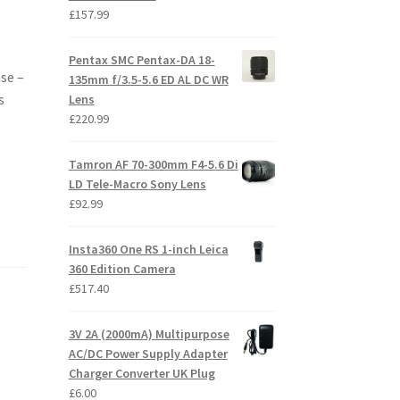
£
157.99
Pentax SMC Pentax-DA 18-
se –
135mm f/3.5-5.6 ED AL DC WR
s
Lens
£
220.99
Tamron AF 70-300mm F4-5.6 Di
LD Tele-Macro Sony Lens
£
92.99
Insta360 One RS 1-inch Leica
360 Edition Camera
£
517.40
3V 2A (2000mA) Multipurpose
AC/DC Power Supply Adapter
Charger Converter UK Plug
£
6.00