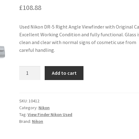
£
108.88
Used Nikon DR-5 Right Angle Viewfinder with Original Ca
Excellent Working Condition and fully functional. Glass i
clean and clear with normal signs of cosmetic use from
careful handling.
Nikon
Add to cart
DR-
5
Right
Angle
SKU:
10412
Category:
Nikon
Viewfinder
Tag:
View Finder Nikon Used
quantity
Brand:
Nikon