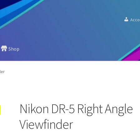
Acco
Shop
der
Nikon DR-5 Right Angle
Viewfinder