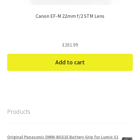
Canon EF-M 22mm f/2 STM Lens
£
261.99
Add to cart
Products
Original Panasonic DMW-BGS1E Battery Grip for Lumix S1