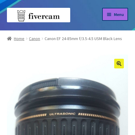
Skip
Skip
Menu
to
to
navigation
content
Home
Home
Canon
Canon EF 24-85mm f/3.5-4.5 USM Black Lens
About us
Blog
Shop