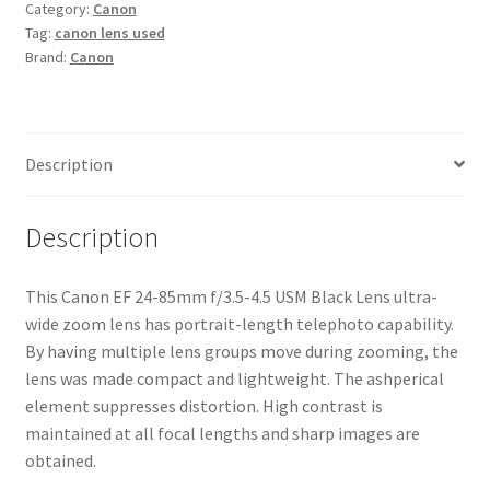
Category:
Canon
4.5
Tag:
canon lens used
USM
Brand:
Canon
Black
Lens
quantity
Description
Description
This Canon EF 24-85mm f/3.5-4.5 USM Black Lens ultra-
wide zoom lens has portrait-length telephoto capability.
By having multiple lens groups move during zooming, the
lens was made compact and lightweight. The ashperical
element suppresses distortion. High contrast is
maintained at all focal lengths and sharp images are
obtained.