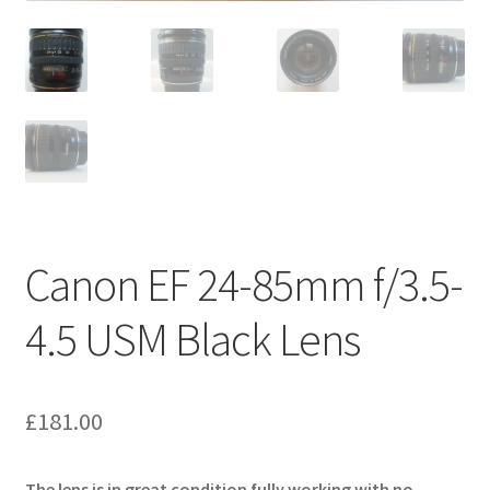
Canon EF 24-85mm f/3.5-
4.5 USM Black Lens
£
181.00
The lens is in great condition fully working with no