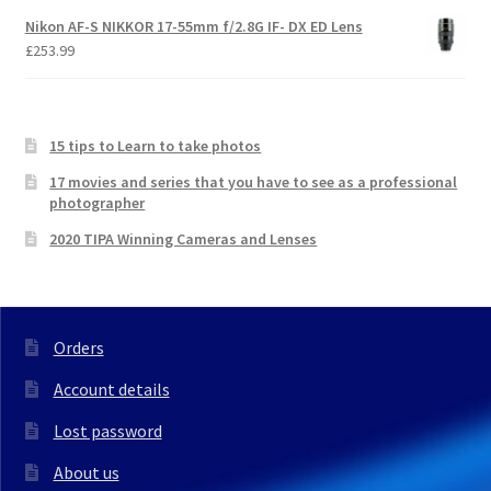
Nikon AF-S NIKKOR 17-55mm f/2.8G IF- DX ED Lens
£
253.99
15 tips to Learn to take photos
17 movies and series that you have to see as a professional
photographer
2020 TIPA Winning Cameras and Lenses
Orders
Account details
Lost password
About us