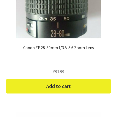
Canon EF 28-80mm f/3.5-5.6 Zoom Lens
£
91.99
Add to cart