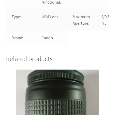
functional.
Type:
USM Lens
Maximum
f/3.5-
Aperture:
4.5
Brand:
Canon
Related products