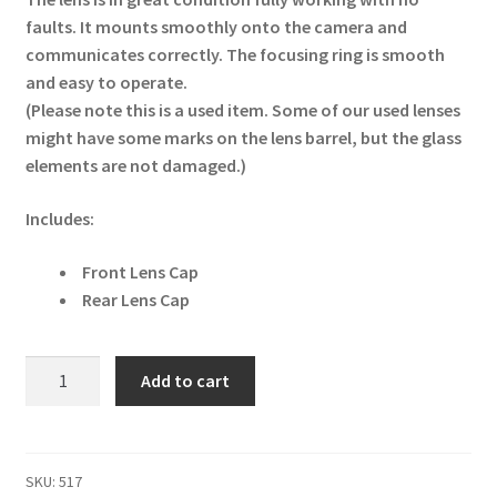
faults. It mounts smoothly onto the camera and
communicates correctly. The focusing ring is smooth
and easy to operate.
(Please note this is a used item. Some of our used lenses
might have some marks on the lens barrel, but the glass
elements are not damaged.)
Includes:
Front Lens Cap
Rear Lens Cap
Canon
Add to cart
EF
24-
85mm
f/3.5-
SKU:
517