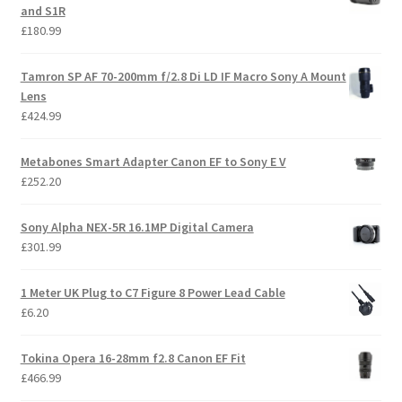
and S1R
£
180.99
Tamron SP AF 70-200mm f/2.8 Di LD IF Macro Sony A Mount
Lens
£
424.99
Metabones Smart Adapter Canon EF to Sony E V
£
252.20
Sony Alpha NEX-5R 16.1MP Digital Camera
£
301.99
1 Meter UK Plug to C7 Figure 8 Power Lead Cable
£
6.20
Tokina Opera 16-28mm f2.8 Canon EF Fit
£
466.99