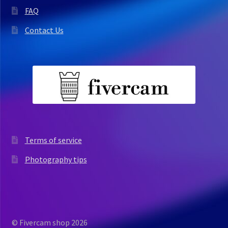
FAQ
Contact Us
Terms of service
Photography tips
© Fivercam shop 2026