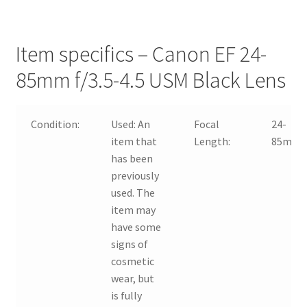
Item specifics – Canon EF 24-
85mm f/3.5-4.5 USM Black Lens
Condition:
Used:
An
Focal
24-
item that
Length:
85mm
has been
previously
used. The
item may
have some
signs of
cosmetic
wear, but
is fully