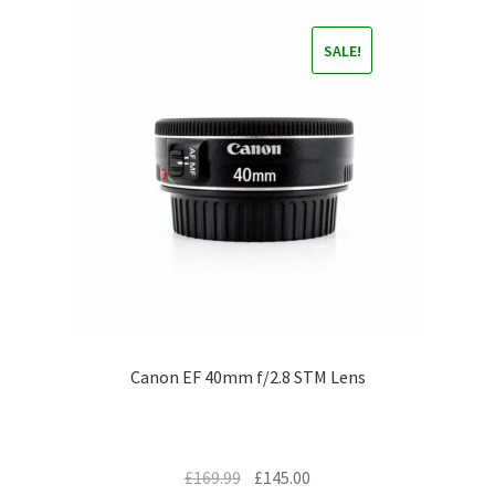
SALE!
Canon EF 40mm f/2.8 STM Lens
Original
Current
£
169.99
£
145.00