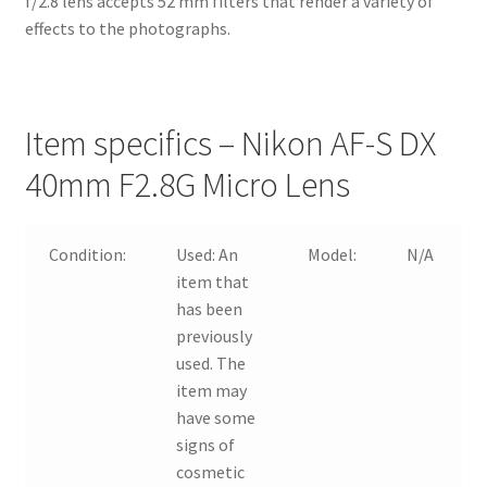
f/2.8 lens accepts 52 mm filters that render a variety of
effects to the photographs.
Item specifics – Nikon AF-S DX
40mm F2.8G Micro Lens
Condition:
Used:
An
Model:
N/A
item that
has been
previously
used. The
item may
have some
signs of
cosmetic