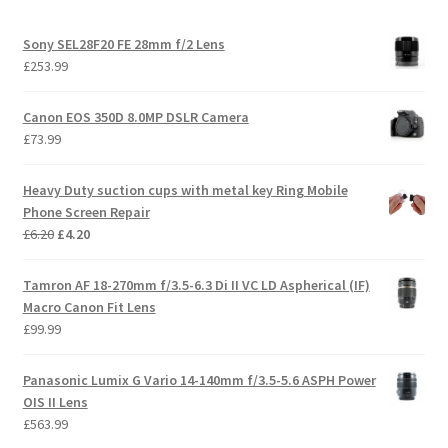
Sony SEL28F20 FE 28mm f/2 Lens
£
253.99
Canon EOS 350D 8.0MP DSLR Camera
£
73.99
Heavy Duty suction cups with metal key Ring Mobile
Phone Screen Repair
Original
Current
£
6.20
£
4.20
price
price
was:
is:
Tamron AF 18-270mm f/3.5-6.3 Di II VC LD Aspherical (IF)
£6.20.
£4.20.
Macro Canon Fit Lens
£
99.99
Panasonic Lumix G Vario 14-140mm f/3.5-5.6 ASPH Power
OIS II Lens
£
563.99