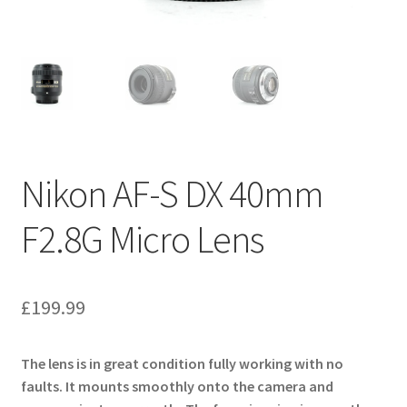
Nikon AF-S DX 40mm
F2.8G Micro Lens
£
199.99
The lens is in great condition fully working with no
faults. It mounts smoothly onto the camera and