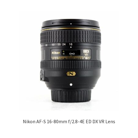
Nikon AF-S 16-80mm f/2.8-4E ED DX VR Lens