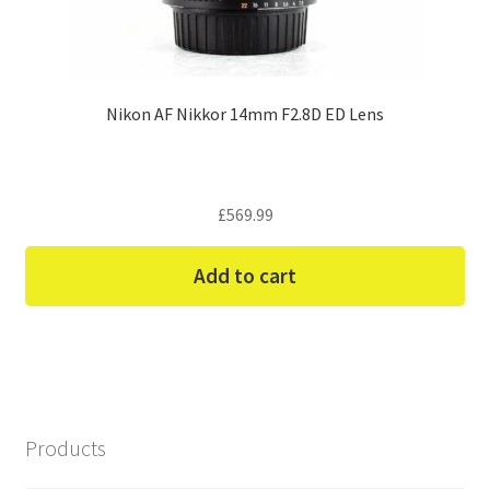
Nikon AF Nikkor 14mm F2.8D ED Lens
£
569.99
Add to cart
Products