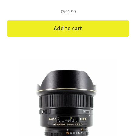
£
501.99
Add to cart