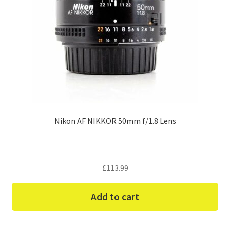
Nikon AF NIKKOR 50mm f/1.8 Lens
£
113.99
Add to cart