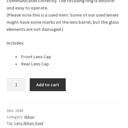
communicates correctly. The focusing ring is smooth
and easy to operate.
(Please note this is a used item. Some of our used lenses
might have some marks on the lens barrel, but the glass
elements are not damaged.)
Includes:
Front Lens Cap
Rear Lens Cap
Nikon
Add to cart
AF-
S
DX
40mm
SKU:
2049
Category:
Nikon
F2.8G
Tag:
Lens Nikon Used
Micro