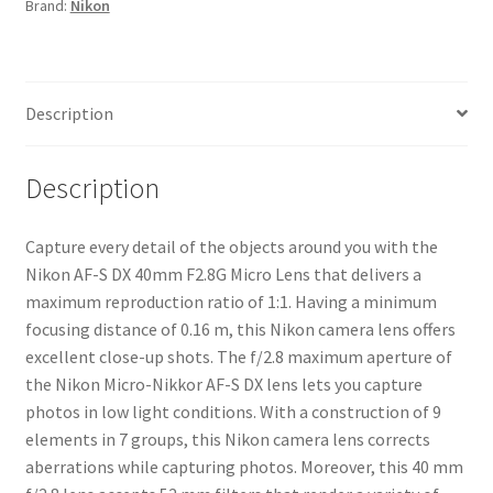
Brand:
Nikon
Lens
quantity
Description
Description
Capture every detail of the objects around you with the
Nikon AF-S DX 40mm F2.8G Micro Lens that delivers a
maximum reproduction ratio of 1:1. Having a minimum
focusing distance of 0.16 m, this Nikon camera lens offers
excellent close-up shots. The f/2.8 maximum aperture of
the Nikon Micro-Nikkor AF-S DX lens lets you capture
photos in low light conditions. With a construction of 9
elements in 7 groups, this Nikon camera lens corrects
aberrations while capturing photos. Moreover, this 40 mm