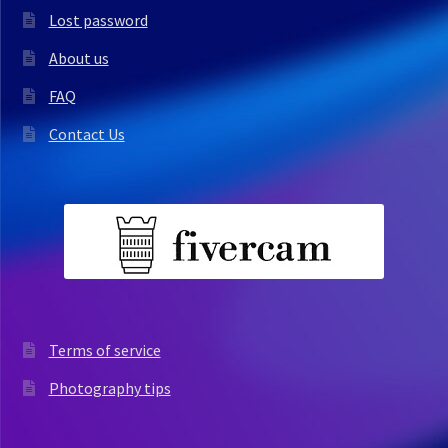
Lost password
About us
FAQ
Contact Us
Terms of service
Photography tips