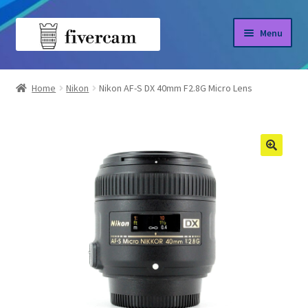
Skip
Skip
Menu
to
to
navigation
content
Home
Home
Nikon
Nikon AF-S DX 40mm F2.8G Micro Lens
About us
Blog
Shop