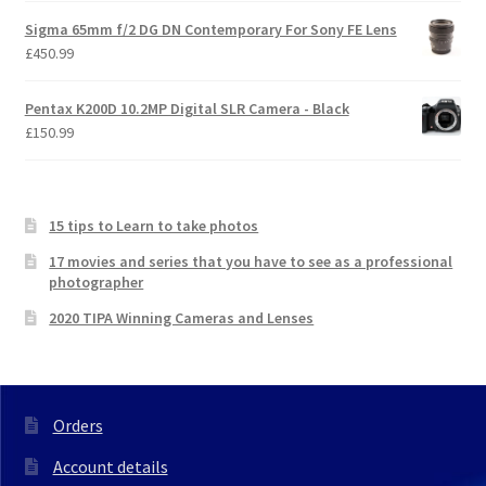
Sigma 65mm f/2 DG DN Contemporary For Sony FE Lens
£
450.99
Pentax K200D 10.2MP Digital SLR Camera - Black
£
150.99
15 tips to Learn to take photos
17 movies and series that you have to see as a professional
photographer
2020 TIPA Winning Cameras and Lenses
Orders
Account details