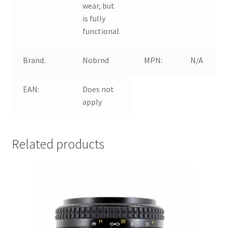
wear, but
is fully
functional.
Brand:
Nobrnd
MPN:
N/A
EAN:
Does not
apply
Related products