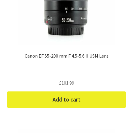
Canon EF 55-200 mm F 4.5-5.6 II USM Lens
£
101.99
Add to cart