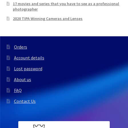
17 movies and series that you have to see as a professional
photographer
2020 TIPA Winning Cameras and Lenses
Orders
Account details
Lost password
About us
FAQ
Contact Us