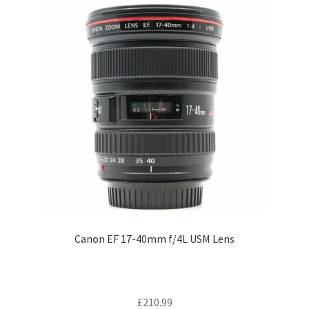
Canon EF 17-40mm f/4L USM Lens
£
210.99