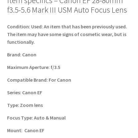
Item specifics – Canon EF 28-80mm
f3.5-5.6 Mark III USM Auto Focus Lens
Condition:
Used: An item that has been previously used.
The item may have some signs of cosmetic wear, but is
functionally.
Brand:
Canon
Maximum Aperture:
f/3.5
Compatible Brand:
For Canon
Series:
Canon EF
Type:
Zoom lens
Focus Type:
Auto & Manual
Mount:
Canon EF