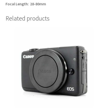
Focal Length:
28-80mm
Related products