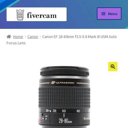
Skip
Skip
Menu
to
to
navigation
content
Home
Home
Canon
Canon EF 28-80mm f3.5-5.6 Mark III USM Auto
Focus Lens
About us
Blog
Shop