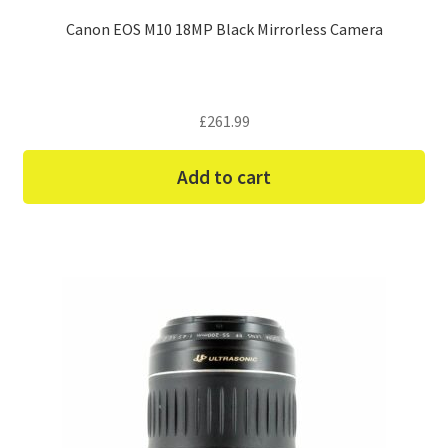
Canon EOS M10 18MP Black Mirrorless Camera
£
261.99
Add to cart