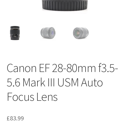
Canon EF 28-80mm f3.5-
5.6 Mark III USM Auto
Focus Lens
£
83.99