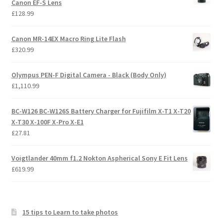
Canon EF-S Lens
£
128.99
Canon MR-14EX Macro Ring Lite Flash
£
320.99
Olympus PEN-F Digital Camera - Black (Body Only)
£
1,110.99
BC-W126 BC-W126S Battery Charger for Fujifilm X-T1 X-T20
X-T30 X-100F X-Pro X-E1
£
27.81
Voigtlander 40mm f1.2 Nokton Aspherical Sony E Fit Lens
£
619.99
15 tips to Learn to take photos