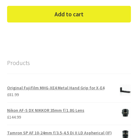
Add to cart
Products
Original Fujifilm MHG-XE4 Metal Hand Grip for X-E4
£
81.99
Nikon AF-S DX NIKKOR 35mm f/1.8G Lens
£
144.99
Tamron SP AF 10-24mm f/3.5-4.5 Di II LD Aspherical (IF)