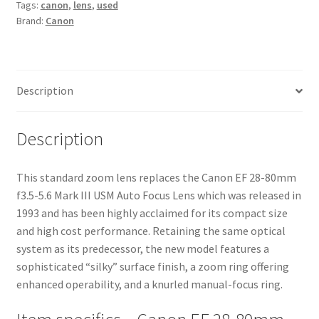
Tags:
canon
,
lens
,
used
Mark
Brand:
Canon
III
USM
Auto
Focus
Description
Lens
quantity
Description
This standard zoom lens replaces the Canon EF 28-80mm
f3.5-5.6 Mark III USM Auto Focus Lens which was released in
1993 and has been highly acclaimed for its compact size
and high cost performance. Retaining the same optical
system as its predecessor, the new model features a
sophisticated “silky” surface finish, a zoom ring offering
enhanced operability, and a knurled manual-focus ring.