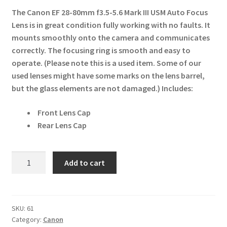
The Canon EF 28-80mm f3.5-5.6 Mark III USM Auto Focus
Lens is in great condition fully working with no faults. It
mounts smoothly onto the camera and communicates
correctly. The focusing ring is smooth and easy to
operate. (Please note this is a used item. Some of our
used lenses might have some marks on the lens barrel,
but the glass elements are not damaged.)
Includes:
Front Lens Cap
Rear Lens Cap
Canon
Add to cart
EF
28-
80mm
f3.5-
SKU:
61
Category:
Canon
5.6