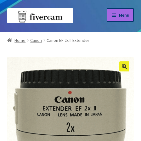
Skip
Skip
Menu
to
to
navigation
content
Home
Home
Canon
Canon EF 2x II Extender
About us
Blog
Shop