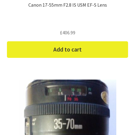
Canon 17-55mm F2.8 IS USM EF-S Lens
£
406.99
Add to cart