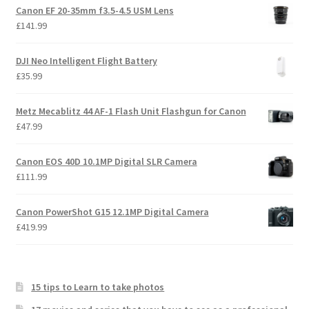
Canon EF 20-35mm f3.5-4.5 USM Lens
£
141.99
DJI Neo Intelligent Flight Battery
£
35.99
Metz Mecablitz 44 AF-1 Flash Unit Flashgun for Canon
£
47.99
Canon EOS 40D 10.1MP Digital SLR Camera
£
111.99
Canon PowerShot G15 12.1MP Digital Camera
£
419.99
15 tips to Learn to take photos