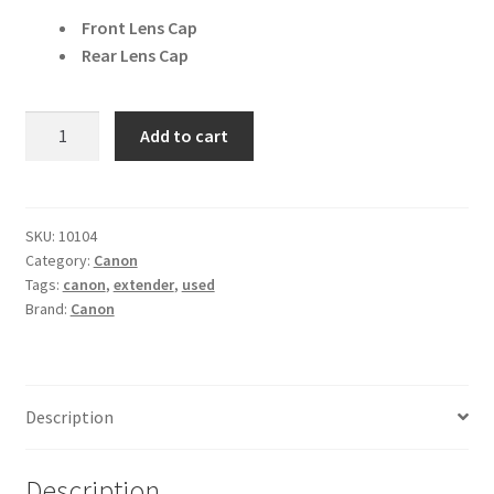
Front Lens Cap
Rear Lens Cap
Canon
Add to cart
EF
2x
II
Extender
SKU:
10104
Category:
Canon
quantity
Tags:
canon
,
extender
,
used
Brand:
Canon
Description
Description