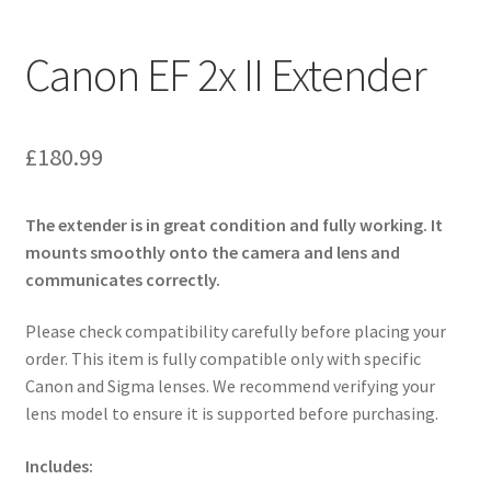
Canon EF 2x II Extender
£
180.99
The extender is in great condition and fully working. It
mounts smoothly onto the camera and lens and
communicates correctly.
Please check compatibility carefully before placing your
order. This item is fully compatible only with specific
Canon and Sigma lenses. We recommend verifying your
lens model to ensure it is supported before purchasing.
Includes: