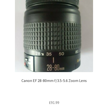
Canon EF 28-80mm f/3.5-5.6 Zoom Lens
£
91.99