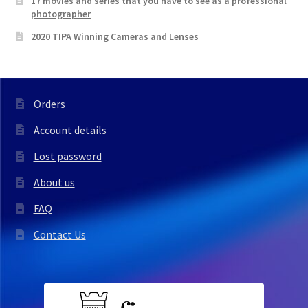
17 movies and series that you have to see as a professional
photographer
2020 TIPA Winning Cameras and Lenses
Orders
Account details
Lost password
About us
FAQ
Contact Us