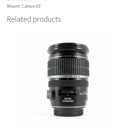
Mount: Canon EF
Related products