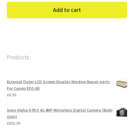
Add to cart
Products
External Outer LCD Screen Display Window Repair parts
For Canon EOS 6D
£
6.99
Sony Alpha A7R II 42.4MP Mirrorless Digital Camera (Body
Only)
£
803.99