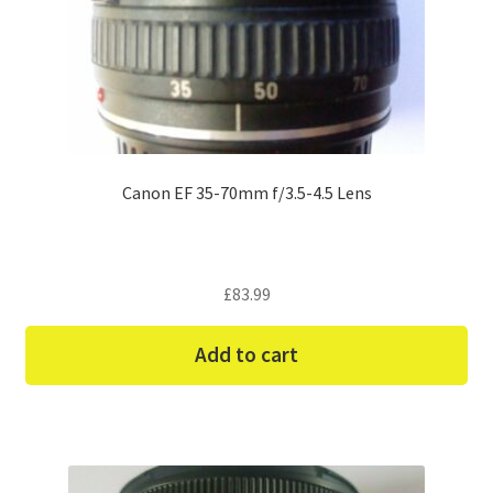
Canon EF 35-70mm f/3.5-4.5 Lens
£
83.99
Add to cart