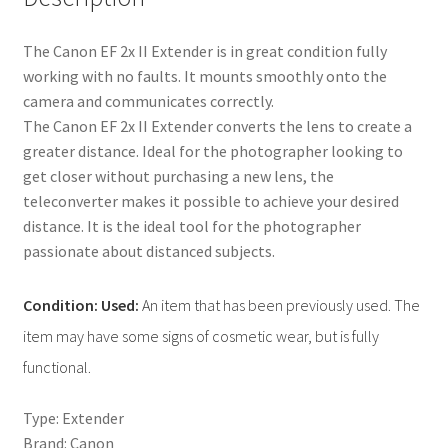
The Canon EF 2x II Extender is in great condition fully
working with no faults. It mounts smoothly onto the
camera and communicates correctly.
The Canon EF 2x II Extender converts the lens to create a
greater distance. Ideal for the photographer looking to
get closer without purchasing a new lens, the
teleconverter makes it possible to achieve your desired
distance. It is the ideal tool for the photographer
passionate about distanced subjects.
Condition: Used:
An item that has been previously used. The
item may have some signs of cosmetic wear, but is fully
functional.
Type: Extender
Brand: Canon