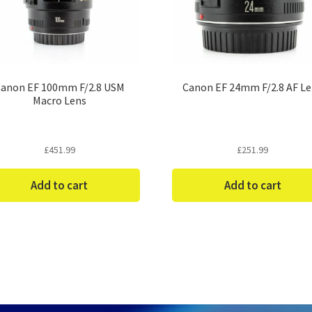
anon EF 100mm F/2.8 USM
Canon EF 24mm F/2.8 AF L
Macro Lens
£
451.99
£
251.99
Add to cart
Add to cart