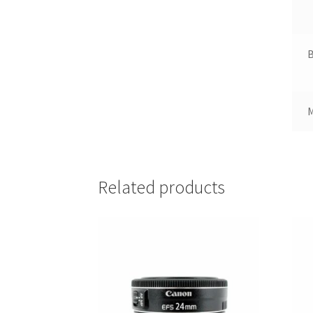
B
Related products