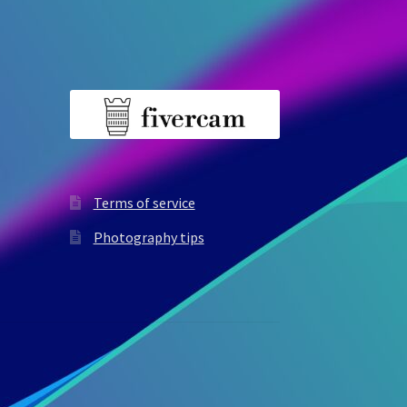
Terms of service
Photography tips