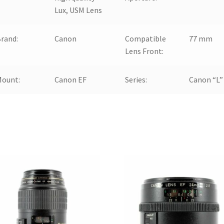
Lux, USM Lens
rand:
Canon
Compatible
77 mm
Lens Front:
Mount:
Canon EF
Series:
Canon “L”