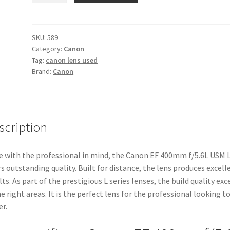
400mm
f/5.6L
USM
SKU:
589
Category:
Canon
Lens
Tag:
canon lens used
quantity
Brand:
Canon
scription
 with the professional in mind, the Canon EF 400mm f/5.6L USM 
rs outstanding quality. Built for distance, the lens produces excell
lts. As part of the prestigious L series lenses, the build quality exc
he right areas. It is the perfect lens for the professional looking t
er.