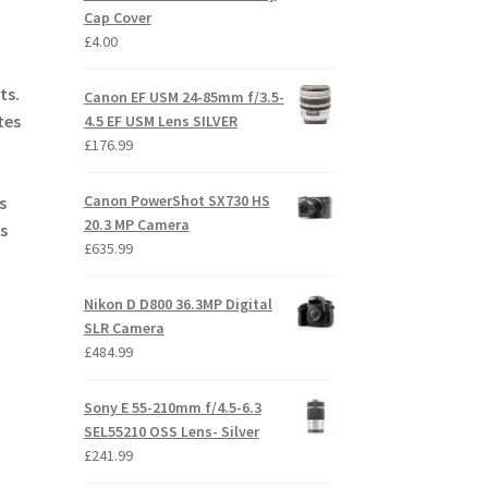
Cap Cover
£
4.00
ts.
Canon EF USM 24-85mm f/3.5-
tes
4.5 EF USM Lens SILVER
£
176.99
Canon PowerShot SX730 HS
s
20.3 MP Camera
s
£
635.99
Nikon D D800 36.3MP Digital
SLR Camera
£
484.99
Sony E 55-210mm f/4.5-6.3
SEL55210 OSS Lens- Silver
£
241.99