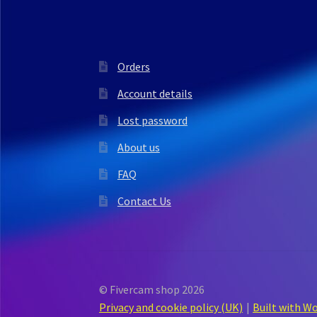
Orders
Account details
Lost password
About us
FAQ
Contact Us
© Fivercam shop 2026
Privacy and cookie policy (UK)
Built with 