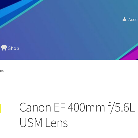
Acco
Shop
ens
Canon EF 400mm f/5.6L
USM Lens