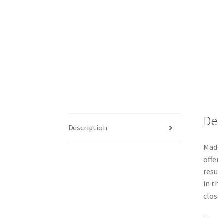
De
Description
Made
offe
resu
in t
clos