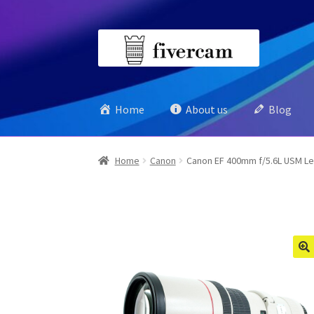
Skip
Skip
to
to
navigation
content
Home
About us
Blog
Home
Canon
Canon EF 400mm f/5.6L USM L