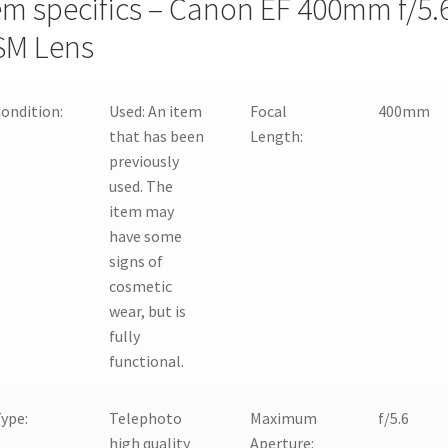
em specifics – Canon EF 400mm f/5.
SM Lens
ondition:
Used:
An item
Focal
400mm
that has been
Length:
previously
used. The
item may
have some
signs of
cosmetic
wear, but is
fully
functional.
ype:
Telephoto
Maximum
f/5.6
high quality
Aperture: