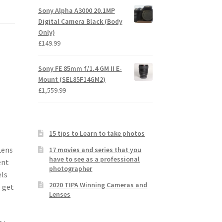
Sony Alpha A3000 20.1MP
Digital Camera Black (Body
Only)
£
149.99
Sony FE 85mm f/1.4 GM II E-
Mount (SEL85F14GM2)
£
1,559.99
15 tips to Learn to take photos
Lens
17 movies and series that you
have to see as a professional
ent
photographer
els
2020 TIPA Winning Cameras and
o get
Lenses