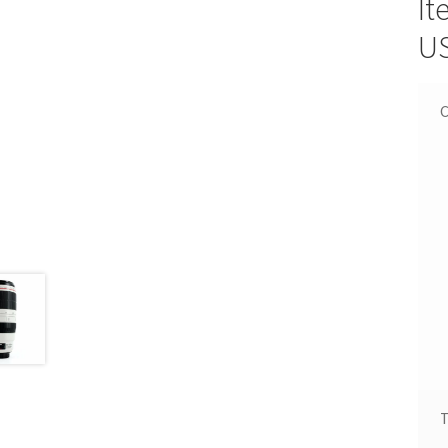
It
U
C
T