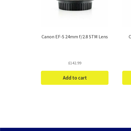
Canon EF-S 24mm f/2.8 STM Lens
C
£
142.99
Add to cart