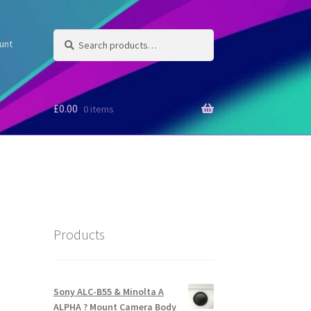
Search
Search
unt
for:
£
0.00
0 items
Products
Sony ALC-B55 & Minolta A
ALPHA ? Mount Camera Body