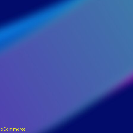
WooCommerce
.