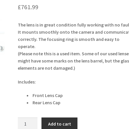
£
761.99
The lens is in great condition fully working with no faul
It mounts smoothly onto the camera and communica
correctly. The focusing ring is smooth and easy to
operate.
(Please note this is a used item. Some of our used lense
might have some marks on the lens barrel, but the glas
elements are not damaged.)
Includes:
Front Lens Cap
Rear Lens Cap
Canon
Add to cart
EF