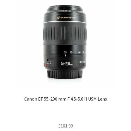
Canon EF 55-200 mm F 4.5-5.6 II USM Lens
£
101.99