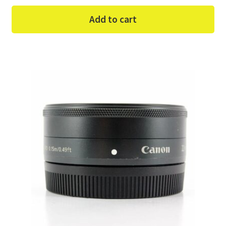
Add to cart