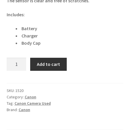
The sensor is clear and free of scratches.
Includes:
Battery
Charger
Body Cap
Canon
Add to cart
EOS
40D
10.1MP
Digital
SKU:
1520
Category:
Canon
SLR
Tag:
Canon Camera Used
Camera
Brand:
Canon
quantity