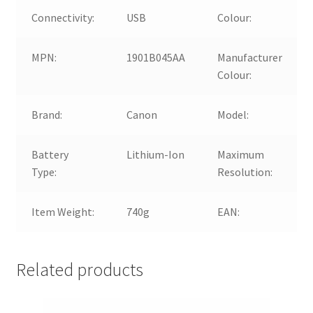
Connectivity:
USB
Colour:
MPN:
1901B045AA
Manufacturer
Colour:
Brand:
Canon
Model:
Battery
Lithium-Ion
Maximum
Type:
Resolution:
Item Weight:
740g
EAN:
Related products