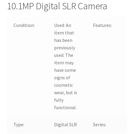
10.1MP Digital SLR Camera
Condition:
Used:
An
Features:
item that
has been
previously
used. The
item may
have some
signs of
cosmetic
wear, but is
fully
functional.
Type:
Digital SLR
Series: