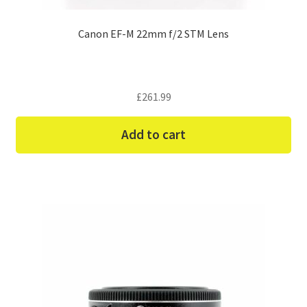
Canon EF-M 22mm f/2 STM Lens
£
261.99
Add to cart