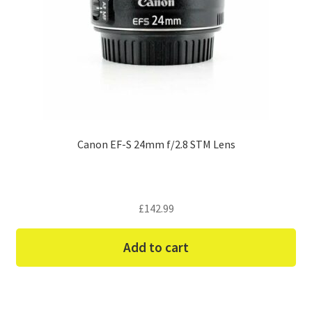
Canon EF-S 24mm f/2.8 STM Lens
£
142.99
Add to cart