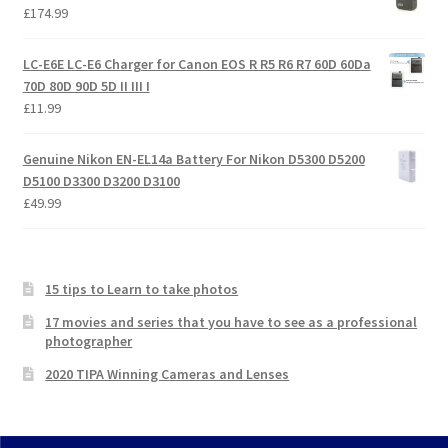
£
174.99
LC-E6E LC-E6 Charger for Canon EOS R R5 R6 R7 60D 60Da
70D 80D 90D 5D II III I
£
11.99
Genuine Nikon EN-EL14a Battery For Nikon D5300 D5200
D5100 D3300 D3200 D3100
£
49.99
15 tips to Learn to take photos
17 movies and series that you have to see as a professional
photographer
2020 TIPA Winning Cameras and Lenses