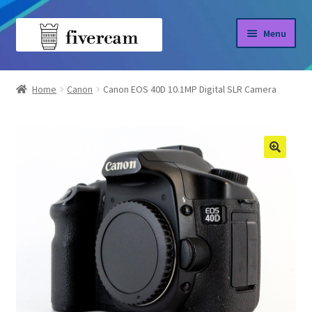
Skip
Skip
Menu
to
to
navigation
content
Home
Home
Canon
Canon EOS 40D 10.1MP Digital SLR Camera
About us
Blog
Shop