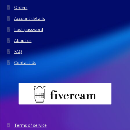
Orders
Account details
Lost password
About us
FAQ
Contact Us
Terms of service