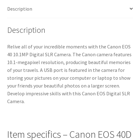
Description
Description
Relive all of your incredible moments with the Canon EOS
40 10.1MP Digital SLR Camera. The Canon camera features
10.1-megapixel resolution, producing beautiful memories
of your travels. A USB port is featured in the camera for
storing your pictures on your computer or laptop to show
your friends your beautiful photos on a larger screen.
Develop impressive skills with this Canon EOS Digital SLR
Camera.
Item specifics – Canon EOS 40D