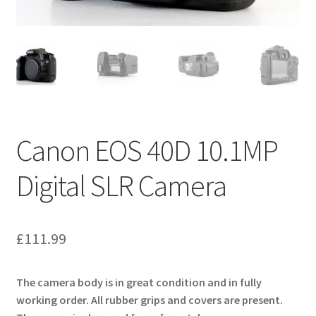
Canon EOS 40D 10.1MP
Digital SLR Camera
£
111.99
The camera body is in great condition and in fully
working order. All rubber grips and covers are present.