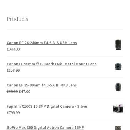
Products
Canon RF 24-240mm F4-6.3 IS USM Lens
£
944.99
Canon EF 50mm f/1.8 Mark I Mk1 Metal Mount Lens
£
158.99
Canon EF 35-80mm f4.0-5.6 III MK3 Lens
Original
Current
£
59.99
£
47.00
price
price
was:
is:
Fujifilm X100S 16.3MP Digital Camera - Silver
£59.99.
£47.00.
£
799.99
GoPro Max 360 Digital Action Camera 16MP