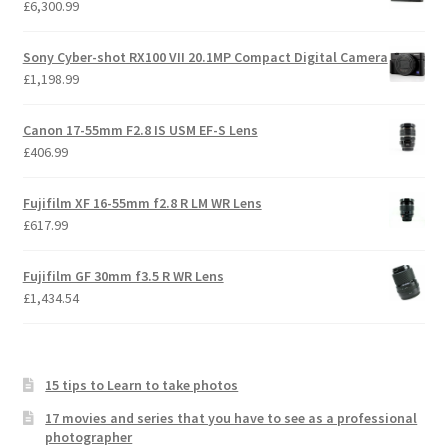
£
6,300.99
Sony Cyber-shot RX100 VII 20.1MP Compact Digital Camera
£
1,198.99
Canon 17-55mm F2.8 IS USM EF-S Lens
£
406.99
Fujifilm XF 16-55mm f2.8 R LM WR Lens
£
617.99
Fujifilm GF 30mm f3.5 R WR Lens
£
1,434.54
15 tips to Learn to take photos
17 movies and series that you have to see as a professional
photographer