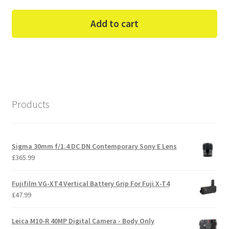
Add to cart
Products
Sigma 30mm f/1.4 DC DN Contemporary Sony E Lens
£
365.99
Fujifilm VG-XT4 Vertical Battery Grip For Fuji X-T4
£
47.99
Leica M10-R 40MP Digital Camera - Body Only