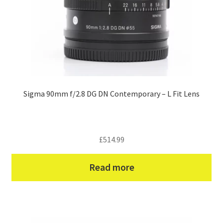
Sigma 90mm f/2.8 DG DN Contemporary – L Fit Lens
£
514.99
Read more