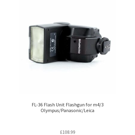
FL-36 Flash Unit Flashgun for m4/3
Olympus/Panasonic/Leica
£
108.99