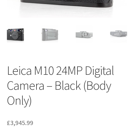
Leica M10 24MP Digital
Camera – Black (Body
Only)
£
3,945.99