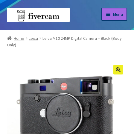
Skip
Skip
Menu
to
to
navigation
content
Home
Home
Leica
Leica M10 24MP Digital Camera – Black (Body
Only)
About us
Blog
Shop