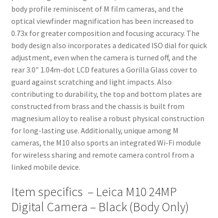
body profile reminiscent of M film cameras, and the
optical viewfinder magnification has been increased to
0.73x for greater composition and focusing accuracy. The
body design also incorporates a dedicated ISO dial for quick
adjustment, even when the camera is turned off, and the
rear 3.0″ 1.04m-dot LCD features a Gorilla Glass cover to
guard against scratching and light impacts. Also
contributing to durability, the top and bottom plates are
constructed from brass and the chassis is built from
magnesium alloy to realise a robust physical construction
for long-lasting use. Additionally, unique among M
cameras, the M10 also sports an integrated Wi-Fi module
for wireless sharing and remote camera control from a
linked mobile device.
Item specifics – Leica M10 24MP
Digital Camera – Black (Body Only)