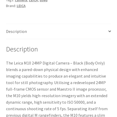
Tags:
camera
,
LEICA
,
used
Brand:
LEICA
Description
Description
The Leica M10 24MP Digital Camera – Black (Body Only)
blends a pared-down physical design with enhanced
imaging capabilities to produce an elegant and intuitive
tool for still photography. Utilising a redeveloped 24MP
full-frame CMOS sensor and Maestro II image processor,
the M10 yields high-resolution imagery with an extended
dynamic range, high sensitivity to ISO 50000, and a
continuous shooting rate of 5 fps. Separating itself from
previous digital M rangefinders, the M10 features a slim