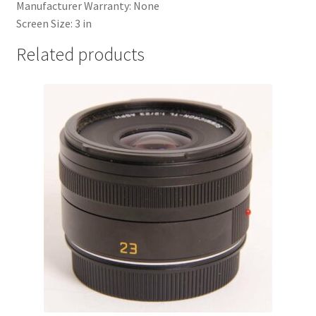
Manufacturer Warranty:
None
Screen Size:
3 in
Related products