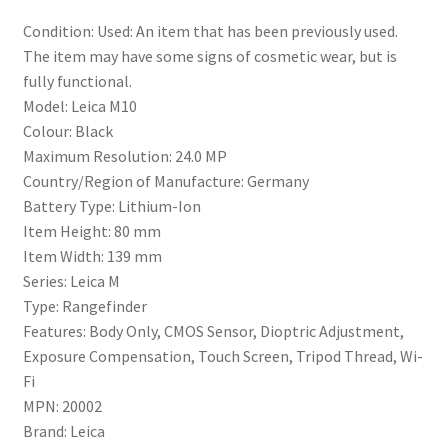
Condition:
Used: An item that has been previously used.
The item may have some signs of cosmetic wear, but is
fully functional.
Model:
Leica M10
Colour:
Black
Maximum Resolution:
24.0 MP
Country/Region of Manufacture:
Germany
Battery Type:
Lithium-Ion
Item Height:
80 mm
Item Width:
139 mm
Series:
Leica M
Type:
Rangefinder
Features:
Body Only, CMOS Sensor, Dioptric Adjustment,
Exposure Compensation, Touch Screen, Tripod Thread, Wi-
Fi
MPN:
20002
Brand:
Leica