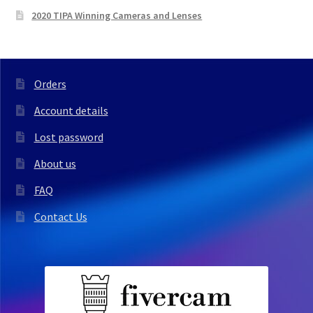
2020 TIPA Winning Cameras and Lenses
Orders
Account details
Lost password
About us
FAQ
Contact Us