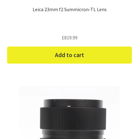
Leica 23mm f2 Summicron-TL Lens
£
819.99
Add to cart