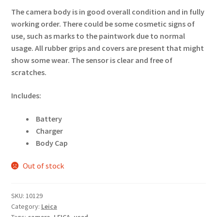
The camera body is in good overall condition and in fully
working order. There could be some cosmetic signs of
use, such as marks to the paintwork due to normal
usage. All rubber grips and covers are present that might
show some wear. The sensor is clear and free of
scratches.
Includes:
Battery
Charger
Body Cap
Out of stock
SKU:
10129
Category:
Leica