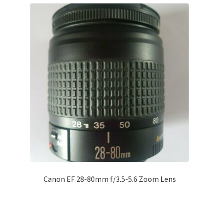
Canon EF 28-80mm f/3.5-5.6 Zoom Lens