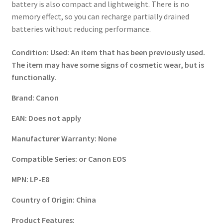
battery is also compact and lightweight. There is no
memory effect, so you can recharge partially drained
batteries without reducing performance.
Condition:
Used: An item that has been previously used.
The item may have some signs of cosmetic wear, but is
functionally.
Brand:
Canon
EAN:
Does not apply
Manufacturer Warranty:
None
Compatible Series:
or Canon EOS
MPN:
LP-E8
Country of Origin:
China
Product Features: