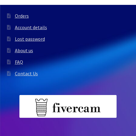
Orders
Account details
Lost password
About us
FAQ
Contact Us