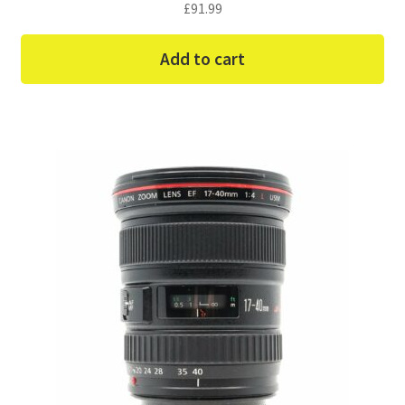
£
91.99
Add to cart