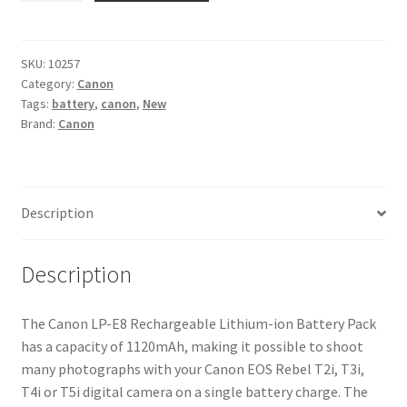
E8
Battery
for
SKU:
10257
Category:
Canon
Canon
Tags:
battery
,
canon
,
New
EOS
Brand:
Canon
550D,
600D,
650D
and
Description
700D
quantity
Description
The Canon LP-E8 Rechargeable Lithium-ion Battery Pack
has a capacity of 1120mAh, making it possible to shoot
many photographs with your Canon EOS Rebel T2i, T3i,
T4i or T5i digital camera on a single battery charge. The