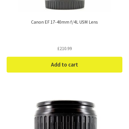
Canon EF 17-40mm f/4L USM Lens
£
210.99
Add to cart