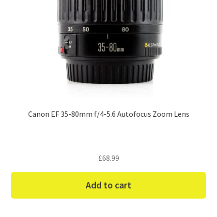
Canon EF 35-80mm f/4-5.6 Autofocus Zoom Lens
£
68.99
Add to cart