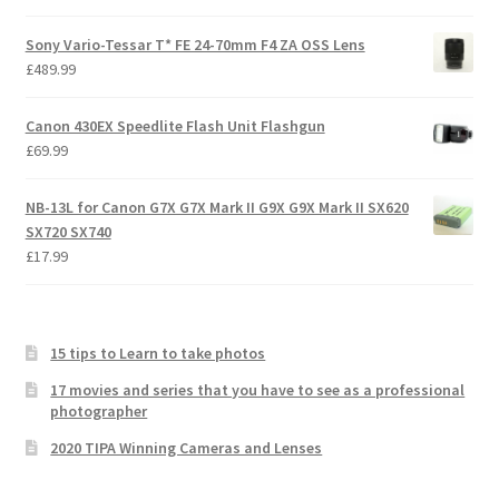
Sony Vario-Tessar T* FE 24-70mm F4 ZA OSS Lens
£
489.99
Canon 430EX Speedlite Flash Unit Flashgun
£
69.99
NB-13L for Canon G7X G7X Mark II G9X G9X Mark II SX620
SX720 SX740
£
17.99
15 tips to Learn to take photos
17 movies and series that you have to see as a professional
photographer
2020 TIPA Winning Cameras and Lenses