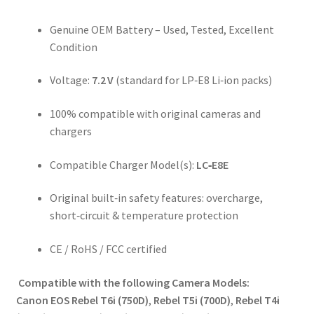
Genuine OEM Battery – Used, Tested, Excellent
Condition
Voltage:
7.2 V
(standard for LP‑E8 Li‑ion packs)
100% compatible with original cameras and
chargers
Compatible Charger Model(s):
LC‑E8E
Original built‑in safety features: overcharge,
short‑circuit & temperature protection
CE / RoHS / FCC certified
Compatible with the following Camera Models:
Canon EOS Rebel T6i (750D)
,
Rebel T5i (700D)
,
Rebel T4i