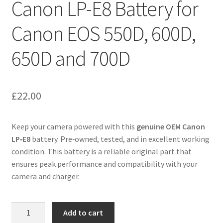
Canon LP-E8 Battery for
Canon EOS 550D, 600D,
650D and 700D
£
22.00
Keep your camera powered with this
genuine OEM Canon
LP‑E8
battery. Pre‑owned, tested, and in excellent working
condition. This battery is a reliable original part that
ensures peak performance and compatibility with your
camera and charger.
Canon
Add to cart
LP-