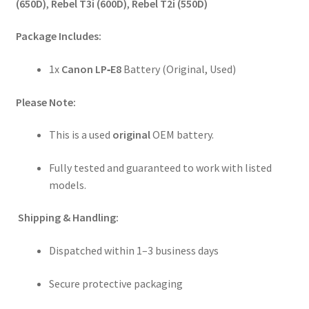
(650D)
,
Rebel T3i (600D)
,
Rebel T2i (550D)
Package Includes:
1x
Canon LP‑E8
Battery (Original, Used)
Please Note:
This is a used
original
OEM battery.
Fully tested and guaranteed to work with listed
models.
Shipping & Handling:
Dispatched within 1–3 business days
Secure protective packaging