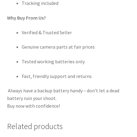
Tracking included
Why Buy From Us?
Verified & Trusted Seller
Genuine camera parts at fair prices
Tested working batteries only
Fast, friendly support and returns
Always have a backup battery handy – don’t let a dead
battery ruin your shoot.
Buy now with confidence!
Related products