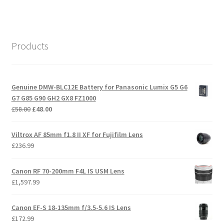
Products
Genuine DMW-BLC12E Battery for Panasonic Lumix G5 G6
G7 G85 G90 GH2 GX8 FZ1000
Original
Current
£
58.00
£
48.00
price
price
was:
is:
Viltrox AF 85mm f1.8 II XF for Fujifilm Lens
£58.00.
£48.00.
£
236.99
Canon RF 70-200mm F4L IS USM Lens
£
1,597.99
Canon EF-S 18-135mm f/3.5-5.6 IS Lens
£
172.99