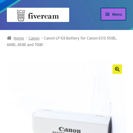
Skip
Skip
Menu
to
to
navigation
content
Home
Home
Canon
Canon LP-E8 Battery for Canon EOS 550D,
600D, 650D and 700D
About us
Blog
Shop