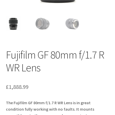
Fujifilm GF 80mm f/1.7 R
WR Lens
£
1,888.99
The Fujifilm GF 80mm f/1.7 R WR Lens is in great
condition fully working with no faults. It mounts