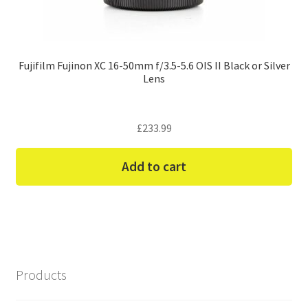
Fujifilm Fujinon XC 16-50mm f/3.5-5.6 OIS II Black or Silver
Lens
£
233.99
Add to cart
Products