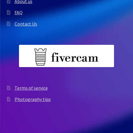
About us
FAQ
Contact Us
Terms of service
Photography tips