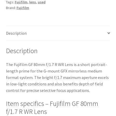
Tags:
Fujifilm
,
lens
,
used
Lens
Brand:
Fujifilm
quantity
Description
Description
The Fujifilm GF 80mm f/1.7 R WR Lens is a short portrait-
length prime for the G-mount GFX mirrorless medium
format system. The bright f/1.7 maximum aperture excels
in low-light conditions and also benefits depth of field
control for precise selective focus applications.
Item specifics – Fujifilm GF 80mm
f/1.7 R WR Lens