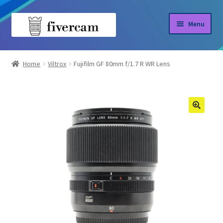
Skip
Skip
Menu
to
to
navigation
content
Home
Home
Viltrox
Fujifilm GF 80mm f/1.7 R WR Lens
About us
Blog
Shop