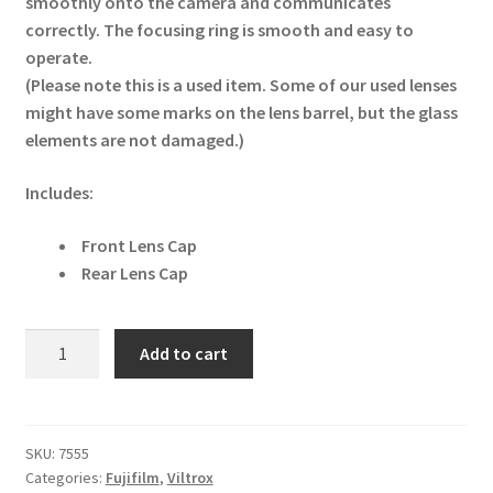
smoothly onto the camera and communicates
correctly. The focusing ring is smooth and easy to
operate.
(Please note this is a used item. Some of our used lenses
might have some marks on the lens barrel, but the glass
elements are not damaged.)
Includes:
Front Lens Cap
Rear Lens Cap
Fujifilm
Add to cart
GF
80mm
f/1.7
R
SKU:
7555
Categories:
Fujifilm
,
Viltrox
WR