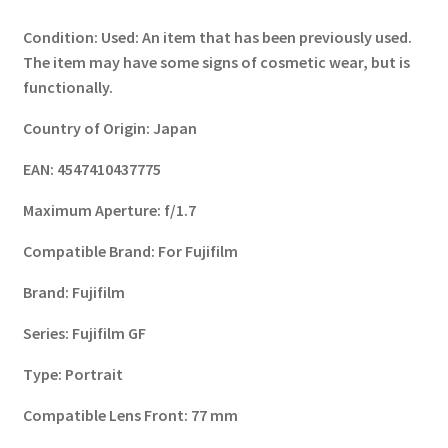
Condition:
Used: An item that has been previously used.
The item may have some signs of cosmetic wear, but is
functionally.
Country of Origin:
Japan
EAN:
4547410437775
Maximum Aperture:
f/1.7
Compatible Brand:
For Fujifilm
Brand:
Fujifilm
Series:
Fujifilm GF
Type:
Portrait
Compatible Lens Front:
77 mm