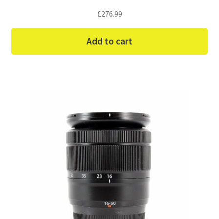
£
276.99
Add to cart