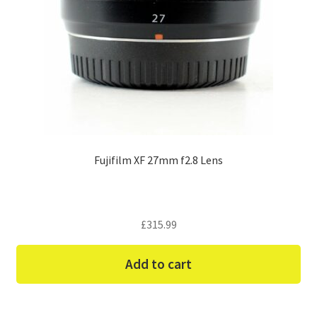
Fujifilm XF 27mm f2.8 Lens
£
315.99
Add to cart