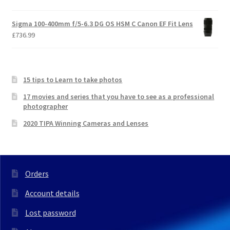
Sigma 100-400mm f/5-6.3 DG OS HSM C Canon EF Fit Lens
£
736.99
15 tips to Learn to take photos
17 movies and series that you have to see as a professional
photographer
2020 TIPA Winning Cameras and Lenses
Orders
Account details
Lost password