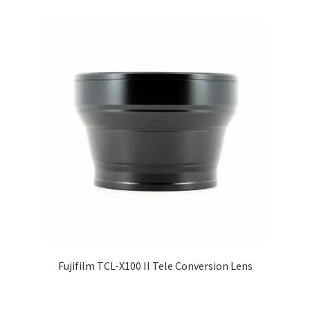
Fujifilm TCL-X100 II Tele Conversion Lens