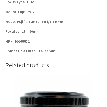
Focus Type:
Auto
Mount:
Fujifilm G
Model:
Fujifilm GF 80mm f/1.7 R WR
Focal Length:
80mm
MPN:
16666612
Compatible Filter Size:
77 mm
Related products