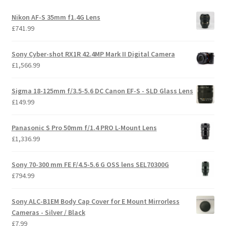
Nikon AF-S 35mm f1.4G Lens
£
741.99
Sony Cyber-shot RX1R 42.4MP Mark II Digital Camera
£
1,566.99
Sigma 18-125mm f/3.5-5.6 DC Canon EF-S - SLD Glass Lens
£
149.99
Panasonic S Pro 50mm f/1.4 PRO L-Mount Lens
£
1,336.99
Sony 70-300 mm FE F/4.5-5.6 G OSS lens SEL70300G
£
794.99
Sony ALC-B1EM Body Cap Cover for E Mount Mirrorless
Cameras - Silver / Black
£
7.99