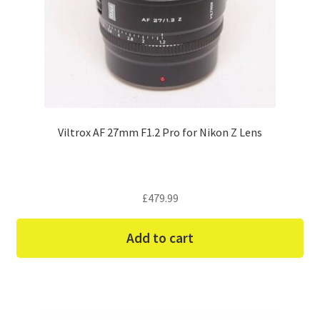
Viltrox AF 27mm F1.2 Pro for Nikon Z Lens
£
479.99
Add to cart