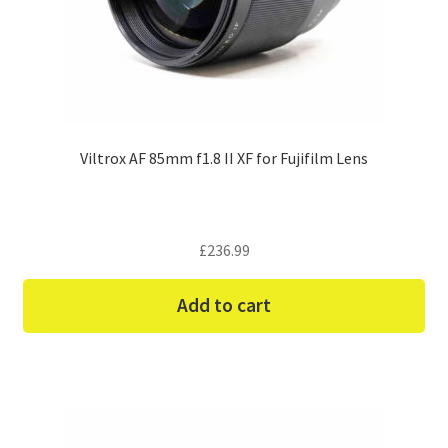
Viltrox AF 85mm f1.8 II XF for Fujifilm Lens
£
236.99
Add to cart