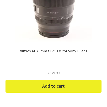
Viltrox AF 75mm f1.2 STM for Sony E Lens
£
529.99
Add to cart