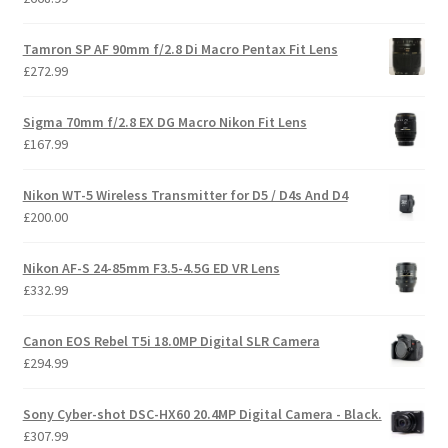
Tamron SP AF 90mm f/2.8 Di Macro Pentax Fit Lens
£
272.99
Sigma 70mm f/2.8 EX DG Macro Nikon Fit Lens
£
167.99
Nikon WT-5 Wireless Transmitter for D5 / D4s And D4
£
200.00
Nikon AF-S 24-85mm F3.5-4.5G ED VR Lens
£
332.99
Canon EOS Rebel T5i 18.0MP Digital SLR Camera
£
294.99
Sony Cyber-shot DSC-HX60 20.4MP Digital Camera - Black.
£
307.99