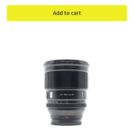
Add to cart