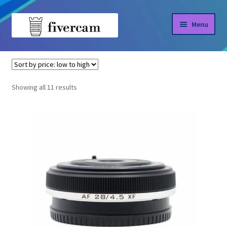
Skip
Skip
Menu
to
to
navigation
content
Home
Home
Viltrox
About us
Sorted
Showing all 11 results
by
Blog
price:
low
Shop
to
high