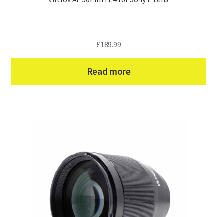
£
189.99
Read more