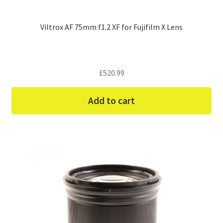
Viltrox AF 75mm f1.2 XF for Fujifilm X Lens
£
520.99
Add to cart