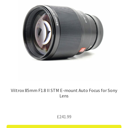
Viltrox 85mm F1.8 II STM E-mount Auto Focus for Sony
Lens
£
241.99