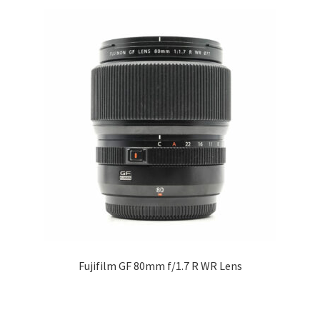
Fujifilm GF 80mm f/1.7 R WR Lens