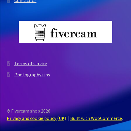
Contact Us
Terms of service
Photography tips
© Fivercam shop 2026
Privacy and cookie policy (UK)
Built with WooCommerce
.