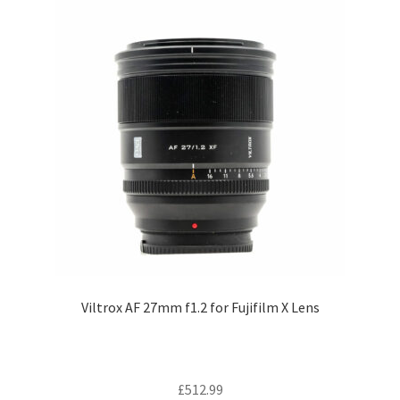
Viltrox AF 27mm f1.2 for Fujifilm X Lens
£
512.99