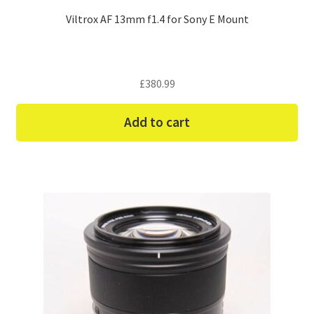
Viltrox AF 13mm f1.4 for Sony E Mount
£
380.99
Add to cart