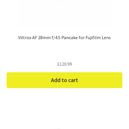
Viltrox AF 28mm f/4.5 Pancake for Fujifilm Lens
£
120.99
Add to cart