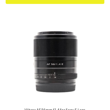
Viltrox AF 56mm f1.4 for Sony E Lens