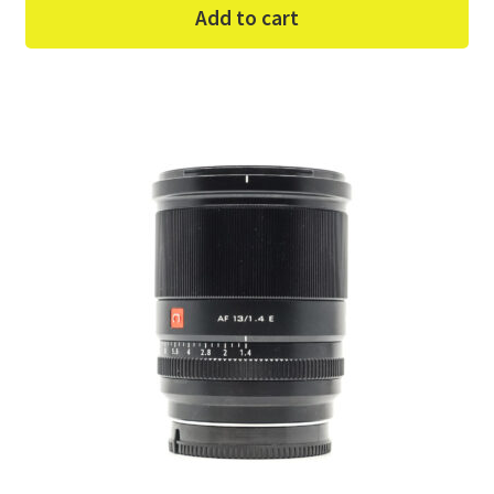
Add to cart