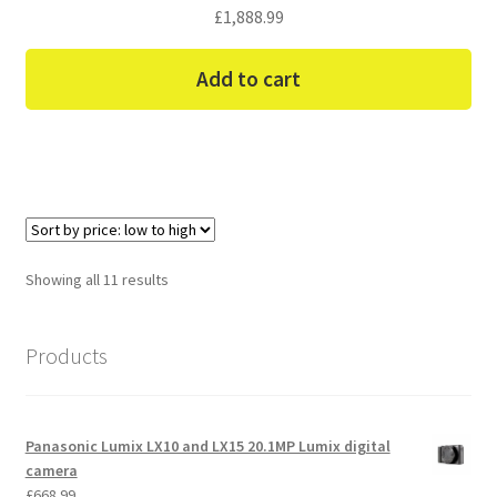
£
1,888.99
Add to cart
Sorted
Showing all 11 results
by
price:
Products
low
to
high
Panasonic Lumix LX10 and LX15 20.1MP Lumix digital
camera
£
668.99