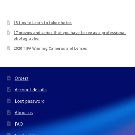
15 tips to Learn to take photos
17 movies and series that you have to see as a professional
photographer
2020 TIPA Winning Cameras and Lenses
Orders
Account details
Lost password
About us
FAQ