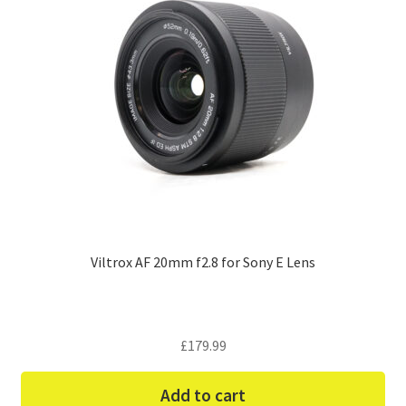
Viltrox AF 20mm f2.8 for Sony E Lens
£
179.99
Add to cart