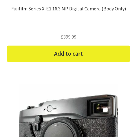
Fujifilm Series X-E1 16.3 MP Digital Camera (Body Only)
£
399.99
Add to cart