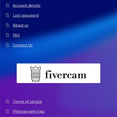
Account details
Lost password
About us
FAQ
Contact Us
Terms of service
Photography tips