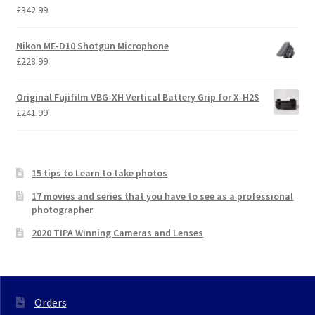
£
342.99
Nikon ME-D10 Shotgun Microphone
£
228.99
Original Fujifilm VBG-XH Vertical Battery Grip for X-H2S
£
241.99
15 tips to Learn to take photos
17 movies and series that you have to see as a professional
photographer
2020 TIPA Winning Cameras and Lenses
Orders