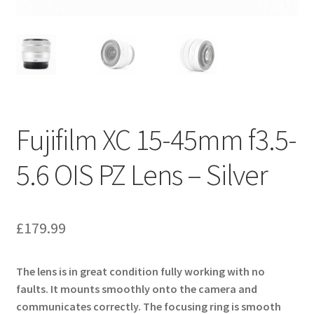
Fujifilm XC 15-45mm f3.5-
5.6 OIS PZ Lens – Silver
£
179.99
The lens is in great condition fully working with no
faults. It mounts smoothly onto the camera and
communicates correctly. The focusing ring is smooth