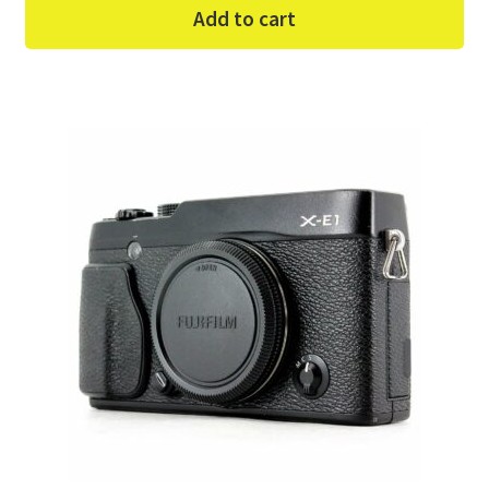
Add to cart