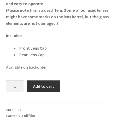
and easy to operate.
(Please note this is a used item. Some of our used lenses
might have some marks on the lens barrel, but the glass
elements are not damaged.)
Includes:
Front Lens Cap
Rear Lens Cap
Available on backorder
Fujifilm
Add to cart
XC
15-
45mm
f3.5-
SKU:
7533
Category:
Fujifilm
5.6