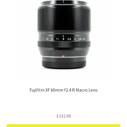
Fujifilm XF 60mm f2.4 R Macro Lens
£
332.99