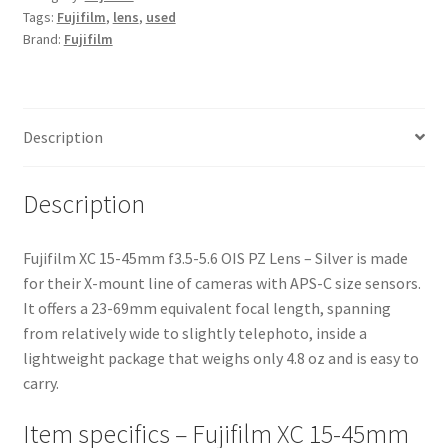
Tags:
Fujifilm
,
lens
,
used
OIS
Brand:
Fujifilm
PZ
Lens
-
Silver
Description
quantity
Description
Fujifilm XC 15-45mm f3.5-5.6 OIS PZ Lens – Silver is made
for their X-mount line of cameras with APS-C size sensors.
It offers a 23-69mm equivalent focal length, spanning
from relatively wide to slightly telephoto, inside a
lightweight package that weighs only 4.8 oz and is easy to
carry.
Item specifics – Fujifilm XC 15-45mm