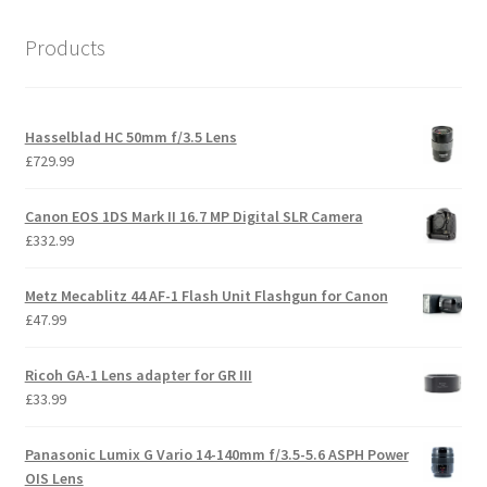
Products
Hasselblad HC 50mm f/3.5 Lens
£
729.99
Canon EOS 1DS Mark II 16.7 MP Digital SLR Camera
£
332.99
Metz Mecablitz 44 AF-1 Flash Unit Flashgun for Canon
£
47.99
Ricoh GA-1 Lens adapter for GR III
£
33.99
Panasonic Lumix G Vario 14-140mm f/3.5-5.6 ASPH Power
OIS Lens