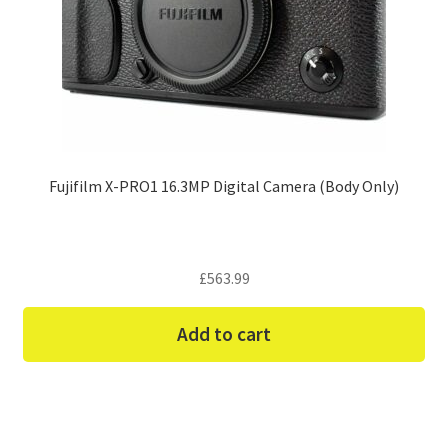
Fujifilm X-PRO1 16.3MP Digital Camera (Body Only)
£
563.99
Add to cart