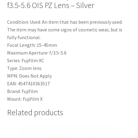
f3.5-5.6 OIS PZ Lens – Silver
Condition: Used: An item that has been previously used.
The item may have some signs of cosmetic wear, but is
fully functional.
Focal Length: 15-45mm
Maximum Aperture: f/3.5-5.6
Series: Fujifilm XC
Type: Zoom lens
MPN: Does Not Apply
EAN: 4547410363517
Brand: Fujifilm
Mount: Fujifilm X
Related products