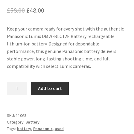
Original
Current
£
58.00
£
48.00
price
price
Keep your camera ready for every shot with the authentic
was:
is:
Panasonic Lumix DMW-BLC12E Battery rechargeable
£58.00.
£48.00.
lithium-ion battery. Designed for dependable
performance, this genuine Panasonic battery delivers
stable power, long-lasting shooting time, and full
compatibility with select Lumix cameras.
Genuine
Add to cart
DMW-
BLC12E
Battery
for
SKU:
11068
Category:
Battery
Panasonic
Tags:
battery
,
Panasonic
,
used
Lumix