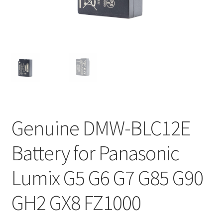
Genuine DMW-BLC12E
Battery for Panasonic
Lumix G5 G6 G7 G85 G90
GH2 GX8 FZ1000