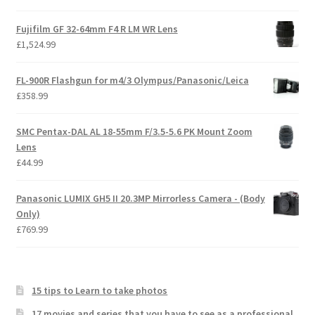
Fujifilm GF 32-64mm F4 R LM WR Lens
£
1,524.99
FL-900R Flashgun for m4/3 Olympus/Panasonic/Leica
£
358.99
SMC Pentax-DAL AL 18-55mm F/3.5-5.6 PK Mount Zoom
Lens
£
44.99
Panasonic LUMIX GH5 II 20.3MP Mirrorless Camera - (Body
Only)
£
769.99
15 tips to Learn to take photos
17 movies and series that you have to see as a professional