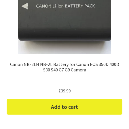
Canon NB-2LH NB-2L Battery for Canon EOS 350D 400D
S30 S40 G7 G9 Camera
£
39.99
Add to cart