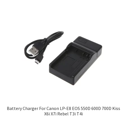
Battery Charger For Canon LP-E8 EOS 550D 600D 700D Kiss
X6i X7i Rebel T3i T4i