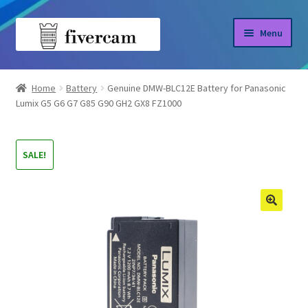
Skip
Skip
Menu
to
to
navigation
content
Home
Home
Battery
Genuine DMW-BLC12E Battery for Panasonic
Lumix G5 G6 G7 G85 G90 GH2 GX8 FZ1000
About us
Blog
SALE!
Shop