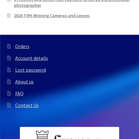
photographer
2020 TIPA Winning Cameras and Lenses
Orders
Account details
Lost password
About us
FAQ
Contact Us