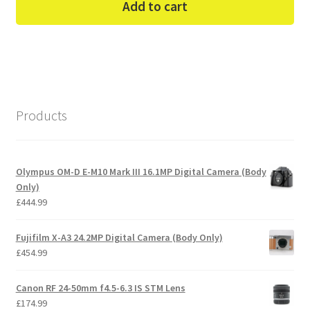
Add to cart
Products
Olympus OM-D E-M10 Mark III 16.1MP Digital Camera (Body
Only)
£
444.99
Fujifilm X-A3 24.2MP Digital Camera (Body Only)
£
454.99
Canon RF 24-50mm f4.5-6.3 IS STM Lens
£
174.99