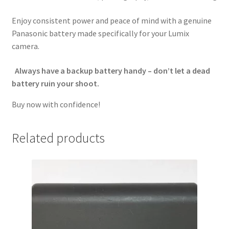
Enjoy consistent power and peace of mind with a genuine
Panasonic battery made specifically for your Lumix
camera.
Always have a backup battery handy – don’t let a dead
battery ruin your shoot.
Buy now with confidence!
Related products