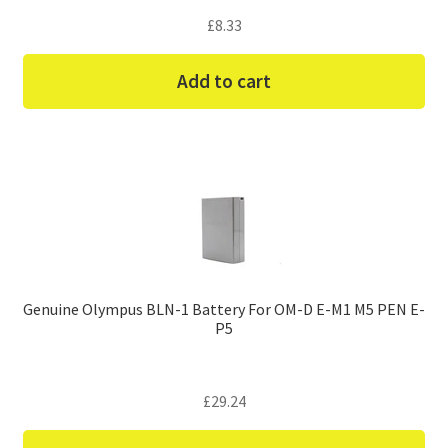
£
8.33
Add to cart
Genuine Olympus BLN-1 Battery For OM-D E-M1 M5 PEN E-
P5
£
29.24