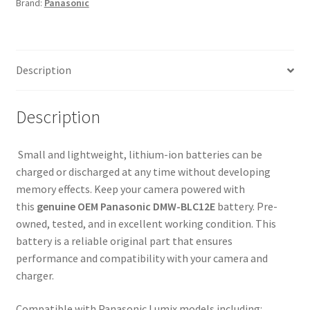
Brand:
Panasonic
G5
G6
G7
G85
Description
G90
GH2
GX8
Description
FZ1000
quantity
Small and lightweight, lithium-ion batteries can be
charged or discharged at any time without developing
memory effects. Keep your camera powered with
this
genuine OEM Panasonic DMW-BLC12E
battery. Pre-
owned, tested, and in excellent working condition. This
battery is a reliable original part that ensures
performance and compatibility with your camera and
charger.
Compatible with Panasonic Lumix models including: