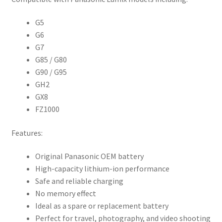
G5
G6
G7
G85 / G80
G90 / G95
GH2
GX8
FZ1000
Features:
Original Panasonic OEM battery
High-capacity lithium-ion performance
Safe and reliable charging
No memory effect
Ideal as a spare or replacement battery
Perfect for travel, photography, and video shooting