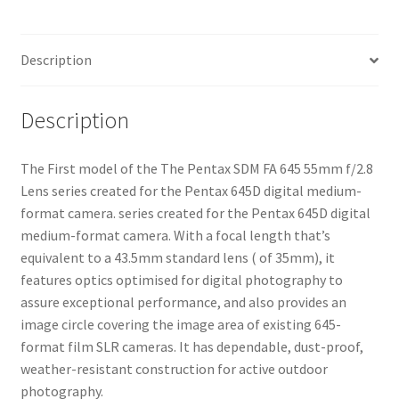
Description
Description
The First model of the The Pentax SDM FA 645 55mm f/2.8
Lens series created for the Pentax 645D digital medium-
format camera. series created for the Pentax 645D digital
medium-format camera. With a focal length that’s
equivalent to a 43.5mm standard lens ( of 35mm), it
features optics optimised for digital photography to
assure exceptional performance, and also provides an
image circle covering the image area of existing 645-
format film SLR cameras. It has dependable, dust-proof,
weather-resistant construction for active outdoor
photography.