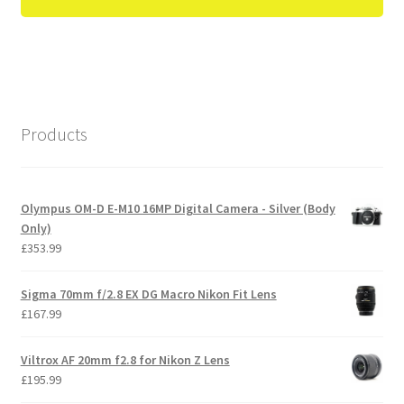
Products
Olympus OM-D E-M10 16MP Digital Camera - Silver (Body
Only)
£
353.99
Sigma 70mm f/2.8 EX DG Macro Nikon Fit Lens
£
167.99
Viltrox AF 20mm f2.8 for Nikon Z Lens
£
195.99