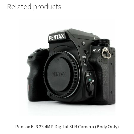
Related products
Pentax K-3 23.4MP Digital SLR Camera (Body Only)