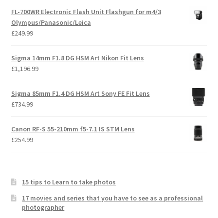
FL-700WR Electronic Flash Unit Flashgun for m4/3
Olympus/Panasonic/Leica
£
249.99
Sigma 14mm F1.8 DG HSM Art Nikon Fit Lens
£
1,196.99
Sigma 85mm F1.4 DG HSM Art Sony FE Fit Lens
£
734.99
Canon RF-S 55-210mm f5-7.1 IS STM Lens
£
254.99
15 tips to Learn to take photos
17 movies and series that you have to see as a professional
photographer