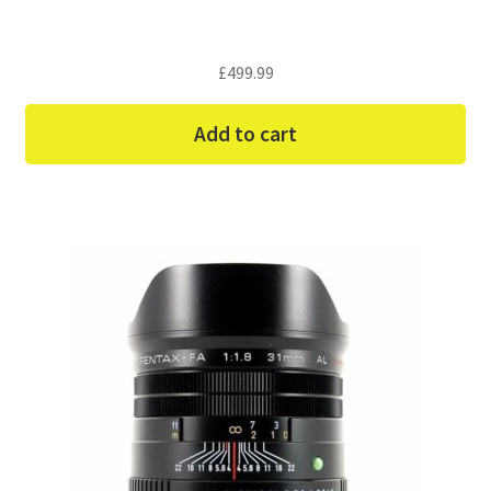
£
499.99
Add to cart