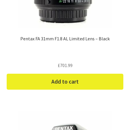
Pentax FA 31mm F1.8 AL Limited Lens – Black
£
701.99
Add to cart