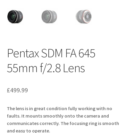
Pentax SDM FA 645
55mm f/2.8 Lens
£
499.99
The lens is in great condition fully working with no
faults. It mounts smoothly onto the camera and
communicates correctly. The focusing ring is smooth
and easy to operate.