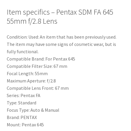
Item specifics – Pentax SDM FA 645
55mm f/2.8 Lens
Condition: Used: An item that has been previously used.
The item may have some signs of cosmetic wear, but is
fully functional.
Compatible Brand: For Pentax 645
Compatible Filter Size: 67 mm
Focal Length: 55mm
Maximum Aperture: f/2.8
Compatible Lens Front: 67 mm
Series: Pentax FA
Type: Standard
Focus Type: Auto & Manual
Brand: PENTAX
Mount: Pentax 645