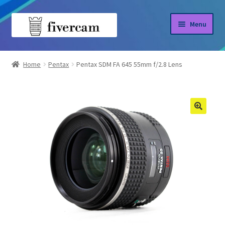
Skip
Skip
Menu
to
to
navigation
content
Home
Home
Pentax
Pentax SDM FA 645 55mm f/2.8 Lens
About us
Blog
Shop