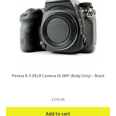
Pentax K-5 DSLR Camera 16.3MP (Body Only) – Black
£
276.99
Add to cart