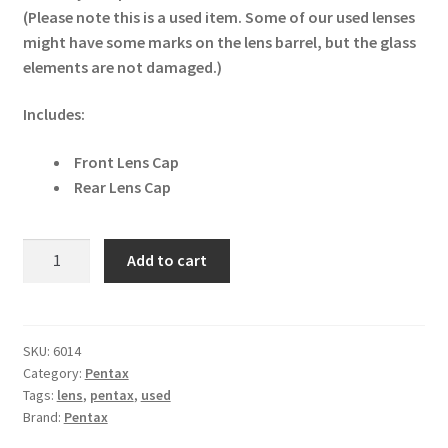
(Please note this is a used item. Some of our used lenses
might have some marks on the lens barrel, but the glass
elements are not damaged.)
Includes:
Front Lens Cap
Rear Lens Cap
Pentax
Add to cart
SDM
FA
645
55mm
SKU:
6014
Category:
Pentax
f/2.8
Tags:
lens
,
pentax
,
used
Lens
Brand:
Pentax
quantity