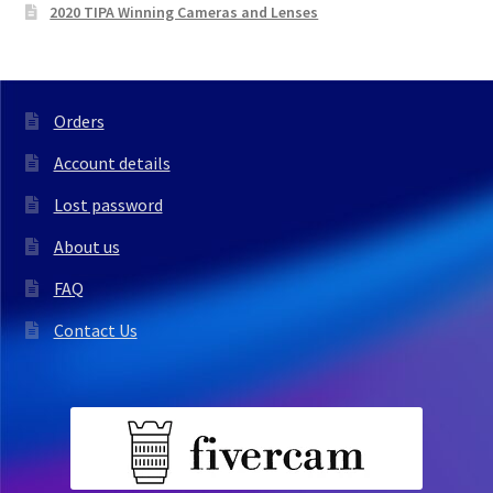
2020 TIPA Winning Cameras and Lenses
Orders
Account details
Lost password
About us
FAQ
Contact Us