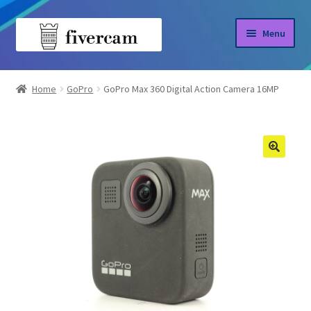
Skip
Skip
Menu
to
to
navigation
content
Home
Home
GoPro
GoPro Max 360 Digital Action Camera 16MP
About us
Blog
Shop