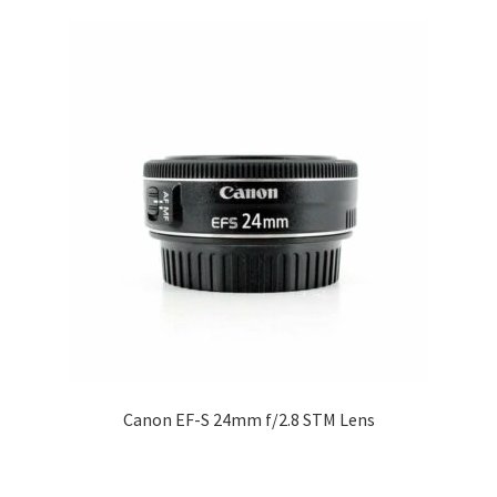
Canon EF-S 24mm f/2.8 STM Lens