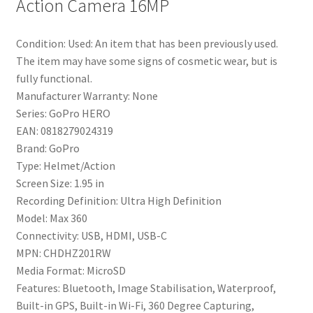
Action Camera 16MP
Condition:
Used: An item that has been previously used.
The item may have some signs of cosmetic wear, but is
fully functional.
Manufacturer Warranty:
None
Series:
GoPro HERO
EAN:
0818279024319
Brand:
GoPro
Type:
Helmet/Action
Screen Size:
1.95 in
Recording Definition:
Ultra High Definition
Model:
Max 360
Connectivity:
USB, HDMI, USB-C
MPN:
CHDHZ201RW
Media Format:
MicroSD
Features:
Bluetooth, Image Stabilisation, Waterproof,
Built-in GPS, Built-in Wi-Fi, 360 Degree Capturing,