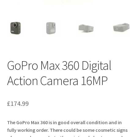
GoPro Max 360 Digital
Action Camera 16MP
£
174.99
The
GoPro Max 360
is in good overall condition and in
fully working order. There could be some cosmetic signs