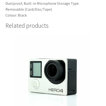
Dustproof, Built-in Microphone Storage Type:
Removable (Card/Disc/Tape)
Colour:
Black
Related products