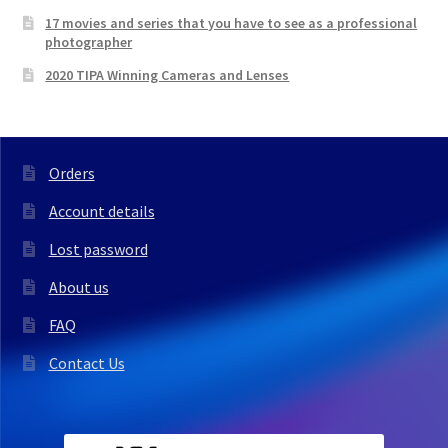
17 movies and series that you have to see as a professional
photographer
2020 TIPA Winning Cameras and Lenses
Orders
Account details
Lost password
About us
FAQ
Contact Us