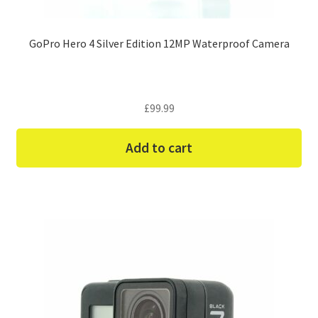
GoPro Hero 4 Silver Edition 12MP Waterproof Camera
£
99.99
Add to cart