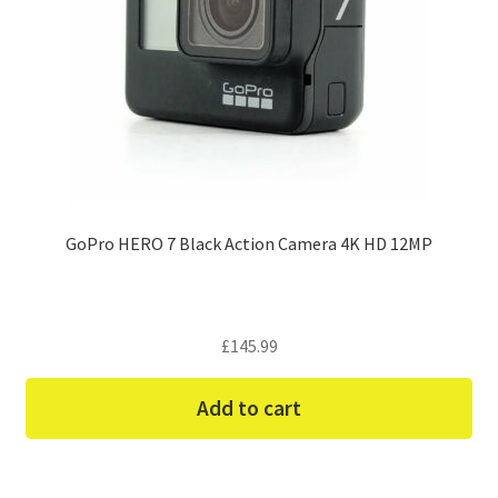
GoPro HERO 7 Black Action Camera 4K HD 12MP
£
145.99
Add to cart