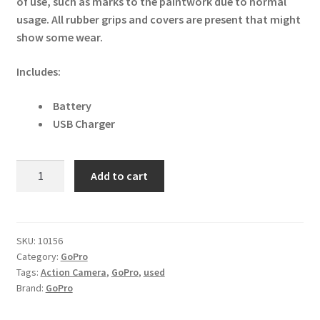
of use, such as marks to the paintwork due to normal
usage. All rubber grips and covers are present that might
show some wear.
Includes:
Battery
USB Charger
GoPro
Add to cart
Max
360
Digital
Action
SKU:
10156
Category:
GoPro
Camera
Tags:
Action Camera
,
GoPro
,
used
16MP
Brand:
GoPro
quantity