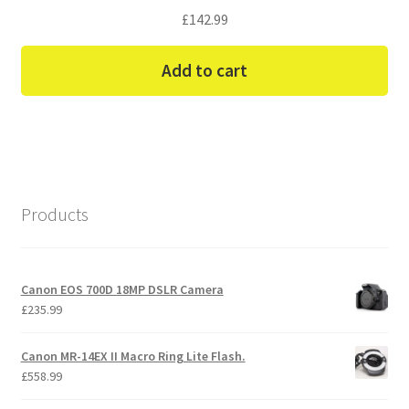
£
142.99
Add to cart
Products
Canon EOS 700D 18MP DSLR Camera
£
235.99
Canon MR-14EX II Macro Ring Lite Flash.
£
558.99