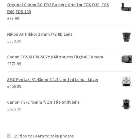
Original Canon BG-ED3 Battery Grip for EOS D30, EOS
D60,EOS 10D
£
28.99
Nikon AF Nikkor 18mm f/2.8D Lens
£
330.99
Canon EOS M100 24.2Mp Mirrorless Digital Camera
£
371.99
SMC Pentax-FA 43mm f/1.9 Limited Lens - Silver
£
466.99
Canon TS-E 45mm f/2.8 Tilt-Shift lens
£
676.99
15 tips to Learn to take photos