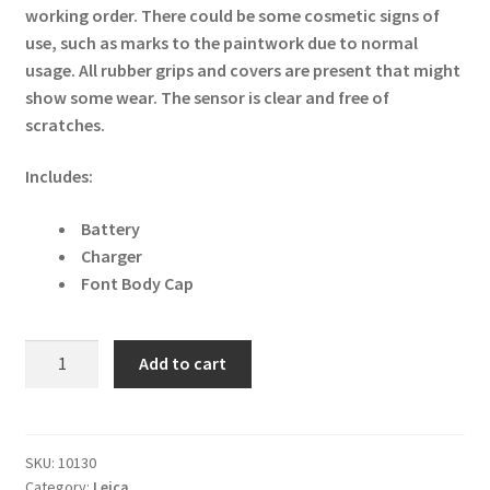
working order. There could be some cosmetic signs of
use, such as marks to the paintwork due to normal
usage. All rubber grips and covers are present that might
show some wear. The sensor is clear and free of
scratches.
Includes:
Battery
Charger
Font Body Cap
Leica
Add to cart
M8
10.3MP
Digital
Camera
SKU:
10130
Category:
Leica
-