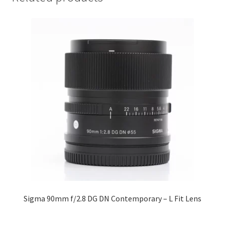
Sigma 90mm f/2.8 DG DN Contemporary – L Fit Lens