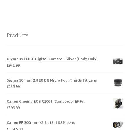
Products
Olympus PEN-F Digital Camera - Silver (Body Only)
£
941.99
Sigma 30mm f2.8 EX DN Micro Four Thirds Fit Lens
£
135.99
Canon Cinema EOS C100 II Camcorder EF Fit
£
899.99
Canon EF 300mm f/2.8 L IS II USM Lens
£
3,565.99