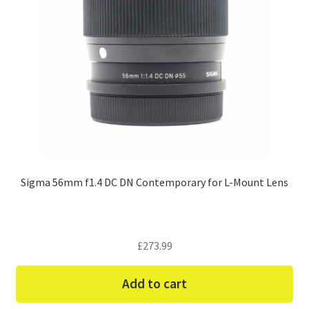
Sigma 56mm f1.4 DC DN Contemporary for L-Mount Lens
£
273.99
Add to cart