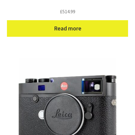
£
514.99
Read more