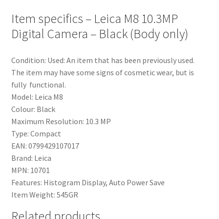
Item specifics – Leica M8 10.3MP
Digital Camera – Black (Body only)
Condition:
Used: An item that has been previously used.
The item may have some signs of cosmetic wear, but is
fully functional.
Model:
Leica M8
Colour:
Black
Maximum Resolution:
10.3 MP
Type:
Compact
EAN:
0799429107017
Brand:
Leica
MPN:
10701
Features:
Histogram Display, Auto Power Save
Item Weight:
545GR
Related products