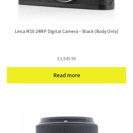
Leica M10 24MP Digital Camera – Black (Body Only)
£
3,945.99
Read more