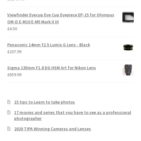
Viewfinder Eyecup Eye Cup Eyepiece EP-15 for Olympus
OM-D E-M10 E-M5 Mark II III
£
4.50
Panasonic 14mm f2.5 Lumix G Lens - Black
£
207.99
Sigma 135mm F1.8 DG HSM Art for Nikon Lens
£
659.99
15 tips to Learn to take photos
17 movies and series that you have to see as a professional
photographer
2020 TIPA Winning Cameras and Lenses