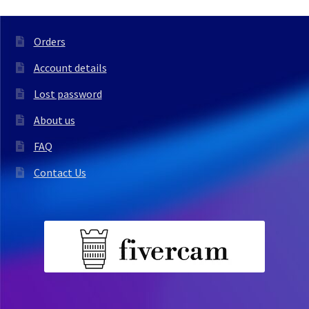
Orders
Account details
Lost password
About us
FAQ
Contact Us