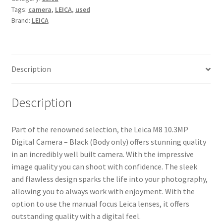
Tags:
camera
,
LEICA
,
used
Black
Brand:
LEICA
(Body
only)
quantity
Description
Description
Part of the renowned selection, the Leica M8 10.3MP
Digital Camera – Black (Body only) offers stunning quality
in an incredibly well built camera. With the impressive
image quality you can shoot with confidence. The sleek
and flawless design sparks the life into your photography,
allowing you to always work with enjoyment. With the
option to use the manual focus Leica lenses, it offers
outstanding quality with a digital feel.