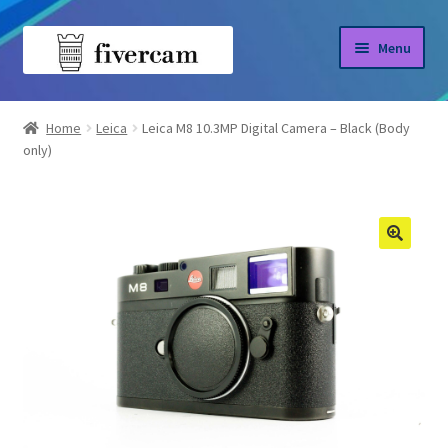
Skip
Skip
Menu
to
to
navigation
content
Home
Home
Leica
Leica M8 10.3MP Digital Camera – Black (Body
only)
About us
Blog
Shop