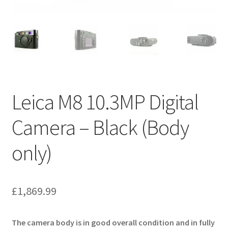
Leica M8 10.3MP Digital
Camera – Black (Body
only)
£
1,869.99
The camera body is in good overall condition and in fully